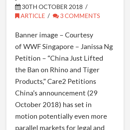
30TH OCTOBER 2018
ARTICLE
3 COMMENTS
Banner image – Courtesy
of WWF Singapore – Janissa Ng
Petition – “China Just Lifted
the Ban on Rhino and Tiger
Products,” Care2 Petitions
China’s announcement (29
October 2018) has set in
motion potentially even more
parallel markets for legal and