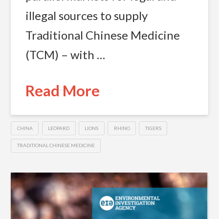
illegal sources to supply
Traditional Chinese Medicine
(TCM) – with …
Read More
CHINA
LEOPARD
LIONS
RHINO
TIGERS
TRADITIONAL CHINESE MEDICINE