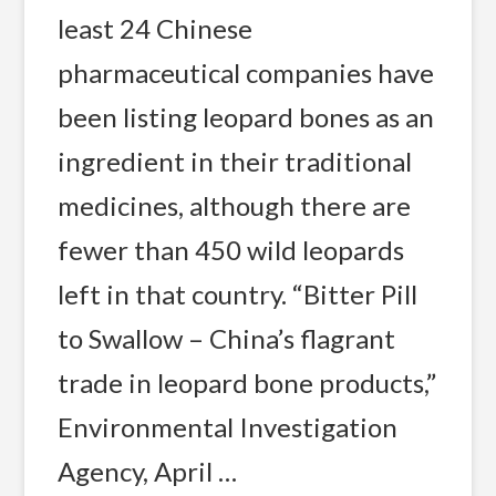
least 24 Chinese
pharmaceutical companies have
been listing leopard bones as an
ingredient in their traditional
medicines, although there are
fewer than 450 wild leopards
left in that country. “Bitter Pill
to Swallow – China’s flagrant
trade in leopard bone products,”
Environmental Investigation
Agency, April …