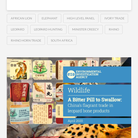
AFRICAN LION
ELEPHANT
HIGH LEVEL PANEL
IVORY TRADE
LEOPARD
LEOPARD HUNTING
MINISTER CREECY
RHINO
RHINO HORN TRADE
SOUTH AFRICA