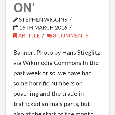
ON’
STEPHEN WIGGINS
16TH MARCH 2016
ARTICLE
8 COMMENTS
Banner: Photo by Hans Stieglitz
via Wikimedia Commons In the
past week or so, we have had
some horrific numbers on
poaching and the trade in
trafficked animals parts, but
also at the start of the month,