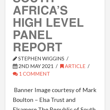
AFRICA’S
HIGH LEVEL
PANEL
REPORT
STEPHEN WIGGINS
2ND MAY 2021
ARTICLE
1 COMMENT
Banner Image courtesy of Mark
Boulton – Elsa Trust and
Elsamere The Republic of South