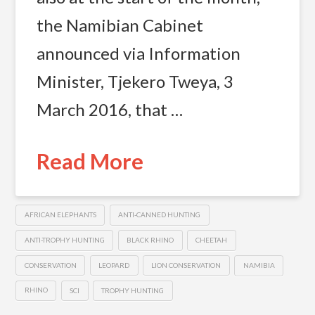
the Namibian Cabinet
announced via Information
Minister, Tjekero Tweya, 3
March 2016, that …
Read More
AFRICAN ELEPHANTS
ANTI-CANNED HUNTING
ANTI-TROPHY HUNTING
BLACK RHINO
CHEETAH
CONSERVATION
LEOPARD
LION CONSERVATION
NAMIBIA
RHINO
SCI
TROPHY HUNTING