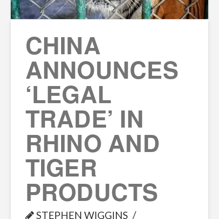
CHINA
ANNOUNCES
‘LEGAL
TRADE’ IN
RHINO AND
TIGER
PRODUCTS
STEPHEN WIGGINS