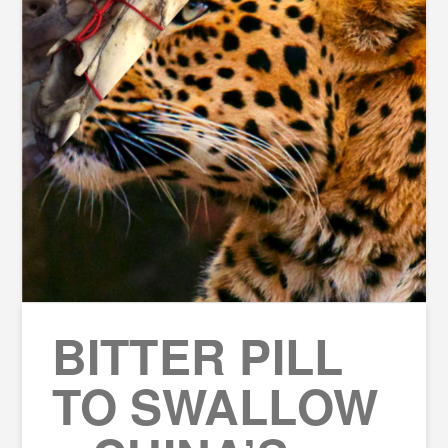
BITTER PILL
TO SWALLOW