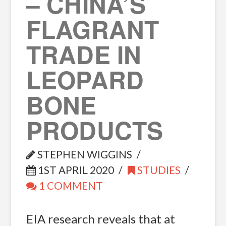
– CHINA’S
FLAGRANT
TRADE IN
LEOPARD
BONE
PRODUCTS
STEPHEN WIGGINS
1ST APRIL 2020
STUDIES
1 COMMENT
EIA research reveals that at