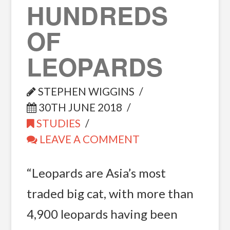
HUNDREDS
OF
LEOPARDS
STEPHEN WIGGINS
30TH JUNE 2018
STUDIES
LEAVE A COMMENT
“Leopards are Asia’s most
traded big cat, with more than
4,900 leopards having been