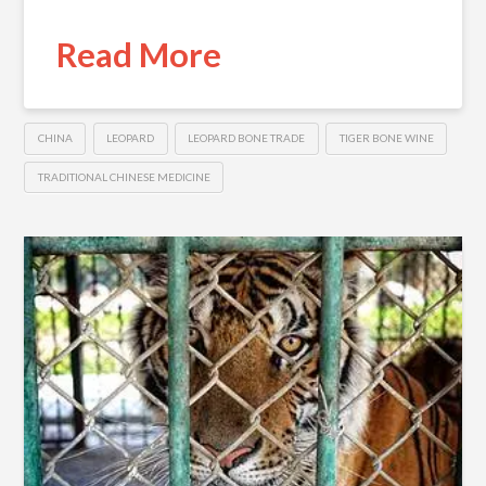
Read More
CHINA
LEOPARD
LEOPARD BONE TRADE
TIGER BONE WINE
TRADITIONAL CHINESE MEDICINE