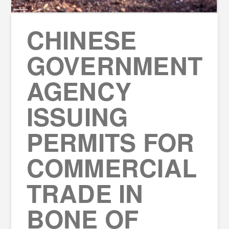
CHINESE
GOVERNMENT
AGENCY
ISSUING
PERMITS FOR
COMMERCIAL
TRADE IN
BONE OF