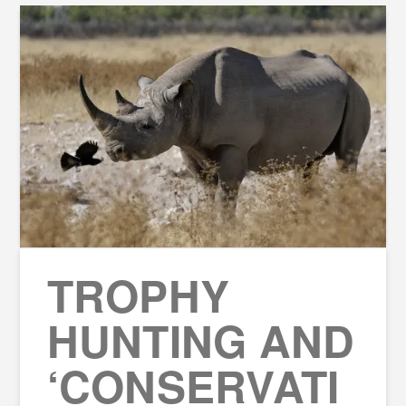
TROPHY
HUNTING AND
‘CONSERVATI