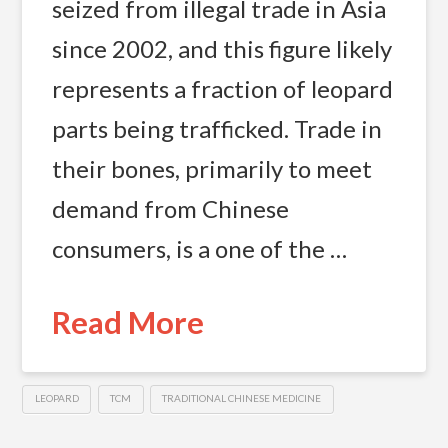
seized from illegal trade in Asia
since 2002, and this figure likely
represents a fraction of leopard
parts being trafficked. Trade in
their bones, primarily to meet
demand from Chinese
consumers, is a one of the …
Read More
LEOPARD
TCM
TRADITIONAL CHINESE MEDICINE