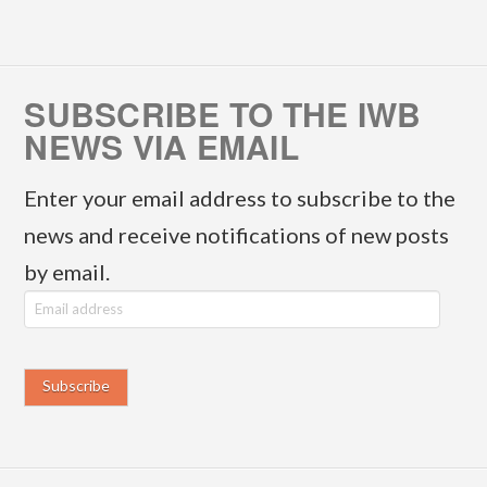
SUBSCRIBE TO THE IWB
NEWS VIA EMAIL
Enter your email address to subscribe to the
news and receive notifications of new posts
by email.
E
m
a
i
l