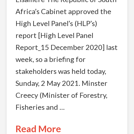
Africa’s Cabinet approved the
High Level Panel’s (HLP’s)
report [High Level Panel
Report_15 December 2020] last
week, so a briefing for
stakeholders was held today,
Sunday, 2 May 2021. Minster
Creecy (Minister of Forestry,
Fisheries and …
Read More