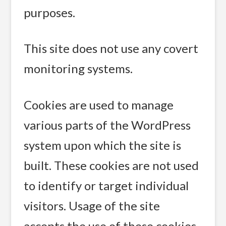
purposes.
This site does not use any covert
monitoring systems.
Cookies are used to manage
various parts of the WordPress
system upon which the site is
built. These cookies are not used
to identify or target individual
visitors. Usage of the site
accepts the use of these cookies.