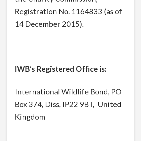
Registration No. 1164833 (as of
14 December 2015).
IWB’s Registered Office is:
International Wildlife Bond, PO
Box 374, Diss, IP22 9BT, United
Kingdom