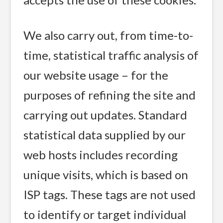
We also carry out, from time-to-
time, statistical traffic analysis of
our website usage – for the
purposes of refining the site and
carrying out updates. Standard
statistical data supplied by our
web hosts includes recording
unique visits, which is based on
ISP tags. These tags are not used
to identify or target individual