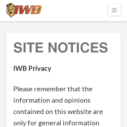
Nav
SITE NOTICES
IWB Privacy
Please remember that the
information and opinions
contained on this website are
only for general information