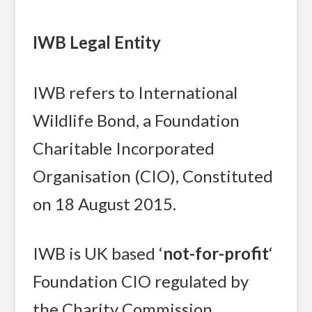
IWB Legal Entity
IWB refers to International
Wildlife Bond, a Foundation
Charitable Incorporated
Organisation (CIO), Constituted
on 18 August 2015.
IWB is UK based ‘
not-for-profit
‘
Foundation CIO regulated by
the Charity Commission,