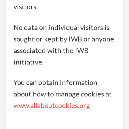
visitors.
No data on individual visitors is
sought or kept by IWB or anyone
associated with the IWB
initiative.
You can obtain information
about how to manage cookies at
www.allaboutcookies.org