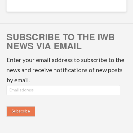
SUBSCRIBE TO THE IWB
NEWS VIA EMAIL
Enter your email address to subscribe to the
news and receive notifications of new posts
by email.
E
m
a
i
l