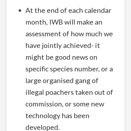
At the end of each calendar
month, IWB will make an
assessment of how much we
have jointly achieved- it
might be good news on
specific species number, or a
large organised gang of
illegal poachers taken out of
commission, or some new
technology has been
developed.