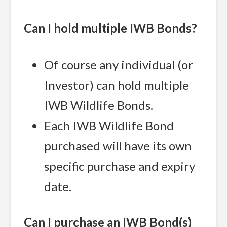
Can I hold multiple IWB Bonds?
Of course any individual (or
Investor) can hold multiple
IWB Wildlife Bonds.
Each IWB Wildlife Bond
purchased will have its own
specific purchase and expiry
date.
Can I purchase an IWB Bond(s)