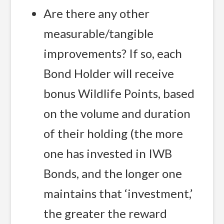
Are there any other
measurable/tangible
improvements? If so, each
Bond Holder will receive
bonus Wildlife Points, based
on the volume and duration
of their holding (the more
one has invested in IWB
Bonds, and the longer one
maintains that ‘investment,’
the greater the reward