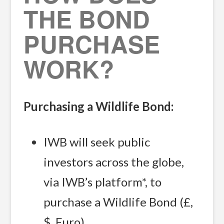
THE BOND
PURCHASE
WORK?
Purchasing a Wildlife Bond:
IWB will seek public
investors across the globe,
via IWB’s platform*, to
purchase a Wildlife Bond (£,
$, Euro).