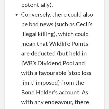
potentially).
Conversely, there could also
be bad news (such as Cecil’s
illegal killing), which could
mean that Wildlife Points
are deducted (but held in
IWB’s Dividend Pool and
with a favourable ‘stop loss
limit’ imposed) from the
Bond Holder’s account. As
with any endeavour, there