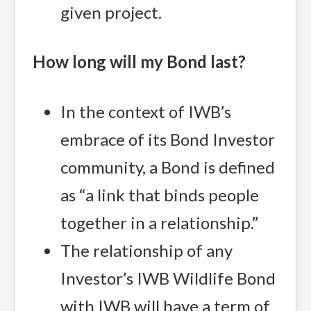
given project.
How long will my Bond last?
In the context of IWB’s
embrace of its Bond Investor
community, a Bond is defined
as “a link that binds people
together in a relationship.”
The relationship of any
Investor’s IWB Wildlife Bond
with IWB will have a term of