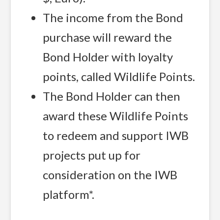
The income from the Bond
purchase will reward the
Bond Holder with loyalty
points, called Wildlife Points.
The Bond Holder can then
award these Wildlife Points
to redeem and support IWB
projects put up for
consideration on the IWB
platform*.