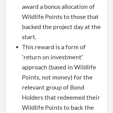
award a bonus allocation of
Wildlife Points to those that
backed the project day at the
start.
This reward is a form of
‘return on investment’
approach (based in Wildlife
Points, not money) for the
relevant group of Bond
Holders that redeemed their
Wildlife Points to back the