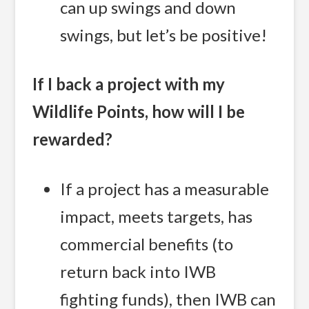
can up swings and down
swings, but let’s be positive!
If I back a project with my
Wildlife Points, how will I be
rewarded?
If a project has a measurable
impact, meets targets, has
commercial benefits (to
return back into IWB
fighting funds), then IWB can