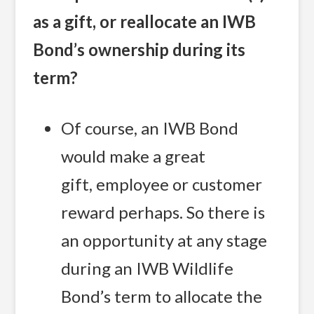
as a gift, or reallocate an IWB
Bond’s ownership during its
term?
Of course, an IWB Bond
would make a great
gift, employee or customer
reward perhaps. So there is
an opportunity at any stage
during an IWB Wildlife
Bond’s term to allocate the