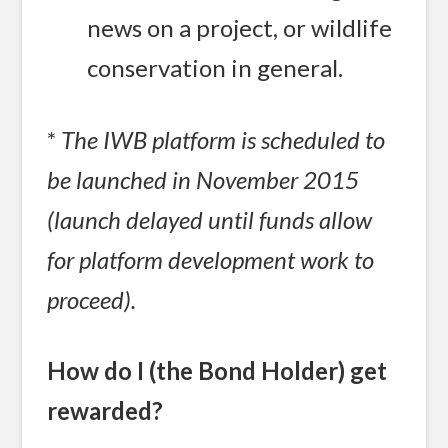
news on a project, or wildlife
conservation in general.
*
The IWB platform is scheduled to
be launched in November 2015
(launch delayed until funds allow
for platform development work to
proceed).
How do I (the Bond Holder) get
rewarded?