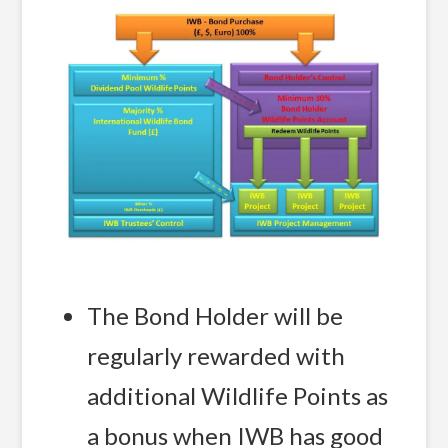
The Bond Holder will be
regularly rewarded with
additional Wildlife Points as
a bonus when IWB has good