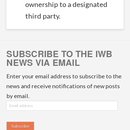
ownership to a designated
third party.
SUBSCRIBE TO THE IWB
NEWS VIA EMAIL
Enter your email address to subscribe to the
news and receive notifications of new posts
by email.
E
m
a