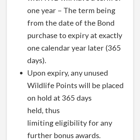
one year – The term being
from the date of the Bond
purchase to expiry at exactly
one calendar year later (365
days).
Upon expiry, any unused
Wildlife Points will be placed
on hold at 365 days
held, thus
limiting eligibility for any
further bonus awards.