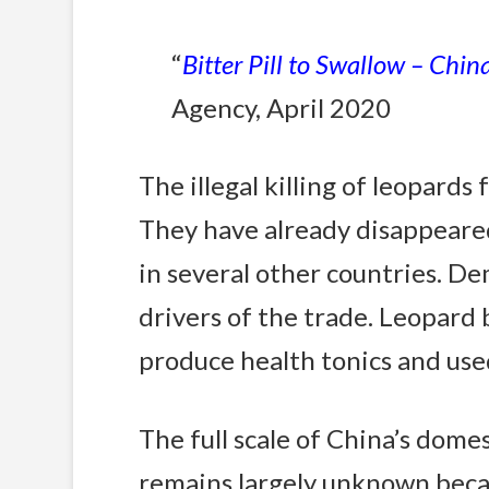
“
Bitter Pill to Swallow – Chin
Agency, April 2020
The illegal killing of leopards
They have already disappeared
in several other countries. D
drivers of the trade. Leopard 
produce health tonics and used
The full scale of China’s dom
remains largely unknown beca