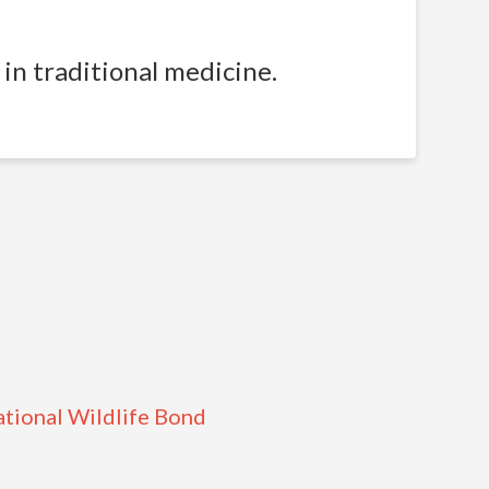
in traditional medicine.
ational Wildlife Bond