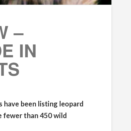
W –
E IN
TS
s have been listing leopard
re fewer than 450 wild