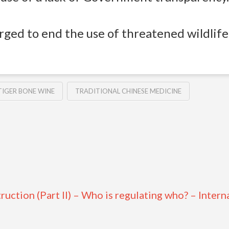
ged to end the use of threatened wildlife 
TIGER BONE WINE
TRADITIONAL CHINESE MEDICINE
uction (Part II) – Who is regulating who? – Intern