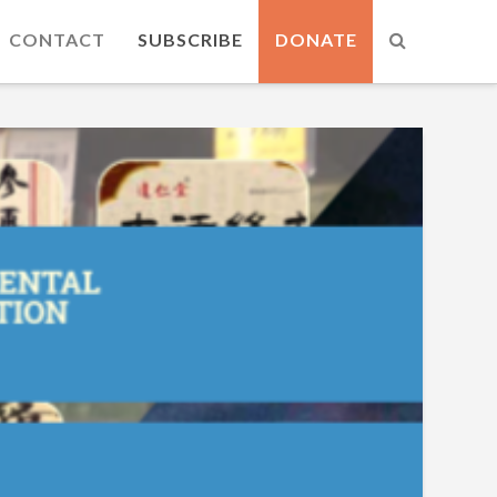
CONTACT
SUBSCRIBE
DONATE