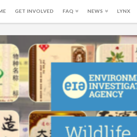
ME
GET INVOLVED
FAQ
NEWS
LYNX