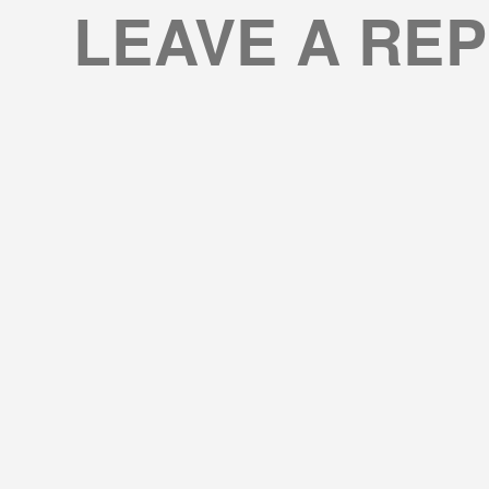
LEAVE A REP