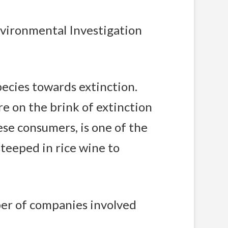
nvironmental Investigation
species towards extinction.
e on the brink of extinction
ese consumers, is one of the
steeped in rice wine to
ber of companies involved
.