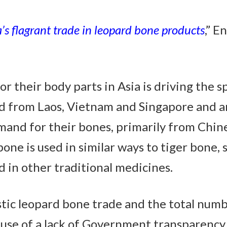
a’s flagrant trade in leopard bone products
,” E
 for their body parts in Asia is driving the 
 from Laos, Vietnam and Singapore and ar
emand for their bones, primarily from Chin
bone is used in similar ways to tiger bone, 
 in other traditional medicines.
estic leopard bone trade and the total num
use of a lack of Government transparency