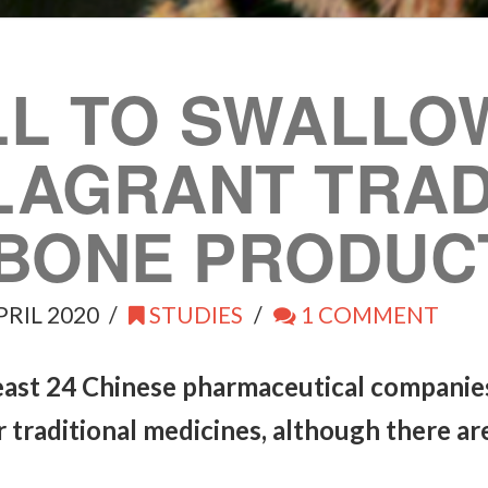
LL TO SWALLO
FLAGRANT TRAD
BONE PRODUC
PRIL 2020
STUDIES
1 COMMENT
least 24 Chinese pharmaceutical companie
ir traditional medicines, although there a