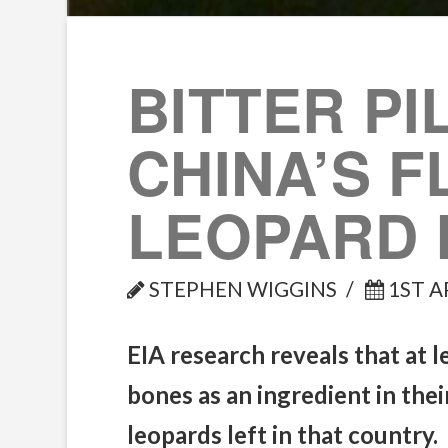
BITTER PI
CHINA’S 
LEOPARD 
STEPHEN WIGGINS
1ST A
EIA research reveals that at 
bones as an ingredient in the
leopards left in that country.