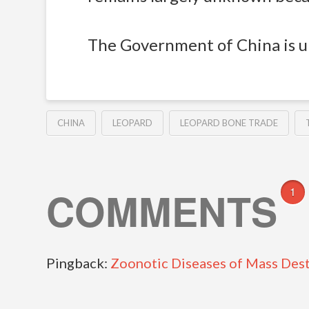
The Government of China is ur
CHINA
LEOPARD
LEOPARD BONE TRADE
COMMENTS
1
Pingback:
Zoonotic Diseases of Mass Destr