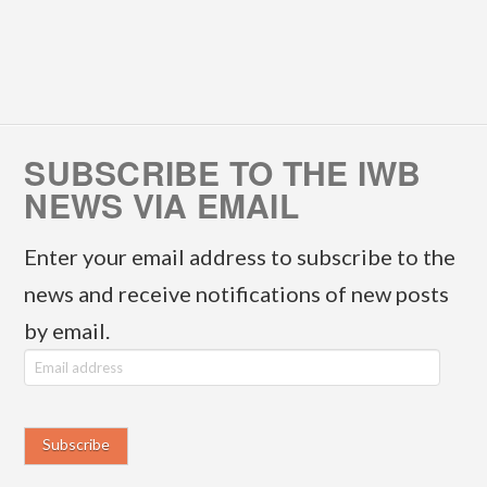
SUBSCRIBE TO THE IWB
NEWS VIA EMAIL
Enter your email address to subscribe to the
news and receive notifications of new posts
by email.
E
m
a
i