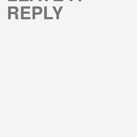
REPLY