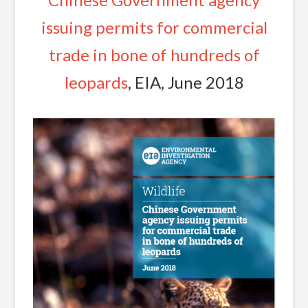
issuing permits for commercial
trade in bone of hundreds of
leopards
, EIA, June 2018