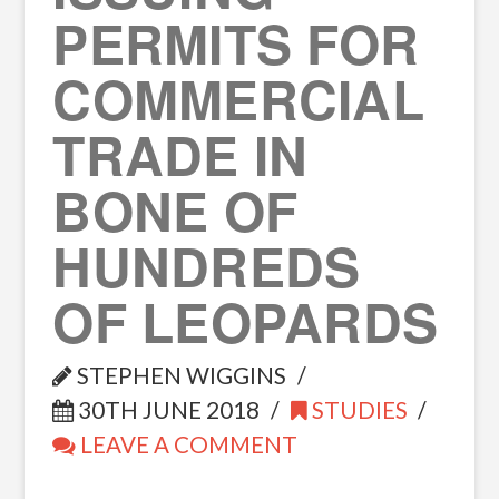
PERMITS FOR
COMMERCIAL
TRADE IN
BONE OF
HUNDREDS
OF LEOPARDS
STEPHEN WIGGINS
30TH JUNE 2018
STUDIES
LEAVE A COMMENT