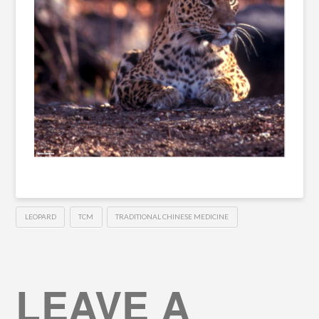
LEOPARD
TCM
TRADITIONAL CHINESE MEDICINE
LEAVE A