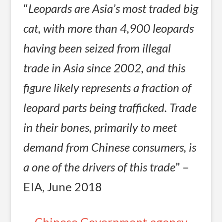
“
Leopards are Asia’s most traded big
cat, with more than 4,900 leopards
having been seized from illegal
trade in Asia since 2002, and this
figure likely represents a fraction of
leopard parts being trafficked. Trade
in their bones, primarily to meet
demand from Chinese consumers, is
a one of the drivers of this trade
” –
EIA, June 2018
Chinese Government agency