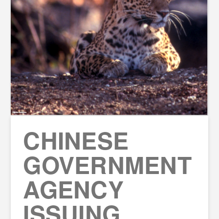
CHINESE
GOVERNMENT
AGENCY
ISSUING