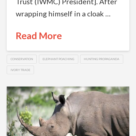
Trust (IWMC) President]. After
wrapping himself in a cloak …
Read More
CONSERVATION
ELEPHANT POACHING
HUNTING PROPAGANDA
IVORY TRADE