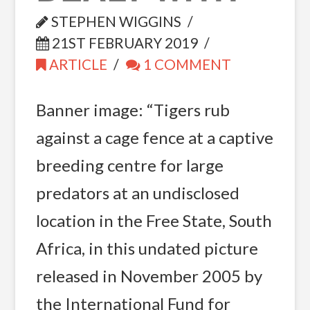
STEPHEN WIGGINS
21ST FEBRUARY 2019
ARTICLE
1 COMMENT
Banner image: “Tigers rub
against a cage fence at a captive
breeding centre for large
predators at an undisclosed
location in the Free State, South
Africa, in this undated picture
released in November 2005 by
the International Fund for