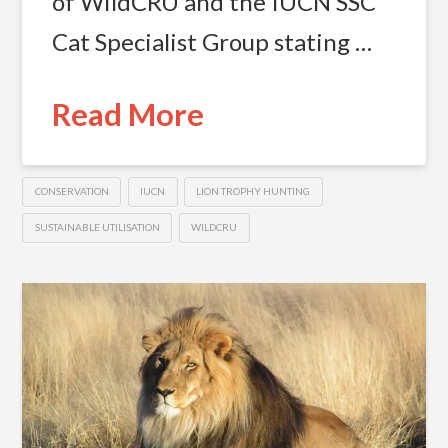
of WildCRU and the IUCN SSC
Cat Specialist Group stating …
Read More
CONSERVATION
IUCN
LION TROPHY HUNTING
SUSTAINABLE UTILISATION
WILDCRU