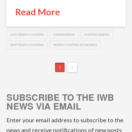
Read More
ANTI-TROPHY HUNTING
CONSERVATION
HUNTING DEBATE
STOP TROPHY HUNTING
TROPHY HUNTING ECONOMICS
1
2
SUBSCRIBE TO THE IWB
NEWS VIA EMAIL
Enter your email address to subscribe to the
news and receive notifications of new posts