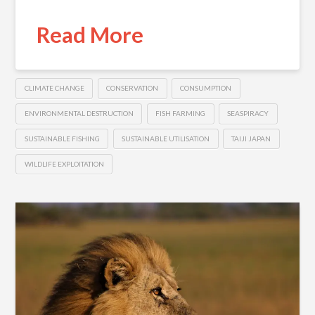
Read More
CLIMATE CHANGE
CONSERVATION
CONSUMPTION
ENVIRONMENTAL DESTRUCTION
FISH FARMING
SEASPIRACY
SUSTAINABLE FISHING
SUSTAINABLE UTILISATION
TAIJI JAPAN
WILDLIFE EXPLOITATION