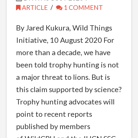
ARTICLE
1 COMMENT
By Jared Kukura, Wild Things
Initiative, 10 August 2020 For
more than a decade, we have
been told trophy hunting is not
a major threat to lions. But is
this claim supported by science?
Trophy hunting advocates will
point to recent reports
published by members