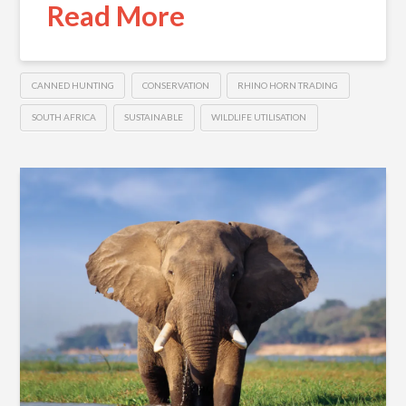
Read More
CANNED HUNTING
CONSERVATION
RHINO HORN TRADING
SOUTH AFRICA
SUSTAINABLE
WILDLIFE UTILISATION