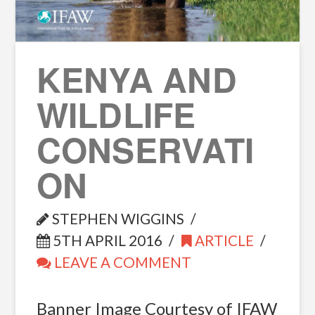
KENYA AND
WILDLIFE
CONSERVATI
ON
STEPHEN WIGGINS
5TH APRIL 2016
ARTICLE
LEAVE A COMMENT
Banner Image Courtesy of IFAW