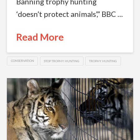
Banning trophy hunting
‘doesn’t protect animals’,” BBC …
Read More
CONSERVATION
STOP TROPHY HUNTING
TROPHY HUNTING