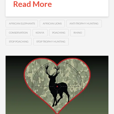
Read More
AFRICAN ELEPHANTS
AFRICAN LIONS
ANTI-TROPHY HUNTING
CONSERVATION
KENYA
POACHING
RHINO
STOP POACHING
STOP TROPHY HUNTING