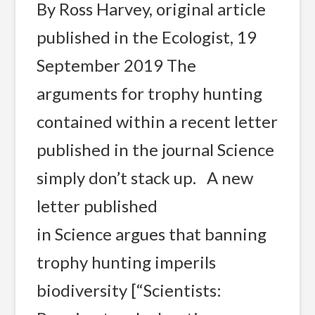
By Ross Harvey, original article
published in the Ecologist, 19
September 2019 The
arguments for trophy hunting
contained within a recent letter
published in the journal Science
simply don’t stack up. A new
letter published
in Science argues that banning
trophy hunting imperils
biodiversity [“Scientists: