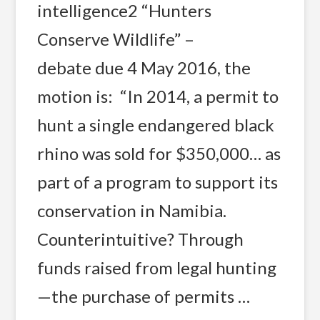
intelligence2 “Hunters
Conserve Wildlife” –
debate due 4 May 2016, the
motion is: “In 2014, a permit to
hunt a single endangered black
rhino was sold for $350,000… as
part of a program to support its
conservation in Namibia.
Counterintuitive? Through
funds raised from legal hunting
—the purchase of permits …