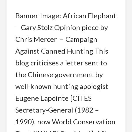
Banner Image: African Elephant
– Gary Stolz Opinion piece by
Chris Mercer – Campaign
Against Canned Hunting This
blog criticises a letter sent to
the Chinese government by
well-known hunting apologist
Eugene Lapointe [CITES
Secretary-General (1982 –
1990), now World Conservation