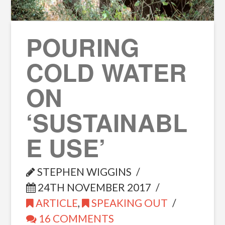
POURING
COLD WATER
ON
‘SUSTAINABL
E USE’
STEPHEN WIGGINS
24TH NOVEMBER 2017
ARTICLE
,
SPEAKING OUT
16 COMMENTS