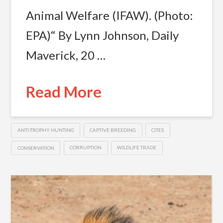
Animal Welfare (IFAW). (Photo:
EPA)“ By Lynn Johnson, Daily
Maverick, 20 …
Read More
ANTI-TROPHY HUNTING
CAPTIVE BREEDING
CITES
CONSERVATION
CORRUPTION
WILDLIFE TRADE