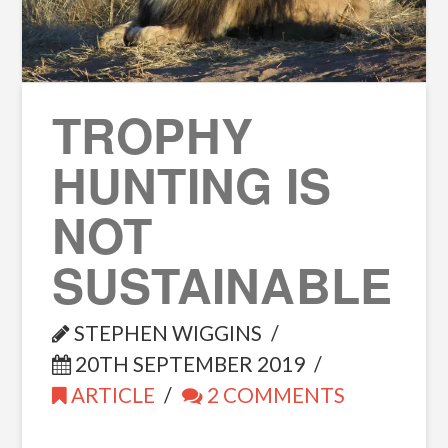
TROPHY
HUNTING IS
NOT
SUSTAINABLE
STEPHEN WIGGINS
20TH SEPTEMBER 2019
ARTICLE
2 COMMENTS