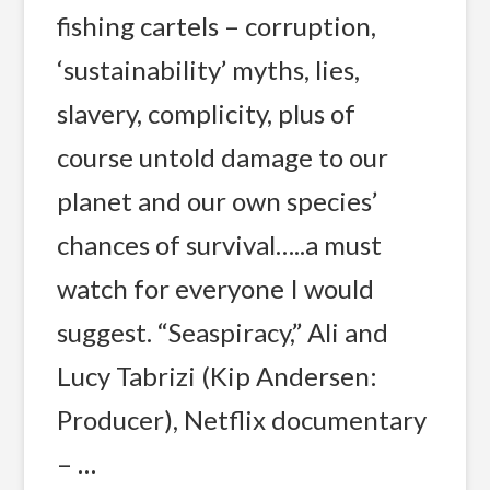
fishing cartels – corruption,
‘sustainability’ myths, lies,
slavery, complicity, plus of
course untold damage to our
planet and our own species’
chances of survival…..a must
watch for everyone I would
suggest. “Seaspiracy,” Ali and
Lucy Tabrizi (Kip Andersen:
Producer), Netflix documentary
– …