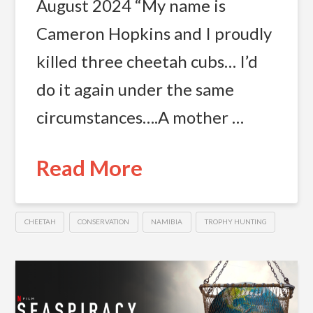
August 2024 “My name is
Cameron Hopkins and I proudly
killed three cheetah cubs… I’d
do it again under the same
circumstances….A mother …
Read More
CHEETAH
CONSERVATION
NAMIBIA
TROPHY HUNTING