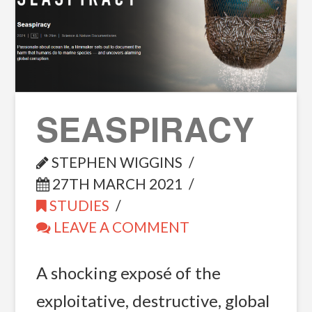
SEASPIRACY
STEPHEN WIGGINS
27TH MARCH 2021
STUDIES
LEAVE A COMMENT
A shocking exposé of the
exploitative, destructive, global