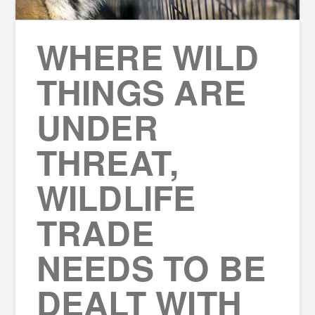
WHERE WILD
THINGS ARE
UNDER
THREAT,
WILDLIFE
TRADE
NEEDS TO BE
DEALT WITH