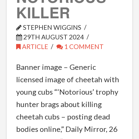
KILLER
STEPHEN WIGGINS
29TH AUGUST 2024
ARTICLE
1 COMMENT
Banner image – Generic
licensed image of cheetah with
young cubs “‘Notorious’ trophy
hunter brags about killing
cheetah cubs – posting dead
bodies online,” Daily Mirror, 26