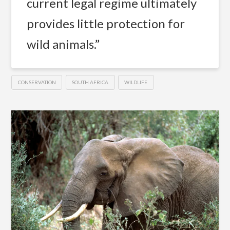
current legal regime ultimately
provides little protection for
wild animals.”
CONSERVATION
SOUTH AFRICA
WILDLIFE