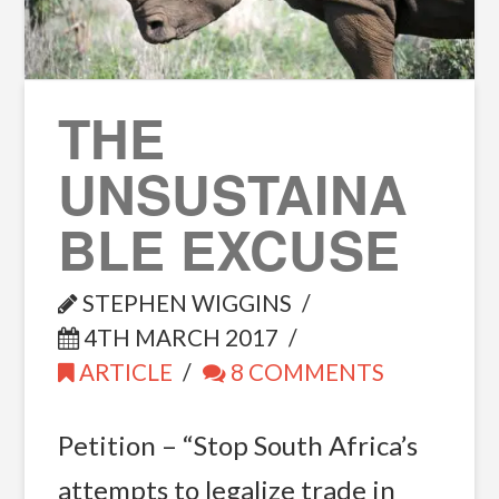
THE
UNSUSTAINA
BLE EXCUSE
STEPHEN WIGGINS
4TH MARCH 2017
ARTICLE
8 COMMENTS
Petition – “Stop South Africa’s
attempts to legalize trade in