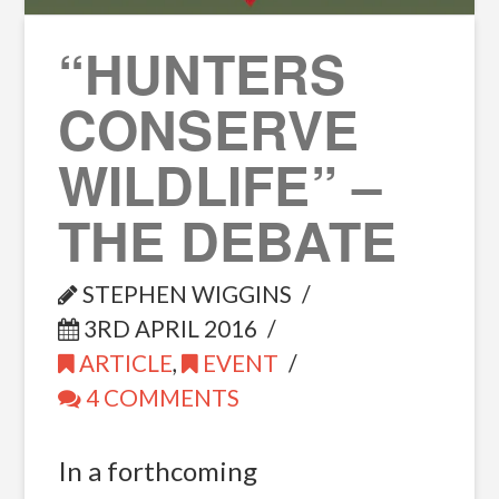
“HUNTERS
CONSERVE
WILDLIFE” –
THE DEBATE
STEPHEN WIGGINS
3RD APRIL 2016
ARTICLE
,
EVENT
4 COMMENTS
In a forthcoming