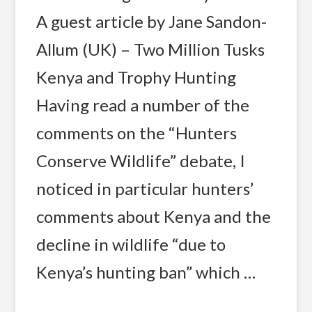
A guest article by Jane Sandon-
Allum (UK) – Two Million Tusks
Kenya and Trophy Hunting
Having read a number of the
comments on the “Hunters
Conserve Wildlife” debate, I
noticed in particular hunters’
comments about Kenya and the
decline in wildlife “due to
Kenya’s hunting ban” which …