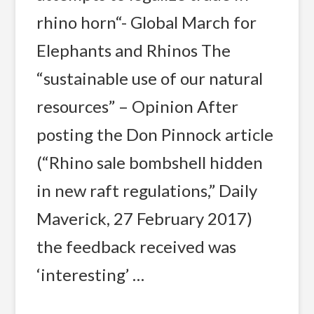
rhino horn“- Global March for
Elephants and Rhinos The
“sustainable use of our natural
resources” – Opinion After
posting the Don Pinnock article
(“Rhino sale bombshell hidden
in new raft regulations,” Daily
Maverick, 27 February 2017)
the feedback received was
‘interesting’ …