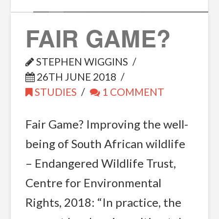
FAIR GAME?
STEPHEN WIGGINS
26TH JUNE 2018
STUDIES
1 COMMENT
Fair Game? Improving the well-
being of South African wildlife
– Endangered Wildlife Trust,
Centre for Environmental
Rights, 2018: “In practice, the