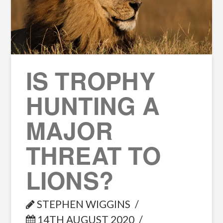
IS TROPHY
HUNTING A
MAJOR
THREAT TO
LIONS?
STEPHEN WIGGINS
14TH AUGUST 2020