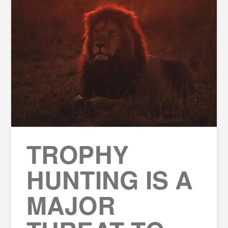
TROPHY
HUNTING IS A
MAJOR