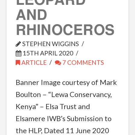
AND
RHINOCEROS
STEPHEN WIGGINS
15TH APRIL 2020
ARTICLE
7 COMMENTS
Banner Image courtesy of Mark
Boulton – “Lewa Conservancy,
Kenya” – Elsa Trust and
Elsamere IWB’s Submission to
the HLP, Dated 11 June 2020