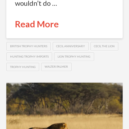
wouldn’t do …
Read More
BRITISH TROPHY HUNTERS
CECIL ANNIVERSARY
CECIL THE LION
HUNTING TROPHY IMPORTS
LION TROPHY HUNTING
TROPHY HUNTING
WALTER PALMER