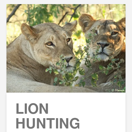
LION
HUNTING