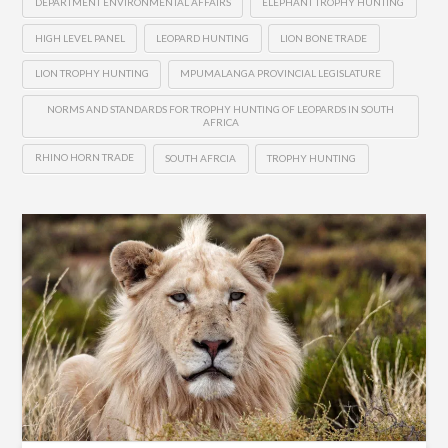
DEPARTMENT ENVIRONMENTAL AFFAIRS
ELEPHANT TROPHY HUNTING
HIGH LEVEL PANEL
LEOPARD HUNTING
LION BONE TRADE
LION TROPHY HUNTING
MPUMALANGA PROVINCIAL LEGISLATURE
NORMS AND STANDARDS FOR TROPHY HUNTING OF LEOPARDS IN SOUTH
AFRICA
RHINO HORN TRADE
SOUTH AFRCIA
TROPHY HUNTING