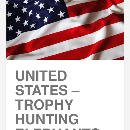
UNITED
STATES –
TROPHY
HUNTING