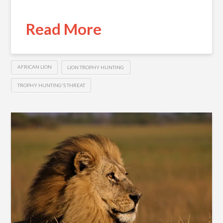
Read More
AFRICAN LION
LION TROPHY HUNTING
TROPHY HUNTING'S THREAT