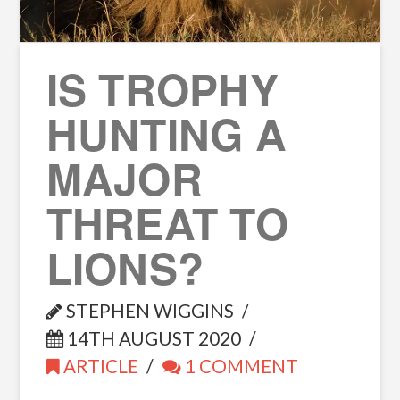
IS TROPHY
HUNTING A
MAJOR
THREAT TO
LIONS?
STEPHEN WIGGINS
14TH AUGUST 2020
ARTICLE
1 COMMENT