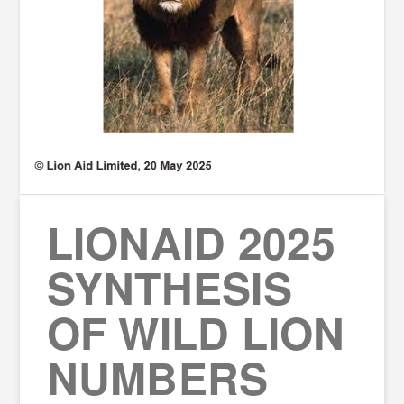
LIONAID 2025
SYNTHESIS
OF WILD LION
NUMBERS