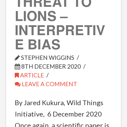
THREAT TO
LIONS –
INTERPRETIV
E BIAS
STEPHEN WIGGINS
8TH DECEMBER 2020
ARTICLE
LEAVE A COMMENT
By Jared Kukura, Wild Things
Initiative, 6 December 2020
Once again, a scientific paper is