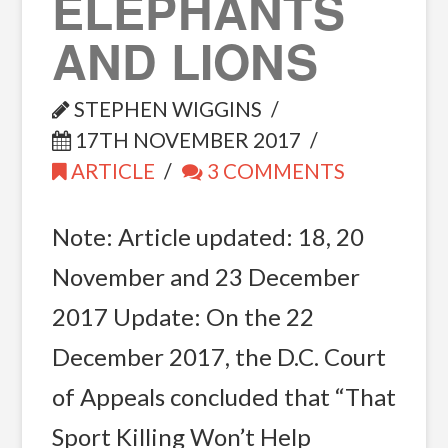
ELEPHANTS
AND LIONS
STEPHEN WIGGINS
17TH NOVEMBER 2017
ARTICLE
3 COMMENTS
Note: Article updated: 18, 20
November and 23 December
2017 Update: On the 22
December 2017, the D.C. Court
of Appeals concluded that “That
Sport Killing Won’t Help