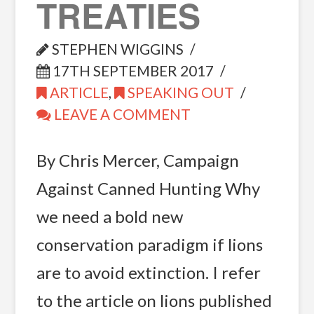
TREATIES
STEPHEN WIGGINS
17TH SEPTEMBER 2017
ARTICLE
,
SPEAKING OUT
LEAVE A COMMENT
By Chris Mercer, Campaign
Against Canned Hunting Why
we need a bold new
conservation paradigm if lions
are to avoid extinction. I refer
to the article on lions published