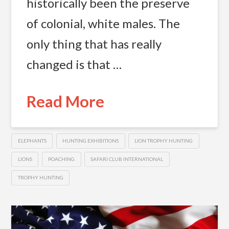
historically been the preserve
of colonial, white males. The
only thing that has really
changed is that …
Read More
ELEPHANTS
HUNTING EXHIBITIONS
LION TROPHY HUNTING
LIONS
POACHING
SAFARI CLUB INTERNATIONAL
TROPHY HUNTING