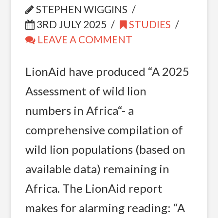
STEPHEN WIGGINS
3RD JULY 2025
STUDIES
LEAVE A COMMENT
LionAid have produced “A 2025
Assessment of wild lion
numbers in Africa“- a
comprehensive compilation of
wild lion populations (based on
available data) remaining in
Africa. The LionAid report
makes for alarming reading: “A