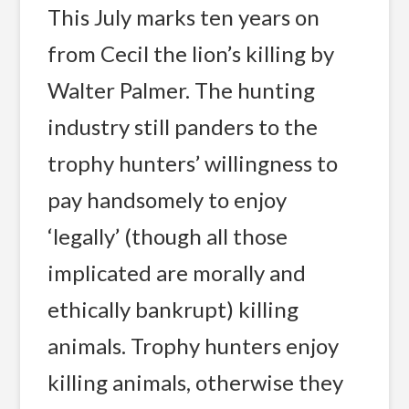
This July marks ten years on
from Cecil the lion’s killing by
Walter Palmer. The hunting
industry still panders to the
trophy hunters’ willingness to
pay handsomely to enjoy
‘legally’ (though all those
implicated are morally and
ethically bankrupt) killing
animals. Trophy hunters enjoy
killing animals, otherwise they