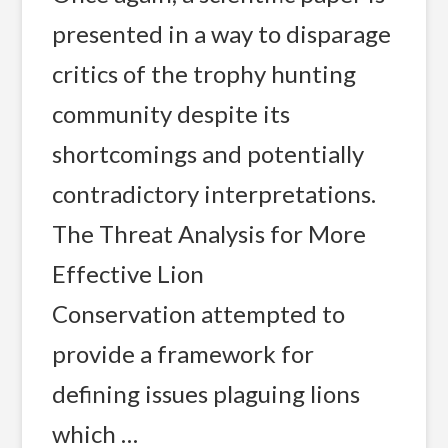
presented in a way to disparage
critics of the trophy hunting
community despite its
shortcomings and potentially
contradictory interpretations.
The Threat Analysis for More
Effective Lion
Conservation attempted to
provide a framework for
defining issues plaguing lions
which …