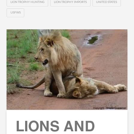
LION TROPHY HUNTING
LION TROPHY IMPORTS
UNITED STATES
USFWS
LIONS AND