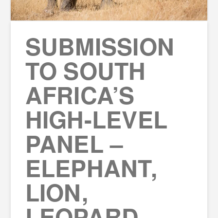
SUBMISSION
TO SOUTH
AFRICA’S
HIGH-LEVEL
PANEL –
ELEPHANT,
LION,
LEOPARD