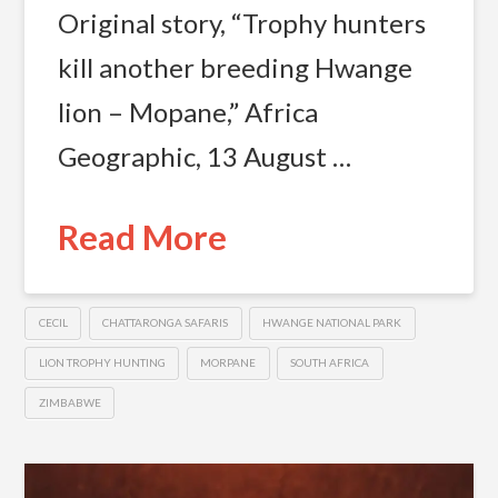
Original story, “Trophy hunters
kill another breeding Hwange
lion – Mopane,” Africa
Geographic, 13 August …
Read More
CECIL
CHATTARONGA SAFARIS
HWANGE NATIONAL PARK
LION TROPHY HUNTING
MORPANE
SOUTH AFRICA
ZIMBABWE