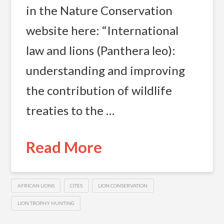
in the Nature Conservation
website here: “International
law and lions (Panthera leo):
understanding and improving
the contribution of wildlife
treaties to the …
Read More
AFRICAN LIONS
CITES
LION CONSERVATION
LION TROPHY HUNTING