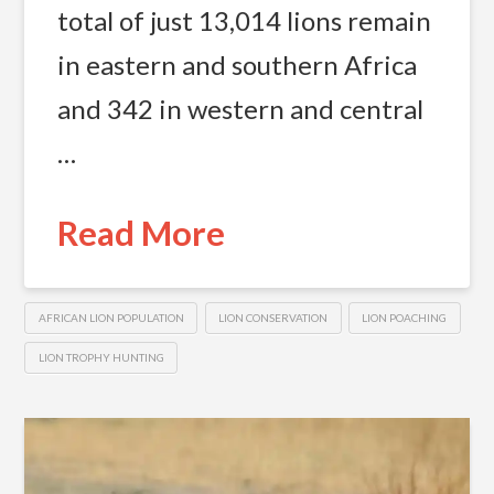
total of just 13,014 lions remain
in eastern and southern Africa
and 342 in western and central
…
Read More
AFRICAN LION POPULATION
LION CONSERVATION
LION POACHING
LION TROPHY HUNTING