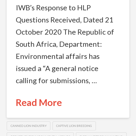
IWB’s Response to HLP
Questions Received, Dated 21
October 2020 The Republic of
South Africa, Department:
Environmental affairs has
issued a “A general notice
calling for submissions, …
Read More
CANNED LION INDUSTRY
CAPTIVE LION BREEDING