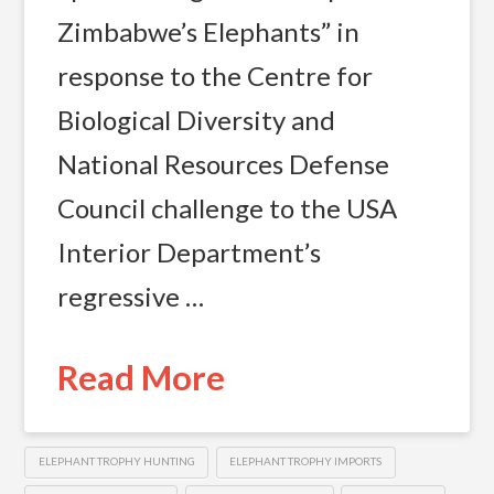
Zimbabwe’s Elephants” in
response to the Centre for
Biological Diversity and
National Resources Defense
Council challenge to the USA
Interior Department’s
regressive …
Read More
ELEPHANT TROPHY HUNTING
ELEPHANT TROPHY IMPORTS