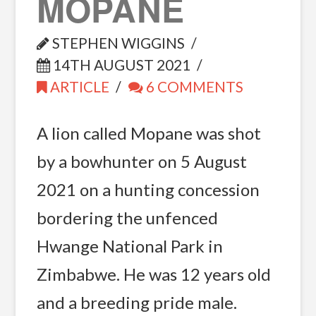
MOPANE
STEPHEN WIGGINS
14TH AUGUST 2021
ARTICLE
6 COMMENTS
A lion called Mopane was shot
by a bowhunter on 5 August
2021 on a hunting concession
bordering the unfenced
Hwange National Park in
Zimbabwe. He was 12 years old
and a breeding pride male.