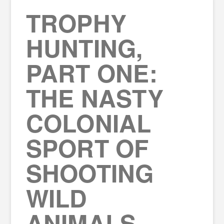
TROPHY
HUNTING,
PART ONE:
THE NASTY
COLONIAL
SPORT OF
SHOOTING
WILD
ANIMALS