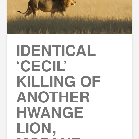
IDENTICAL
‘CECIL’
KILLING OF
ANOTHER
HWANGE
LION,