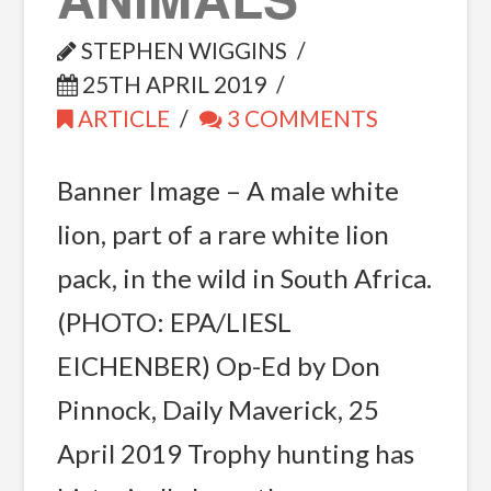
STEPHEN WIGGINS
25TH APRIL 2019
ARTICLE
3 COMMENTS
Banner Image – A male white
lion, part of a rare white lion
pack, in the wild in South Africa.
(PHOTO: EPA/LIESL
EICHENBER) Op-Ed by Don
Pinnock, Daily Maverick, 25
April 2019 Trophy hunting has