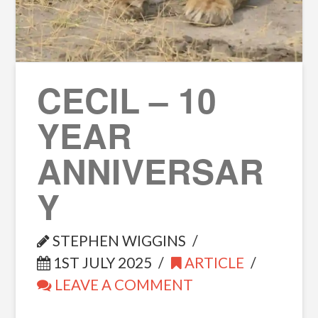
CECIL – 10
YEAR
ANNIVERSAR
Y
STEPHEN WIGGINS
1ST JULY 2025
ARTICLE
LEAVE A COMMENT