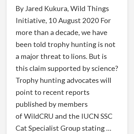
By Jared Kukura, Wild Things
Initiative, 10 August 2020 For
more than a decade, we have
been told trophy hunting is not
a major threat to lions. But is
this claim supported by science?
Trophy hunting advocates will
point to recent reports
published by members
of WildCRU and the IUCN SSC
Cat Specialist Group stating …