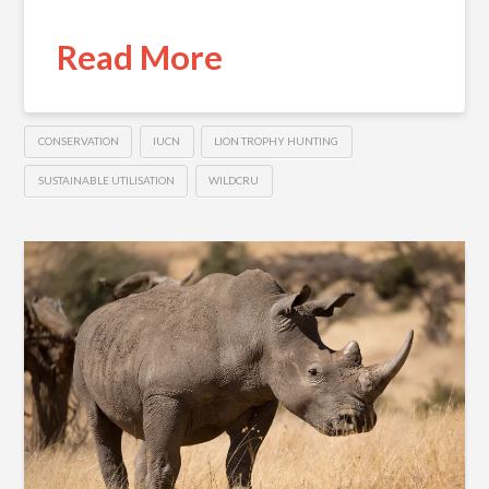
Read More
CONSERVATION
IUCN
LION TROPHY HUNTING
SUSTAINABLE UTILISATION
WILDCRU