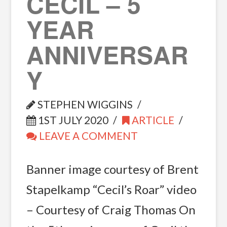
CECIL – 5
YEAR
ANNIVERSAR
Y
STEPHEN WIGGINS
1ST JULY 2020
ARTICLE
LEAVE A COMMENT
Banner image courtesy of Brent
Stapelkamp “Cecil’s Roar” video
– Courtesy of Craig Thomas On