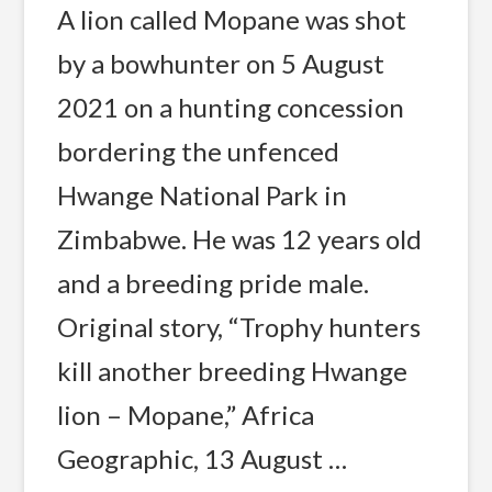
A lion called Mopane was shot
by a bowhunter on 5 August
2021 on a hunting concession
bordering the unfenced
Hwange National Park in
Zimbabwe. He was 12 years old
and a breeding pride male.
Original story, “Trophy hunters
kill another breeding Hwange
lion – Mopane,” Africa
Geographic, 13 August …