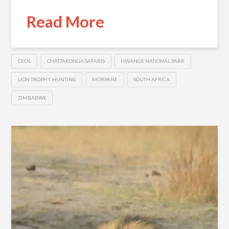
Read More
CECIL
CHATTARONGA SAFARIS
HWANGE NATIONAL PARK
LION TROPHY HUNTING
MORPANE
SOUTH AFRICA
ZIMBABWE