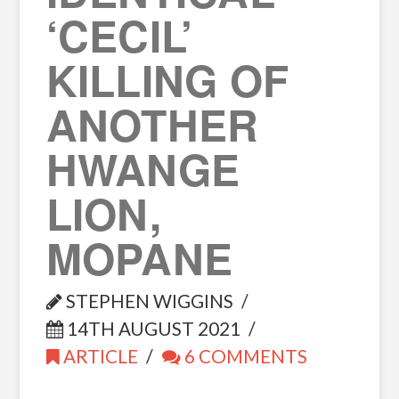
‘CECIL’
KILLING OF
ANOTHER
HWANGE
LION,
MOPANE
STEPHEN WIGGINS
14TH AUGUST 2021
ARTICLE
6 COMMENTS