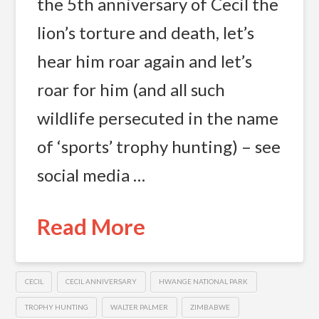
the 5th anniversary of Cecil the
lion’s torture and death, let’s
hear him roar again and let’s
roar for him (and all such
wildlife persecuted in the name
of ‘sports’ trophy hunting) – see
social media …
Read More
CECIL
CECIL ANNIVERSARY
HWANGE NATIONAL PARK
TROPHY HUNTING
WALTER PALMER
ZIMBABWE