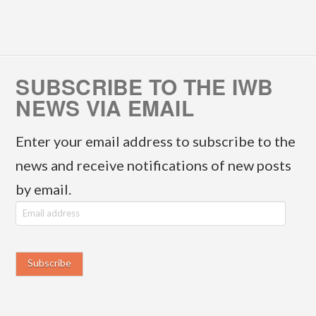
SUBSCRIBE TO THE IWB
NEWS VIA EMAIL
Enter your email address to subscribe to the
news and receive notifications of new posts
by email.
E
m
a
i
l