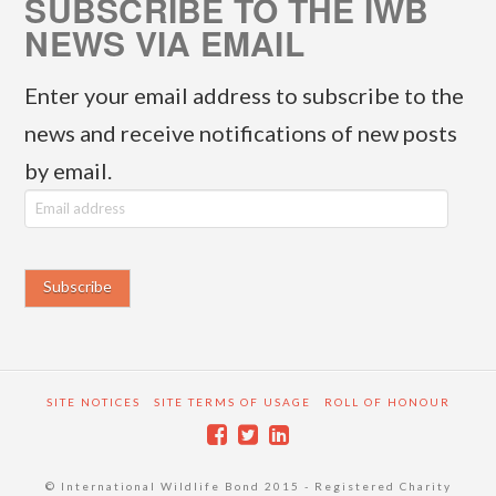
SUBSCRIBE TO THE IWB
NEWS VIA EMAIL
Enter your email address to subscribe to the
news and receive notifications of new posts
by email.
E
m
a
i
l
a
SITE NOTICES
SITE TERMS OF USAGE
ROLL OF HONOUR
d
d
© International Wildlife Bond 2015 - Registered Charity