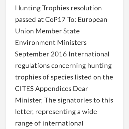
Hunting Trophies resolution
passed at CoP17 To: European
Union Member State
Environment Ministers
September 2016 International
regulations concerning hunting
trophies of species listed on the
CITES Appendices Dear
Minister, The signatories to this
letter, representing a wide
range of international