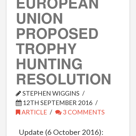
EUROPEAN
UNION
PROPOSED
TROPHY
HUNTING
RESOLUTION
STEPHEN WIGGINS
12TH SEPTEMBER 2016
ARTICLE
3 COMMENTS
Update (6 October 2016):