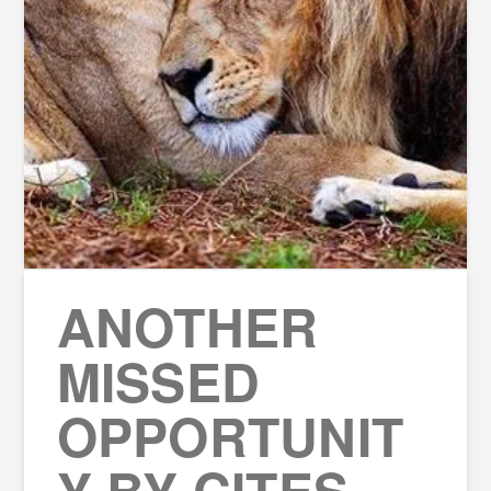
ANOTHER
MISSED
OPPORTUNIT
Y BY CITES