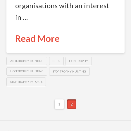
organisations with an interest
in …
Read More
ANTI-TROPHY HUNTING
CITES
LION TROPHY
LION TROPHY HUNTING
STOP TROPHY HUNTING
STOP TROPHY IMPORTS
1
2