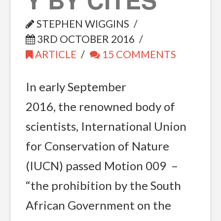
STEPHEN WIGGINS
3RD OCTOBER 2016
ARTICLE
15 COMMENTS
In early September
2016, the renowned body of
scientists, International Union
for Conservation of Nature
(IUCN) passed Motion 009 –
“the prohibition by the South
African Government on the