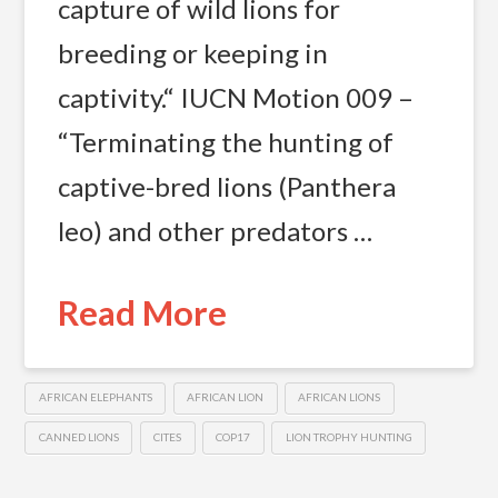
capture of wild lions for
breeding or keeping in
captivity.“ IUCN Motion 009 –
“Terminating the hunting of
captive-bred lions (Panthera
leo) and other predators …
Read More
AFRICAN ELEPHANTS
AFRICAN LION
AFRICAN LIONS
CANNED LIONS
CITES
COP17
LION TROPHY HUNTING