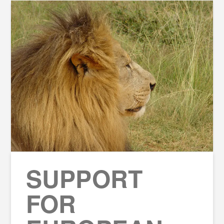
SUPPORT
FOR