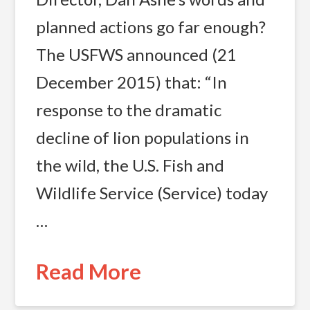
planned actions go far enough?
The USFWS announced (21
December 2015) that: “In
response to the dramatic
decline of lion populations in
the wild, the U.S. Fish and
Wildlife Service (Service) today
…
Read More