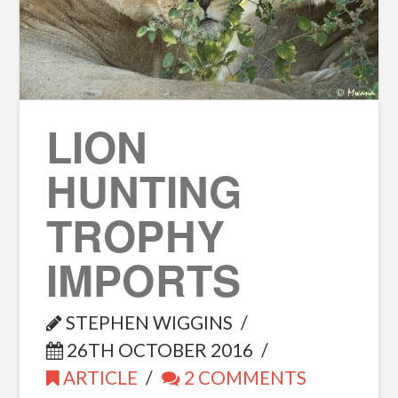
LION
HUNTING
TROPHY
IMPORTS
STEPHEN WIGGINS
26TH OCTOBER 2016
ARTICLE
2 COMMENTS