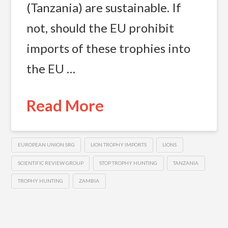
(Tanzania) are sustainable. If
not, should the EU prohibit
imports of these trophies into
the EU …
Read More
EUROPEAN UNION SRG
LION TROPHY IMPORTS
LIONS
SCIENTIFIC REVIEW GROUP
STOP TROPHY HUNTING
TANZANIA
TROPHY HUNTING
ZAMBIA