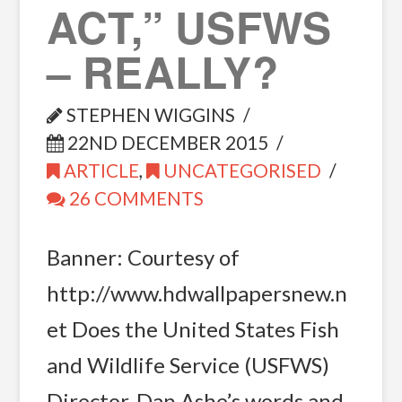
ACT,” USFWS
– REALLY?
STEPHEN WIGGINS
22ND DECEMBER 2015
ARTICLE
,
UNCATEGORISED
26 COMMENTS
Banner: Courtesy of
http://www.hdwallpapersnew.n
et Does the United States Fish
and Wildlife Service (USFWS)
Director, Dan Ashe’s words and