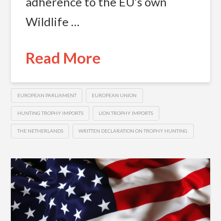
adherence to the EU’s own
Wildlife …
Read More
EUROPEAN PARLIAMENT
EUROPEAN UNION
HUNTING TROPHY IMPORTS
LION TROPHY IMPORTS
THE NETHERLANDS
WRITTEN DECLARATION ON TROPHY HUNTING