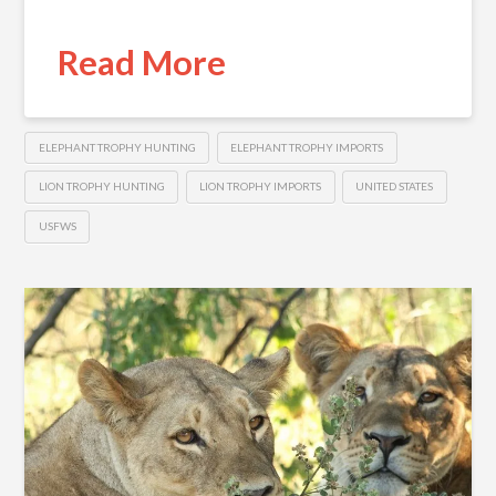
Read More
ELEPHANT TROPHY HUNTING
ELEPHANT TROPHY IMPORTS
LION TROPHY HUNTING
LION TROPHY IMPORTS
UNITED STATES
USFWS