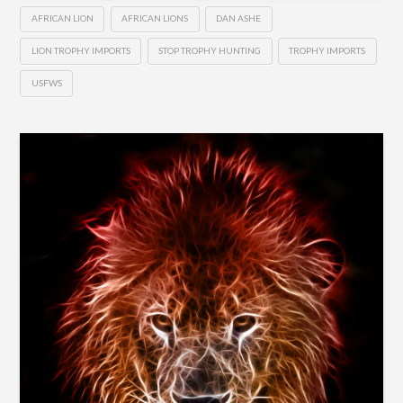
AFRICAN LION
AFRICAN LIONS
DAN ASHE
LION TROPHY IMPORTS
STOP TROPHY HUNTING
TROPHY IMPORTS
USFWS