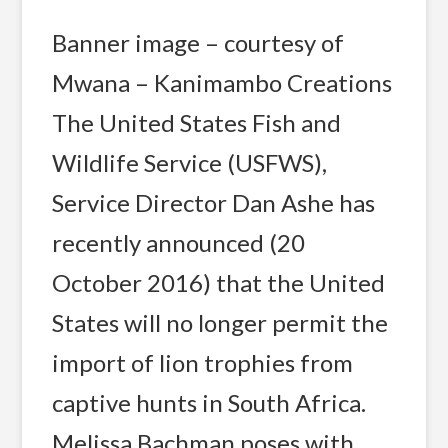
Banner image – courtesy of
Mwana – Kanimambo Creations
The United States Fish and
Wildlife Service (USFWS),
Service Director Dan Ashe has
recently announced (20
October 2016) that the United
States will no longer permit the
import of lion trophies from
captive hunts in South Africa.
Melissa Bachman poses with …