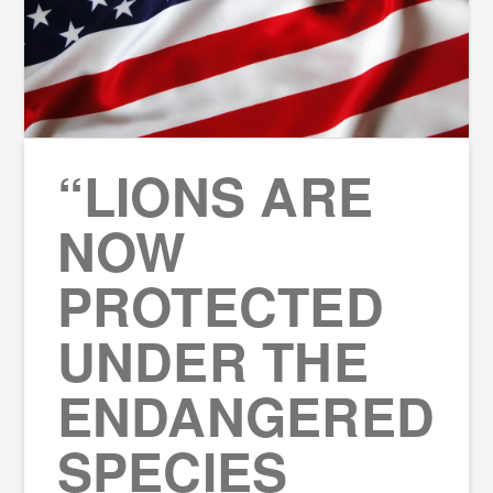
“LIONS ARE
NOW
PROTECTED
UNDER THE
ENDANGERED
SPECIES