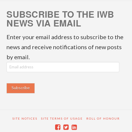
SUBSCRIBE TO THE IWB
NEWS VIA EMAIL
Enter your email address to subscribe to the
news and receive notifications of new posts
by email.
E
m
a
i
l
a
SITE NOTICES
SITE TERMS OF USAGE
ROLL OF HONOUR
d