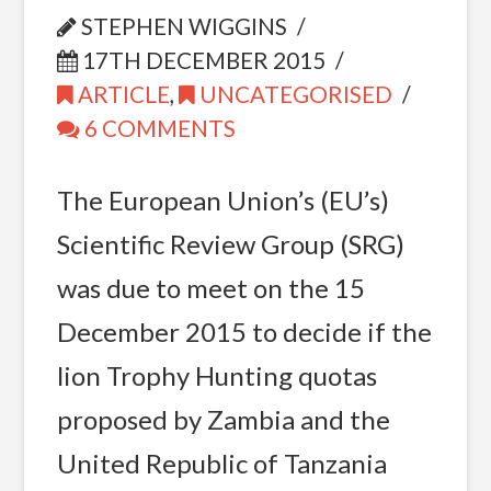
STEPHEN WIGGINS
17TH DECEMBER 2015
ARTICLE
,
UNCATEGORISED
6 COMMENTS
The European Union’s (EU’s)
Scientific Review Group (SRG)
was due to meet on the 15
December 2015 to decide if the
lion Trophy Hunting quotas
proposed by Zambia and the
United Republic of Tanzania