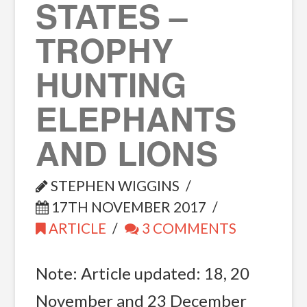
STATES –
TROPHY
HUNTING
ELEPHANTS
AND LIONS
STEPHEN WIGGINS
17TH NOVEMBER 2017
ARTICLE
3 COMMENTS
Note: Article updated: 18, 20
November and 23 December