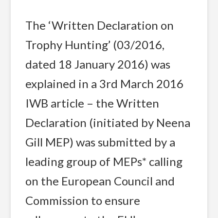
The ‘Written Declaration on
Trophy Hunting’ (03/2016,
dated 18 January 2016) was
explained in a 3rd March 2016
IWB article – the Written
Declaration (initiated by Neena
Gill MEP) was submitted by a
leading group of MEPs* calling
on the European Council and
Commission to ensure