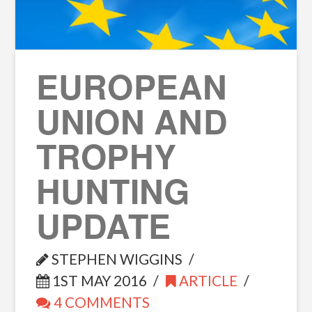
EUROPEAN
UNION AND
TROPHY
HUNTING
UPDATE
STEPHEN WIGGINS
1ST MAY 2016
ARTICLE
4 COMMENTS