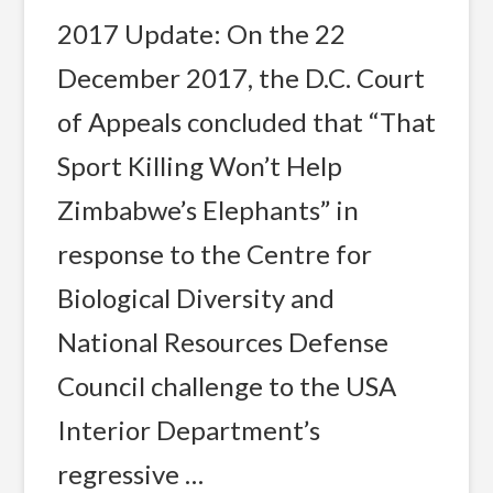
2017 Update: On the 22
December 2017, the D.C. Court
of Appeals concluded that “That
Sport Killing Won’t Help
Zimbabwe’s Elephants” in
response to the Centre for
Biological Diversity and
National Resources Defense
Council challenge to the USA
Interior Department’s
regressive …