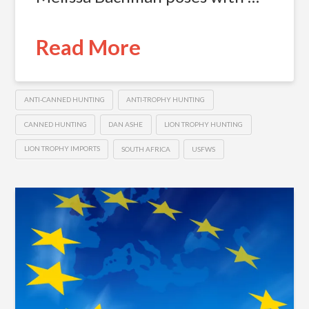
Read More
ANTI-CANNED HUNTING
ANTI-TROPHY HUNTING
CANNED HUNTING
DAN ASHE
LION TROPHY HUNTING
LION TROPHY IMPORTS
SOUTH AFRICA
USFWS