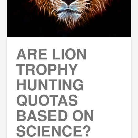
ARE LION
TROPHY
HUNTING
QUOTAS
BASED ON
SCIENCE?