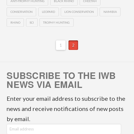
ANTI-TROPHY HUNTING
BLACK RHINO
CHEETAH
CONSERVATION
LEOPARD
LION CONSERVATION
NAMIBIA
RHINO
SCI
TROPHY HUNTING
1
2
SUBSCRIBE TO THE IWB
NEWS VIA EMAIL
Enter your email address to subscribe to the
news and receive notifications of new posts
by email.
E