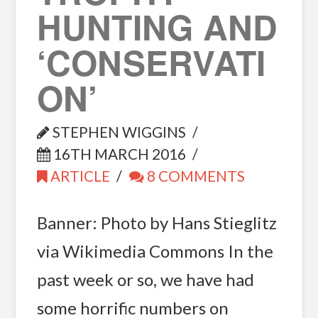
HUNTING AND
‘CONSERVATI
ON’
STEPHEN WIGGINS
16TH MARCH 2016
ARTICLE
8 COMMENTS
Banner: Photo by Hans Stieglitz
via Wikimedia Commons In the
past week or so, we have had
some horrific numbers on