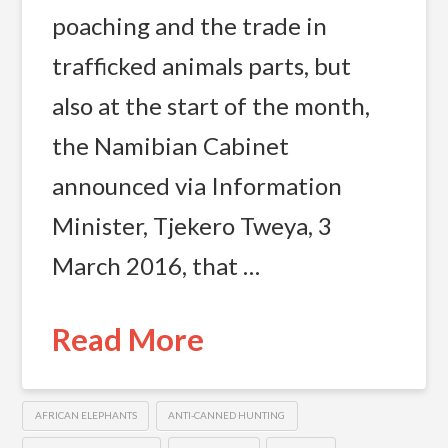
poaching and the trade in
trafficked animals parts, but
also at the start of the month,
the Namibian Cabinet
announced via Information
Minister, Tjekero Tweya, 3
March 2016, that …
Read More
AFRICAN ELEPHANTS
ANTI-CANNED HUNTING