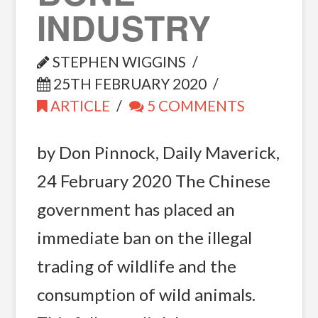
INDUSTRY
STEPHEN WIGGINS
25TH FEBRUARY 2020
ARTICLE
5 COMMENTS
by Don Pinnock, Daily Maverick,
24 February 2020 The Chinese
government has placed an
immediate ban on the illegal
trading of wildlife and the
consumption of wild animals.