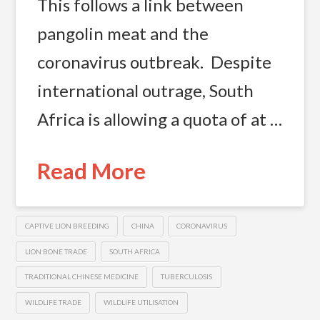
This follows a link between
pangolin meat and the
coronavirus outbreak. Despite
international outrage, South
Africa is allowing a quota of at …
Read More
CAPTIVE LION BREEDING
CHINA
CORONAVIRUS
LION BONE TRADE
SOUTH AFRICA
TRADITIONAL CHINESE MEDICINE
TUBERCULOSIS
WILDLIFE TRADE
WILDLIFE UTILISATION