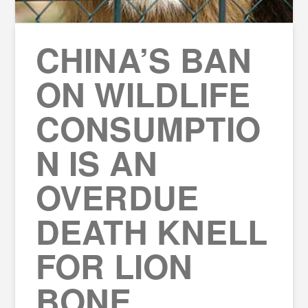
CHINA’S BAN
ON WILDLIFE
CONSUMPTIO
N IS AN
OVERDUE
DEATH KNELL
FOR LION
BONE