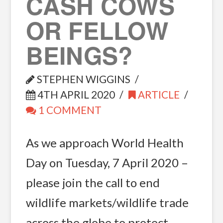
CASH COWS
OR FELLOW
BEINGS?
STEPHEN WIGGINS
4TH APRIL 2020
ARTICLE
1 COMMENT
As we approach World Health
Day on Tuesday, 7 April 2020 –
please join the call to end
wildlife markets/wildlife trade
across the globe to protect