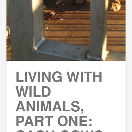
LIVING WITH
WILD
ANIMALS,
PART ONE: