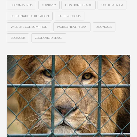
CORONAVIRUS
COVID-19
LION BONE TRADE
SOUTH AFRICA
SUSTAINABLE UTILISATION
TUBERCULOSIS
WILDLIFE CONSUMPTION
WORLD HEALTH DAY
ZOONOSES
ZOONOSIS
ZOONOTIC DISEASE