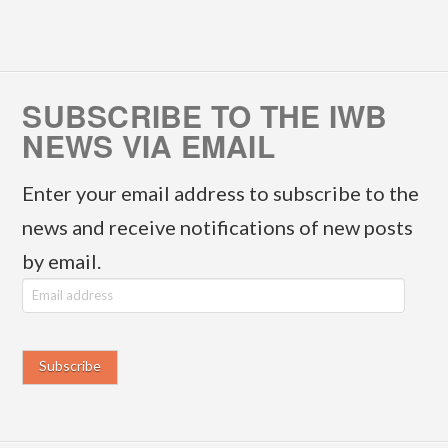
SUBSCRIBE TO THE IWB
NEWS VIA EMAIL
Enter your email address to subscribe to the
news and receive notifications of new posts
by email.
E
m
a
i
l