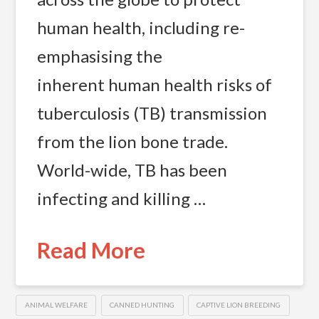
human health, including re-
emphasising the
inherent human health risks of
tuberculosis (TB) transmission
from the lion bone trade.
World-wide, TB has been
infecting and killing …
Read More
ANIMAL WELFARE
CANNED HUNTING
CAPTIVE LION BREEDING