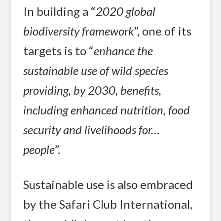
In building a “
2020 global
biodiversity framework
”, one of its
targets is to “
enhance the
sustainable use of wild species
providing, by 2030, benefits,
including enhanced nutrition, food
security and livelihoods for…
people
”.
Sustainable use is also embraced
by the Safari Club International,