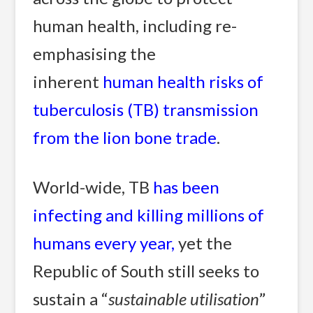
human health, including re-
emphasising the
inherent
human health risks of
tuberculosis (TB) transmission
from the lion bone trade
.
World-wide, TB
has been
infecting and killing millions of
humans every year
,
yet the
Republic of South still seeks to
sustain a “
sustainable utilisation
”