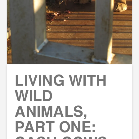
LIVING WITH
WILD
ANIMALS,
PART ONE: