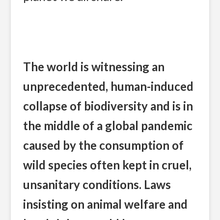
The world is witnessing an
unprecedented, human-induced
collapse of biodiversity and is in
the middle of a global pandemic
caused by the consumption of
wild species often kept in cruel,
unsanitary conditions. Laws
insisting on animal welfare and