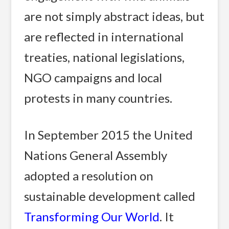
are not simply abstract ideas, but
are reflected in international
treaties, national legislations,
NGO campaigns and local
protests in many countries.
In September 2015 the United
Nations General Assembly
adopted a resolution on
sustainable development called
Transforming Our World
. It