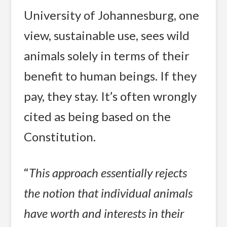
University of Johannesburg, one
view, sustainable use, sees wild
animals solely in terms of their
benefit to human beings. If they
pay, they stay. It’s often wrongly
cited as being based on the
Constitution.
“
This approach essentially rejects
the notion that individual animals
have worth and interests in their