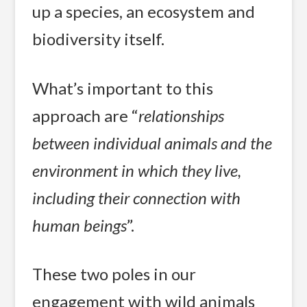
up a species, an ecosystem and
biodiversity itself.
What’s important to this
approach are “
relationships
between individual animals and the
environment in which they live,
including their connection with
human beings
”.
These two poles in our
engagement with wild animals