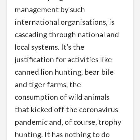
management by such
international organisations, is
cascading through national and
local systems. It’s the
justification for activities like
canned lion hunting, bear bile
and tiger farms, the
consumption of wild animals
that kicked off the coronavirus
pandemic and, of course, trophy
hunting. It has nothing to do