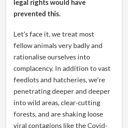
legal rights would have
prevented this.
Let’s face it, we treat most
fellow animals very badly and
rationalise ourselves into
complacency. In addition to vast
feedlots and hatcheries, we’re
penetrating deeper and deeper
into wild areas, clear-cutting
forests, and are shaking loose
viral contagions like the Covid-