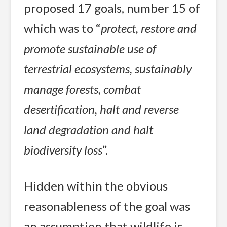
proposed 17 goals, number 15 of
which was to “
protect, restore and
promote sustainable use of
terrestrial ecosystems, sustainably
manage forests, combat
desertification, halt and reverse
land degradation and halt
biodiversity loss
”.
Hidden within the obvious
reasonableness of the goal was
an assumption that wildlife is