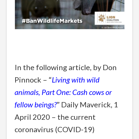
In the following article, by Don
Pinnock – “
Living with wild
animals, Part One: Cash cows or
fellow beings?
” Daily Maverick, 1
April 2020 – the current
coronavirus (COVID-19)