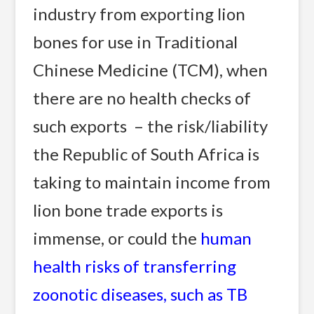
industry from exporting lion
bones for use in Traditional
Chinese Medicine (TCM), when
there are no health checks of
such exports – the risk/liability
the Republic of South Africa is
taking to maintain income from
lion bone trade exports is
immense, or could the
human
health risks of transferring
zoonotic diseases, such as TB