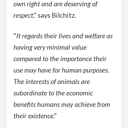
own right and are deserving of
respect
,” says Bilchitz.
“
It regards their lives and welfare as
having very minimal value
compared to the importance their
use may have for human purposes.
The interests of animals are
subordinate to the economic
benefits humans may achieve from
their existence
.”