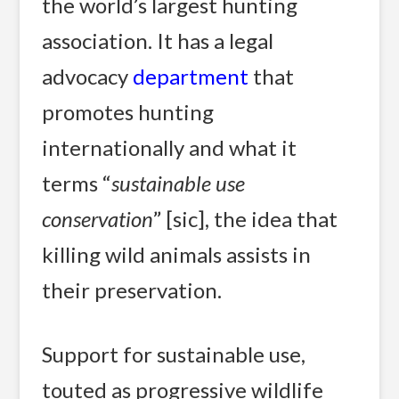
the world’s largest hunting
association. It has a legal
advocacy
department
that
promotes hunting
internationally and what it
terms “
sustainable use
conservation
” [sic], the idea that
killing wild animals assists in
their preservation.
Support for sustainable use,
touted as progressive wildlife