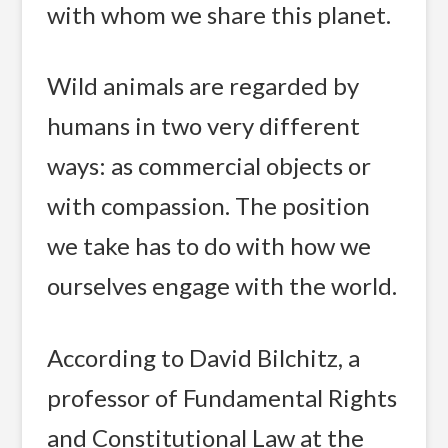
with whom we share this planet.
Wild animals are regarded by
humans in two very different
ways: as commercial objects or
with compassion. The position
we take has to do with how we
ourselves engage with the world.
According to David Bilchitz, a
professor of Fundamental Rights
and Constitutional Law at the