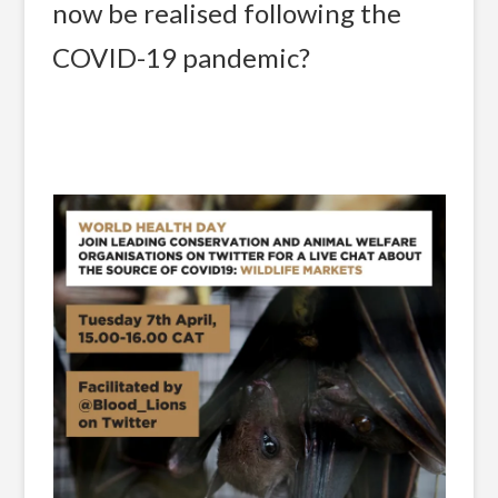
now be realised following the
COVID-19 pandemic?