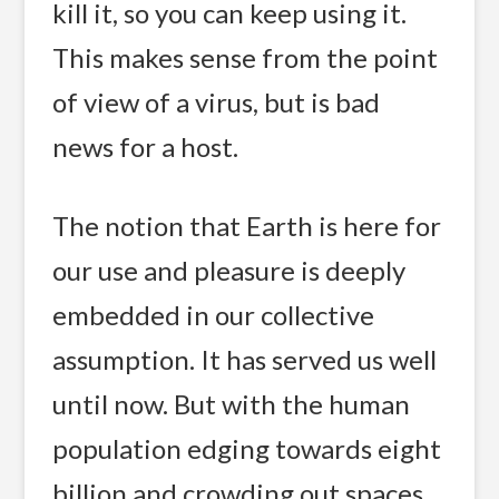
kill it, so you can keep using it.
This makes sense from the point
of view of a virus, but is bad
news for a host.
The notion that Earth is here for
our use and pleasure is deeply
embedded in our collective
assumption. It has served us well
until now. But with the human
population edging towards eight
billion and crowding out spaces