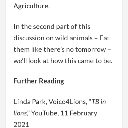
Agriculture.
In the second part of this
discussion on wild animals – Eat
them like there’s no tomorrow –
we’ll look at how this came to be.
Further Reading
Linda Park, Voice4Lions, “
TB in
lions
,” YouTube, 11 February
2021