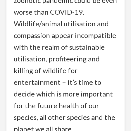
zoonotic pandemic could be even
worse than COVID-19.
Wildlife/animal utilisation and
compassion appear incompatible
with the realm of sustainable
utilisation
,
profiteering and
killing of wildlife for
entertainment – it’s time to
decide which is more important
for the future health of our
species, all other species and the
planet we all share.