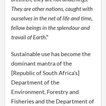
They are other nations, caught with
ourselves in the net of life and time,
fellow beings in the splendour and
travail of Earth
.”
Sustainable use has become the
dominant mantra of the
[Republic of South Africa’s]
Department of the
Environment, Forestry and
Fisheries and the Department of