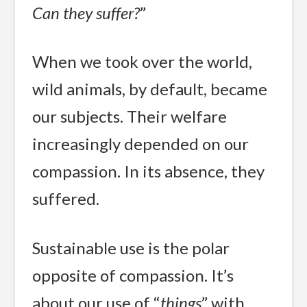
Can they suffer?
”
When we took over the world,
wild animals, by default, became
our subjects. Their welfare
increasingly depended on our
compassion. In its absence, they
suffered.
Sustainable use is the polar
opposite of compassion. It’s
about our use of “
things
” with