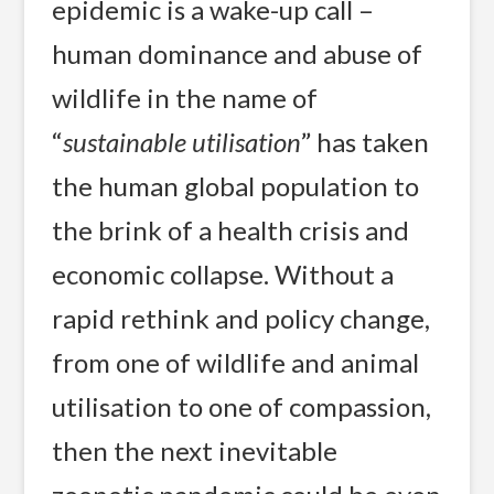
epidemic is a wake-up call –
human dominance and abuse of
wildlife in the name of
“
sustainable utilisation
” has taken
the human global population to
the brink of a health crisis and
economic collapse. Without a
rapid rethink and policy change,
from one of wildlife and animal
utilisation to one of compassion,
then the next inevitable