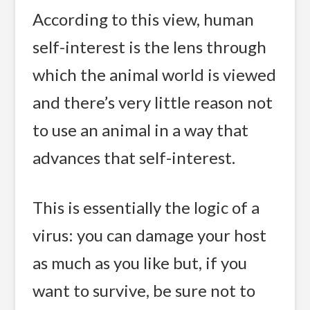
According to this view, human
self-interest is the lens through
which the animal world is viewed
and there’s very little reason not
to use an animal in a way that
advances that self-interest.
This is essentially the logic of a
virus: you can damage your host
as much as you like but, if you
want to survive, be sure not to