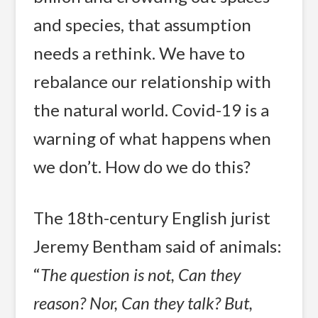
and species, that assumption
needs a rethink. We have to
rebalance our relationship with
the natural world. Covid-19 is a
warning of what happens when
we don’t. How do we do this?
The 18th-century English jurist
Jeremy Bentham said of animals:
“
The question is not, Can they
reason? Nor, Can they talk? But,