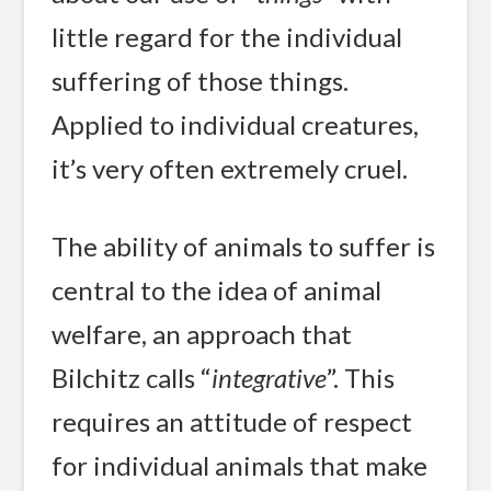
little regard for the individual
suffering of those things.
Applied to individual creatures,
it’s very often extremely cruel.
The ability of animals to suffer is
central to the idea of animal
welfare, an approach that
Bilchitz calls “
integrative
”. This
requires an attitude of respect
for individual animals that make