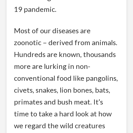
19 pandemic.
Most of our diseases are
zoonotic – derived from animals.
Hundreds are known, thousands
more are lurking in non-
conventional food like pangolins,
civets, snakes, lion bones, bats,
primates and bush meat. It’s
time to take a hard look at how
we regard the wild creatures