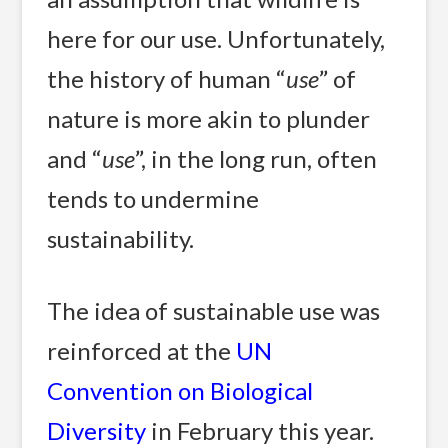
here for our use. Unfortunately,
the history of human “
use
” of
nature is more akin to plunder
and “
use
”, in the long run, often
tends to undermine
sustainability.
The idea of sustainable use was
reinforced at the
UN
Convention on Biological
Diversity
in February this year.