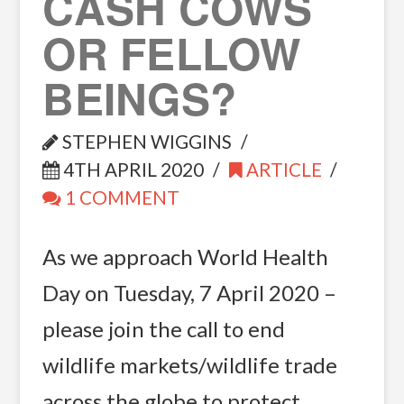
CASH COWS
OR FELLOW
BEINGS?
STEPHEN WIGGINS
4TH APRIL 2020
ARTICLE
1 COMMENT
As we approach World Health
Day on Tuesday, 7 April 2020 –
please join the call to end
wildlife markets/wildlife trade
across the globe to protect