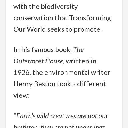
with the biodiversity
conservation that Transforming
Our World seeks to promote.
In his famous book,
The
Outermost House
, written in
1926, the environmental writer
Henry Beston took a different
view:
“
Earth’s wild creatures are not our
brethren, they are not underlings.