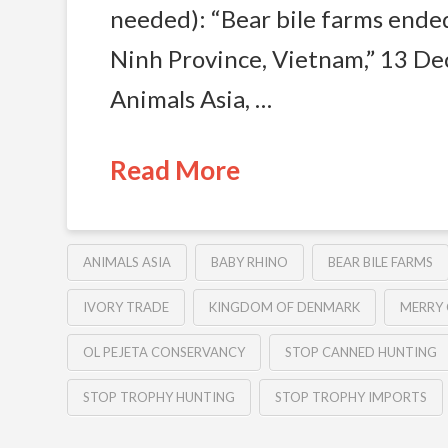
needed): “Bear bile farms ende
Ninh Province, Vietnam,” 13 D
Animals Asia, …
Read More
ANIMALS ASIA
BABY RHINO
BEAR BILE FARMS
IVORY TRADE
KINGDOM OF DENMARK
MERRY
OL PEJETA CONSERVANCY
STOP CANNED HUNTING
STOP TROPHY HUNTING
STOP TROPHY IMPORTS