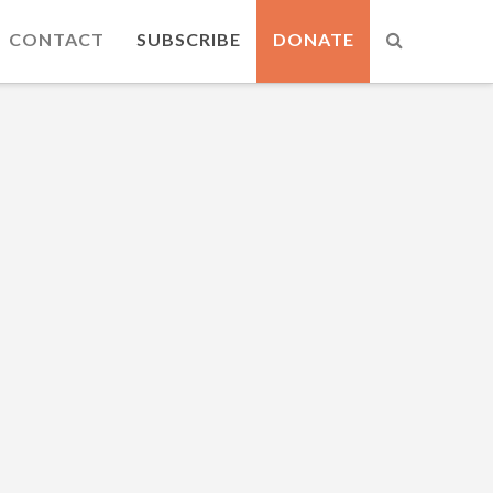
CONTACT
SUBSCRIBE
DONATE