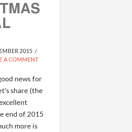
STMAS
AL
EMBER 2015
E A COMMENT
 good news for
t’s share (the
excellent
he end of 2015
much more is