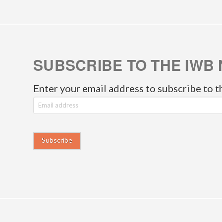
SUBSCRIBE TO THE IWB 
Enter your email address to subscribe to t
E
m
a
i
l
a
d