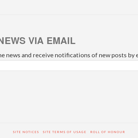
NEWS VIA EMAIL
he news and receive notifications of new posts by 
SITE NOTICES
SITE TERMS OF USAGE
ROLL OF HONOUR