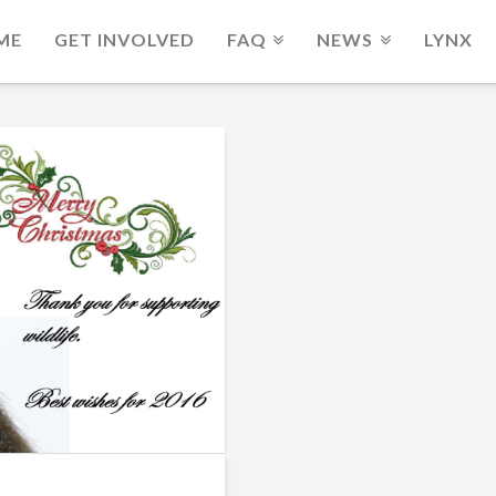
ME
GET INVOLVED
FAQ
NEWS
LYNX