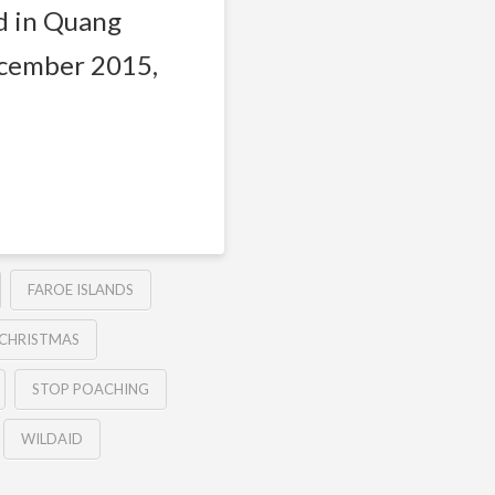
d in Quang
ecember 2015,
FAROE ISLANDS
 CHRISTMAS
STOP POACHING
WILDAID