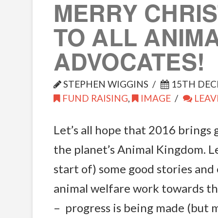
MERRY CHRI
TO ALL ANIM
ADVOCATES!
STEPHEN WIGGINS
15TH DEC
FUND RAISING
,
IMAGE
LEAV
Let’s all hope that 2016 brings
the planet’s Animal Kingdom. Le
start of) some good stories and 
animal welfare work towards t
– progress is being made (but 