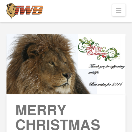
Nav
MERRY
CHRISTMAS