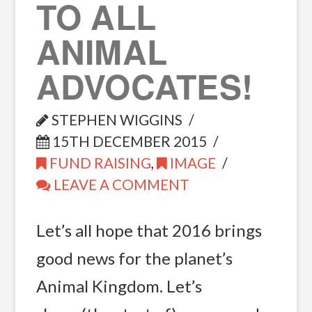
TO ALL
ANIMAL
ADVOCATES!
STEPHEN WIGGINS
15TH DECEMBER 2015
FUND RAISING
,
IMAGE
LEAVE A COMMENT
Let’s all hope that 2016 brings
good news for the planet’s
Animal Kingdom. Let’s