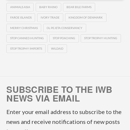
ANIMALS ASIA
BABY RHINO
BEAR BILE FARMS
FAROE ISLANDS
IVORY TRADE
KINGDOM OF DENMARK
MERRY CHRISTMAS
OL PEJETA CONSERVANCY
STOP CANNED HUNTING
STOP POACHING
STOP TROPHY HUNTING
STOP TROPHY IMPORTS
WILDAID
SUBSCRIBE TO THE IWB
NEWS VIA EMAIL
Enter your email address to subscribe to the
news and receive notifications of new posts