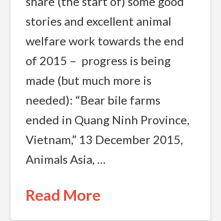
share (the start of) some good
stories and excellent animal
welfare work towards the end
of 2015 – progress is being
made (but much more is
needed): “Bear bile farms
ended in Quang Ninh Province,
Vietnam,” 13 December 2015,
Animals Asia, …
Read More