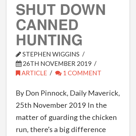
SHUT DOWN
CANNED
HUNTING
STEPHEN WIGGINS
26TH NOVEMBER 2019
ARTICLE
1 COMMENT
By Don Pinnock, Daily Maverick,
25th November 2019 In the
matter of guarding the chicken
run, there’s a big difference