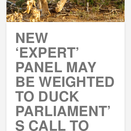
NEW
‘EXPERT’
PANEL MAY
BE WEIGHTED
TO DUCK
PARLIAMENT’
S CALL TO