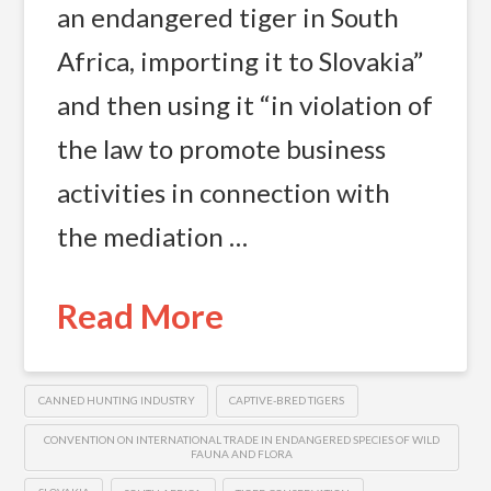
an endangered tiger in South
Africa, importing it to Slovakia”
and then using it “in violation of
the law to promote business
activities in connection with
the mediation …
Read More
CANNED HUNTING INDUSTRY
CAPTIVE-BRED TIGERS
CONVENTION ON INTERNATIONAL TRADE IN ENDANGERED SPECIES OF WILD
FAUNA AND FLORA