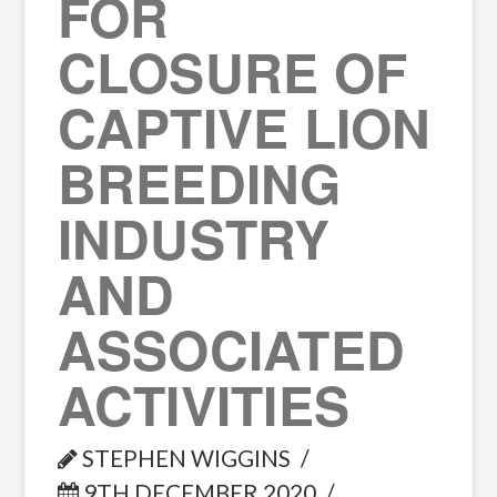
FOR
CLOSURE OF
CAPTIVE LION
BREEDING
INDUSTRY
AND
ASSOCIATED
ACTIVITIES
STEPHEN WIGGINS
9TH DECEMBER 2020