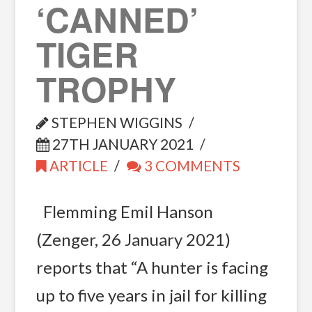
‘CANNED’
TIGER
TROPHY
STEPHEN WIGGINS
27TH JANUARY 2021
ARTICLE
3 COMMENTS
Flemming Emil Hanson
(Zenger, 26 January 2021)
reports that “A hunter is facing
up to five years in jail for killing