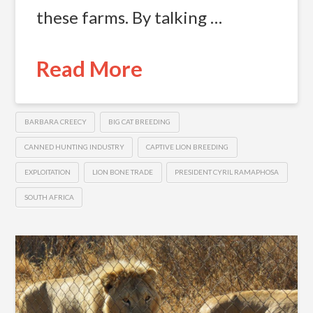
these farms. By talking …
Read More
BARBARA CREECY
BIG CAT BREEDING
CANNED HUNTING INDUSTRY
CAPTIVE LION BREEDING
EXPLOITATION
LION BONE TRADE
PRESIDENT CYRIL RAMAPHOSA
SOUTH AFRICA