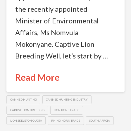
the recently appointed
Minister of Environmental
Affairs, Ms Nomvula
Mokonyane. Captive Lion
Breeding Well, let’s start by …
Read More
CANNED HUNTING
CANNED HUNTING INDUSTRY
CAPTIVE LION BREEDING
LION BONE TRADE
LION SKELETON QUOTA
RHINO HORN TRADE
SOUTH AFRCIA