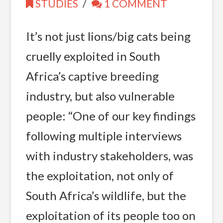
STUDIES
1 COMMENT
It’s not just lions/big cats being
cruelly exploited in South
Africa’s captive breeding
industry, but also vulnerable
people: “One of our key findings
following multiple interviews
with industry stakeholders, was
the exploitation, not only of
South Africa’s wildlife, but the
exploitation of its people too on