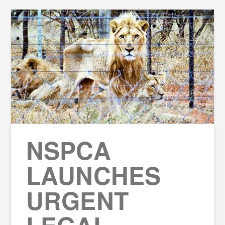
NSPCA
LAUNCHES
URGENT