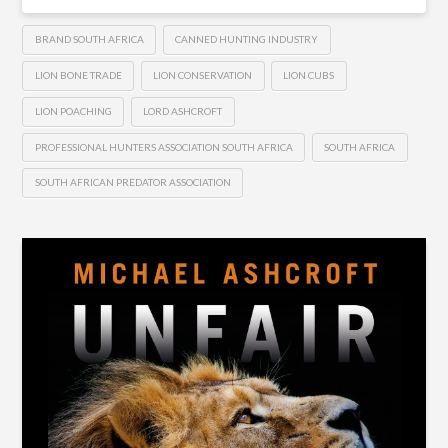
BRAND SOUTH AFRICA
CANNED HUNTING INDUSTRY
LION BONE TRADE
LION CONSERVATION
LION CUBS
LION POACHING
LORD ASHCROFT
PROFESSIONAL HUNTERS ASSOCIATION SOUTH AFRICA
SOUTH AFRICA
SOUTH AFRICAN PREDATOR ASSOCIATION