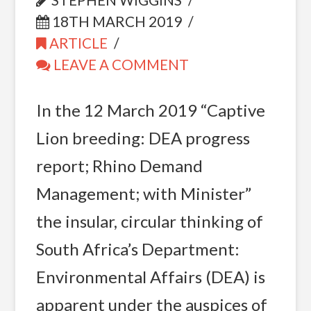
STEPHEN WIGGINS
18TH MARCH 2019
ARTICLE
LEAVE A COMMENT
In the 12 March 2019 “Captive
Lion breeding: DEA progress
report; Rhino Demand
Management; with Minister”
the insular, circular thinking of
South Africa’s Department:
Environmental Affairs (DEA) is
apparent under the auspices of