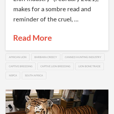
makes for a sombre read and
reminder of the cruel, …
Read More
AFRICAN LION
BARBARA CREECY
CANNED HUNTING INDUSTRY
CAPTIVE BREEDING
CAPTIVE LION BREEDING
LION BONE TRADE
NSPCA
SOUTH AFRICA