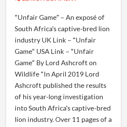
“Unfair Game” – An exposé of
South Africa’s captive-bred lion
industry UK Link – “Unfair
Game“ USA Link – “Unfair
Game“ By Lord Ashcroft on
Wildlife “In April 2019 Lord
Ashcroft published the results
of his year-long investigation
into South Africa’s captive-bred
lion industry. Over 11 pages of a