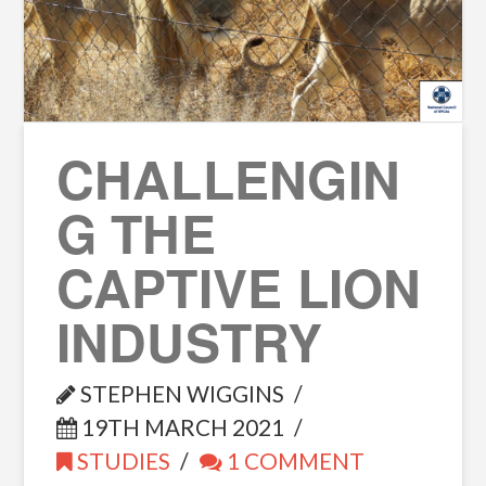
CHALLENGIN
G THE
CAPTIVE LION
INDUSTRY
STEPHEN WIGGINS
19TH MARCH 2021
STUDIES
1 COMMENT