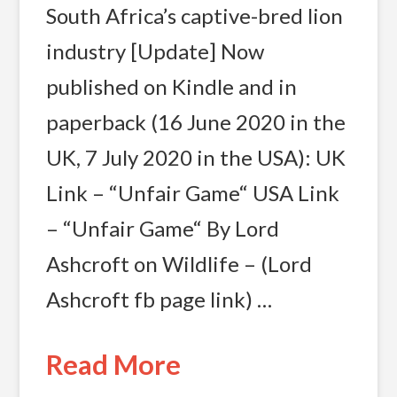
South Africa’s captive-bred lion
industry [Update] Now
published on Kindle and in
paperback (16 June 2020 in the
UK, 7 July 2020 in the USA): UK
Link – “Unfair Game“ USA Link
– “Unfair Game“ By Lord
Ashcroft on Wildlife – (Lord
Ashcroft fb page link) …
Read More