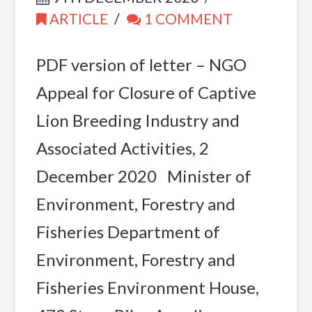
ARTICLE
1 COMMENT
PDF version of letter – NGO
Appeal for Closure of Captive
Lion Breeding Industry and
Associated Activities, 2
December 2020 Minister of
Environment, Forestry and
Fisheries Department of
Environment, Forestry and
Fisheries Environment House,