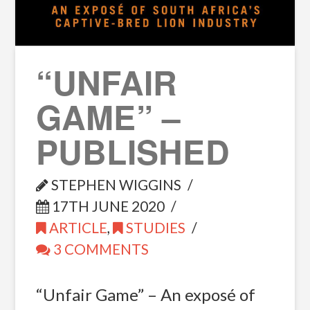
“UNFAIR
GAME” –
PUBLISHED
STEPHEN WIGGINS
17TH JUNE 2020
ARTICLE
,
STUDIES
3 COMMENTS
“Unfair Game” – An exposé of