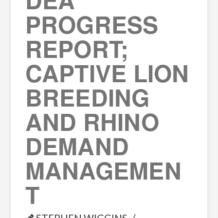
PROGRESS
REPORT;
CAPTIVE LION
BREEDING
AND RHINO
DEMAND
MANAGEMEN
T