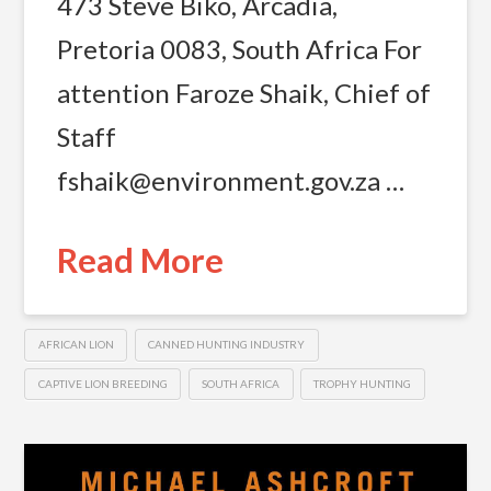
473 Steve Biko, Arcadia,
Pretoria 0083, South Africa For
attention Faroze Shaik, Chief of
Staff
fshaik@environment.gov.za
…
Read More
AFRICAN LION
CANNED HUNTING INDUSTRY
CAPTIVE LION BREEDING
SOUTH AFRICA
TROPHY HUNTING