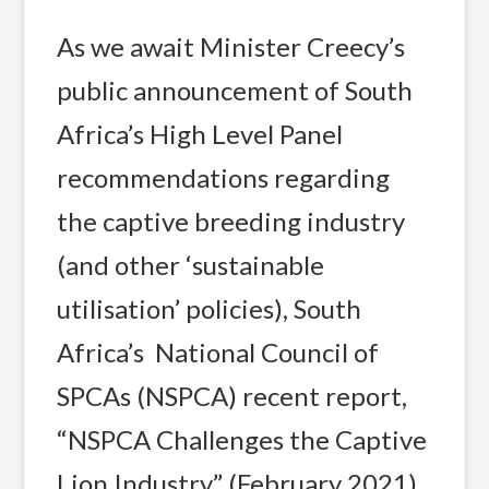
As we await Minister Creecy’s
public announcement of South
Africa’s High Level Panel
recommendations regarding
the captive breeding industry
(and other ‘sustainable
utilisation’ policies), South
Africa’s National Council of
SPCAs (NSPCA) recent report,
“NSPCA Challenges the Captive
Lion Industry” (February 2021),