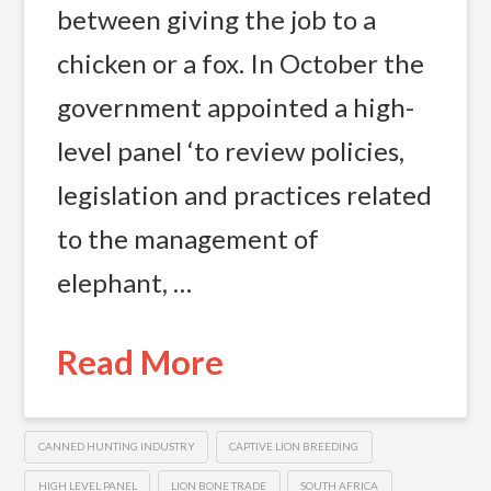
between giving the job to a
chicken or a fox. In October the
government appointed a high-
level panel ‘to review policies,
legislation and practices related
to the management of
elephant, …
Read More
CANNED HUNTING INDUSTRY
CAPTIVE LION BREEDING
HIGH LEVEL PANEL
LION BONE TRADE
SOUTH AFRICA