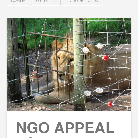
SLOVAKIA
SOUTH AFRICA
TIGER CONSERVATION
NGO APPEAL