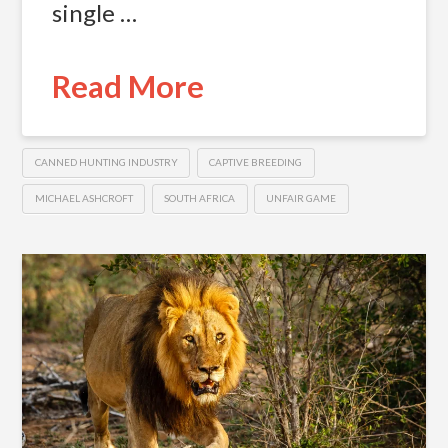
single …
Read More
CANNED HUNTING INDUSTRY
CAPTIVE BREEDING
MICHAEL ASHCROFT
SOUTH AFRICA
UNFAIR GAME