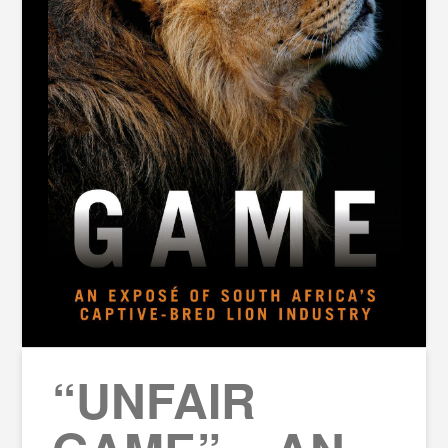
“UNFAIR