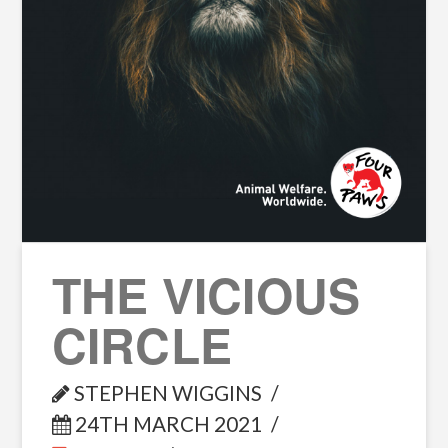
THE VICIOUS
CIRCLE
STEPHEN WIGGINS
24TH MARCH 2021