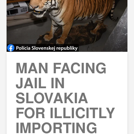
MAN FACING
JAIL IN
SLOVAKIA
FOR ILLICITLY
IMPORTING