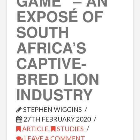
GAME” – AN
EXPOSÉ OF
SOUTH
AFRICA’S
CAPTIVE-
BRED LION
INDUSTRY
STEPHEN WIGGINS
27TH FEBRUARY 2020
ARTICLE
,
STUDIES
LEAVE A COMMENT