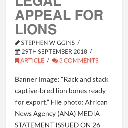
LEGAL
APPEAL FOR
LIONS
STEPHEN WIGGINS
29TH SEPTEMBER 2018
ARTICLE
3 COMMENTS
Banner Image: “Rack and stack
captive-bred lion bones ready
for export.” File photo: African
News Agency (ANA) MEDIA
STATEMENT ISSUED ON 26