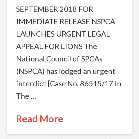
SEPTEMBER 2018 FOR
IMMEDIATE RELEASE NSPCA
LAUNCHES URGENT LEGAL
APPEAL FOR LIONS The
National Council of SPCAs
(NSPCA) has lodged an urgent
interdict [Case No. 86515/17 in
The …
Read More