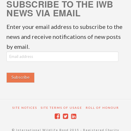
SUBSCRIBE TO THE IWB
NEWS VIA EMAIL
Enter your email address to subscribe to the
news and receive notifications of new posts
by email.
E
m
a
i
l
a
SITE NOTICES
SITE TERMS OF USAGE
ROLL OF HONOUR
d
d
© International Wildlife Bond 2015 - Registered Charity