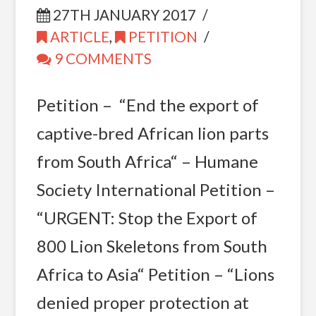
27TH JANUARY 2017
ARTICLE
,
PETITION
9 COMMENTS
Petition – “End the export of
captive-bred African lion parts
from South Africa“ – Humane
Society International Petition –
“URGENT: Stop the Export of
800 Lion Skeletons from South
Africa to Asia“ Petition – “Lions
denied proper protection at