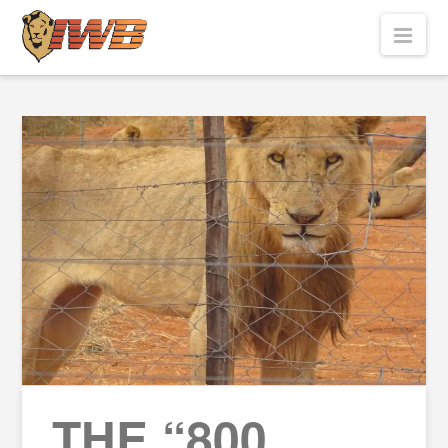
Nav
THE “800