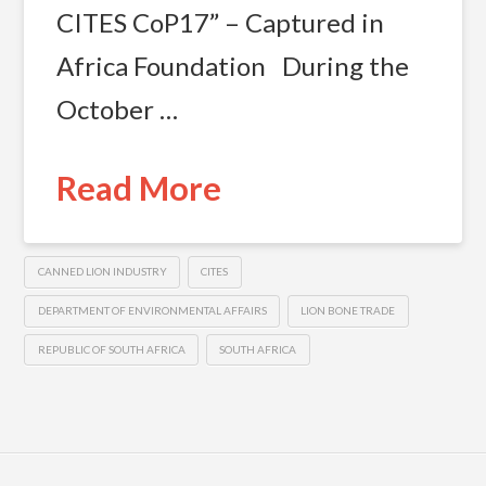
CITES CoP17” – Captured in
Africa Foundation During the
October …
Read More
CANNED LION INDUSTRY
CITES
DEPARTMENT OF ENVIRONMENTAL AFFAIRS
LION BONE TRADE
REPUBLIC OF SOUTH AFRICA
SOUTH AFRICA