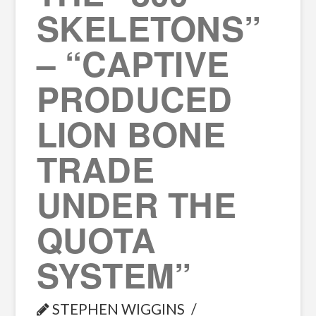
SKELETONS”
– “CAPTIVE
PRODUCED
LION BONE
TRADE
UNDER THE
QUOTA
SYSTEM”
STEPHEN WIGGINS