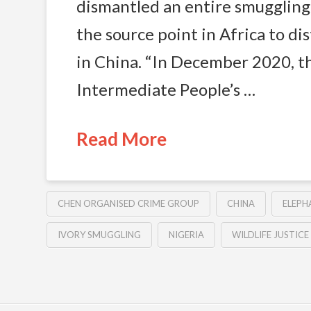
dismantled an entire smugglin
the source point in Africa to di
in China. “In December 2020, 
Intermediate People’s …
Read More
CHEN ORGANISED CRIME GROUP
CHINA
ELEPH
IVORY SMUGGLING
NIGERIA
WILDLIFE JUSTIC