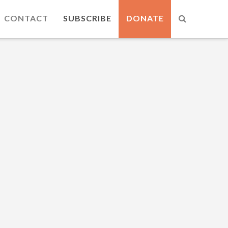
CONTACT
SUBSCRIBE
DONATE