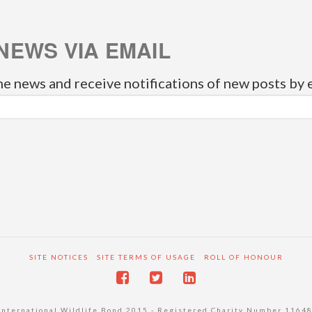
NEWS VIA EMAIL
he news and receive notifications of new posts by 
SITE NOTICES
SITE TERMS OF USAGE
ROLL OF HONOUR
International Wildlife Bond 2015 - Registered Charity Number 1164