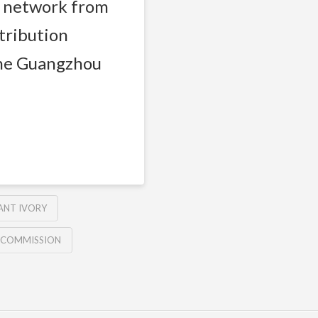
g network from
stribution
the Guangzhou
ANT IVORY
E COMMISSION