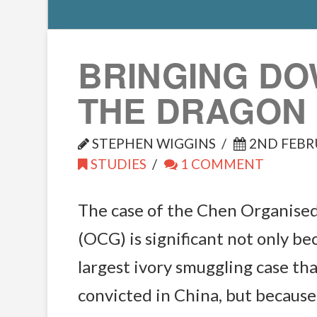
BRINGING D
THE DRAGON
STEPHEN WIGGINS
2ND FEBR
STUDIES
1 COMMENT
The case of the Chen Organise
(OCG) is significant not only bec
largest ivory smuggling case th
convicted in China, but because 