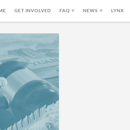
ME
GET INVOLVED
FAQ
NEWS
LYNX