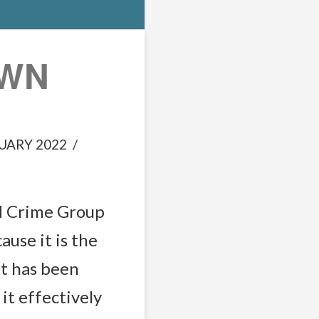
OWN
UARY 2022
d Crime Group
ause it is the
at has been
it effectively