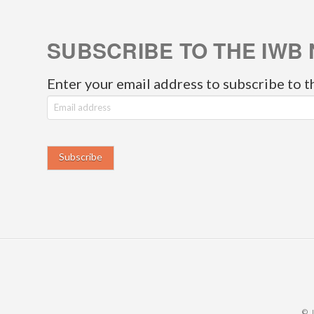
SUBSCRIBE TO THE IWB 
Enter your email address to subscribe to t
E
m
a
i
l
a
d
d
r
© 