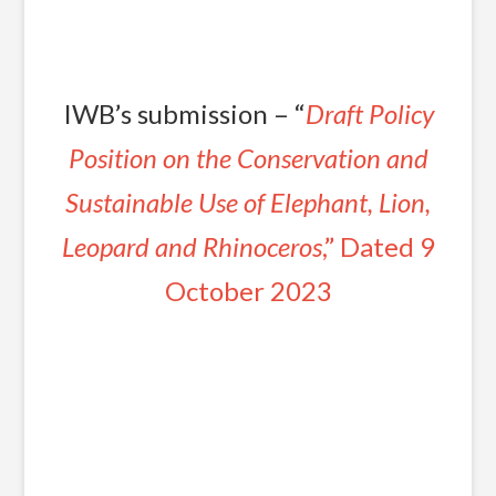
IWB’s submission – “
Draft Policy
Position on the Conservation and
Sustainable Use of Elephant, Lion,
Leopard and Rhinoceros
,” Dated 9
October 2023