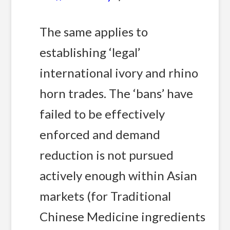
The same applies to
establishing ‘legal’
international ivory and rhino
horn trades. The ‘bans’ have
failed to be effectively
enforced and demand
reduction is not pursued
actively enough within Asian
markets (for Traditional
Chinese Medicine ingredients