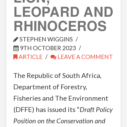
LEOPARD AND
RHINOCEROS
STEPHEN WIGGINS
9TH OCTOBER 2023
ARTICLE
LEAVE A COMMENT
The Republic of South Africa,
Department of Forestry,
Fisheries and The Environment
(DFFE) has issued its “
Draft Policy
Position on the Conservation and