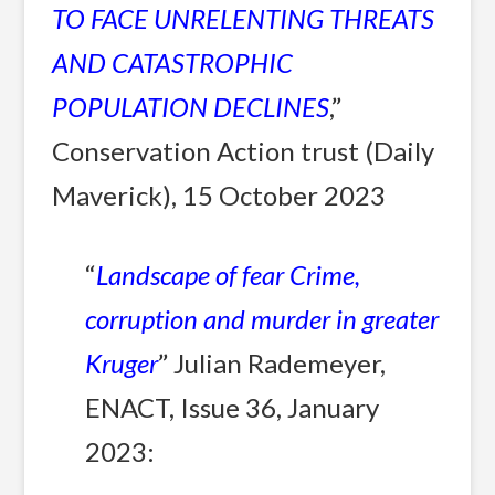
TO FACE UNRELENTING THREATS
AND CATASTROPHIC
POPULATION DECLINES
,”
Conservation Action trust (Daily
Maverick), 15 October 2023
“
Landscape of fear Crime,
corruption and murder in greater
Kruger
” Julian Rademeyer,
ENACT, Issue 36, January
2023: