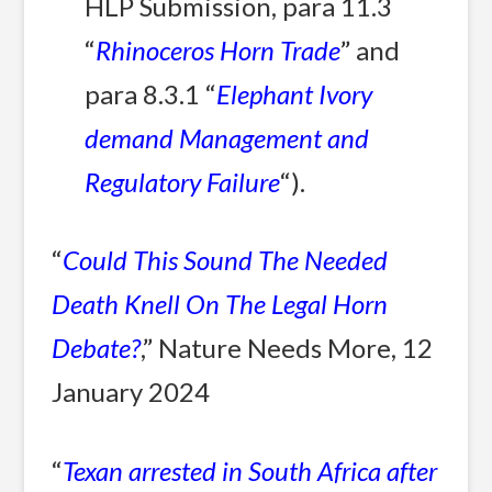
HLP Submission, para 11.3
“
Rhinoceros Horn Trade
” and
para 8.3.1 “
Elephant Ivory
demand Management and
Regulatory Failure
“).
“
Could This Sound The Needed
Death Knell On The Legal Horn
Debate?
,” Nature Needs More, 12
January 2024
“
Texan arrested in South Africa after