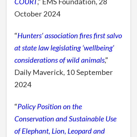
COURT
,” EMS Foundation, 28
October 2024
“
Hunters’ association fires first salvo
at state law legislating ‘wellbeing’
considerations of wild animals
,”
Daily Maverick, 10 September
2024
“
Policy Position on the
Conservation and Sustainable Use
of Elephant, Lion, Leopard and