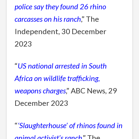
police say they found 26 rhino
carcasses on his ranch
,” The
Independent, 30 December
2023
“
US national arrested in South
Africa on wildlife trafficking,
weapons charges
,” ABC News, 29
December 2023
“
‘Slaughterhouse’ of rhinos found in
animal activist’s ranch
,” The