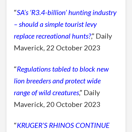
“
SA’s ‘R3.4-billion’ hunting industry
– should a simple tourist levy
replace recreational hunts?
,” Daily
Maverick, 22 October 2023
“
Regulations tabled to block new
lion breeders and protect wide
range of wild creatures
,” Daily
Maverick, 20 October 2023
“
KRUGER’S RHINOS CONTINUE