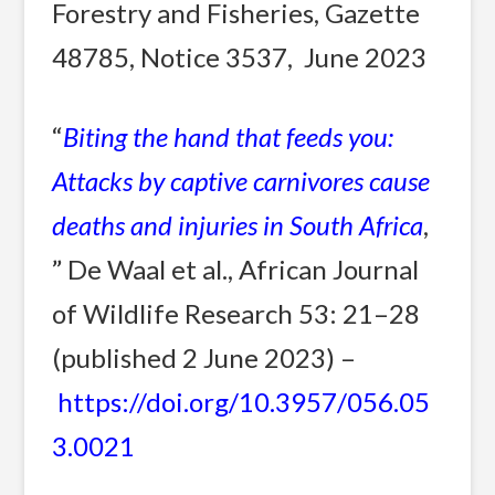
Forestry and Fisheries, Gazette
48785, Notice 3537, June 2023
“
Biting the hand that feeds you:
Attacks by captive carnivores cause
deaths and injuries in South Africa
,
” De Waal et al., African Journal
of Wildlife Research 53: 21–28
(published 2 June 2023) –
https://doi.org/10.3957/056.05
3.0021