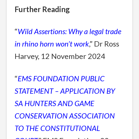
Further Reading
“
Wild Assertions: Why a legal trade
in rhino horn won’t work
,” Dr Ross
Harvey, 12 November 2024
“
EMS FOUNDATION PUBLIC
STATEMENT – APPLICATION BY
SA HUNTERS AND GAME
CONSERVATION ASSOCIATION
TO THE CONSTITUTIONAL