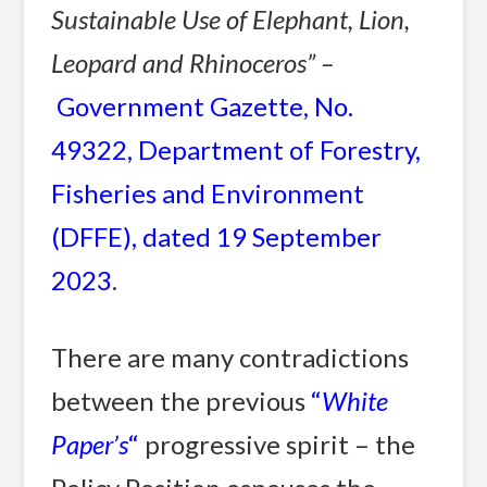
Sustainable Use of Elephant, Lion,
Leopard and Rhinoceros” –
Government Gazette, No.
49322, Department of Forestry,
Fisheries and Environment
(DFFE), dated 19 September
2023
.
There are many contradictions
between the previous
“
White
Paper’s
“
progressive spirit – the