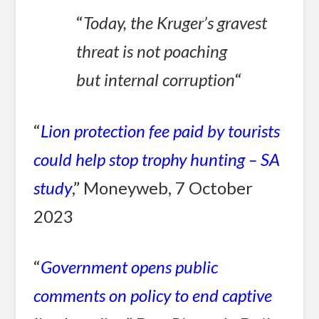
“
Today, the Kruger’s gravest
threat is not poaching
but internal corruption
“
“
Lion protection fee paid by tourists
could help stop trophy hunting – SA
study
,” Moneyweb, 7 October
2023
“
Government opens public
comments on policy to end captive