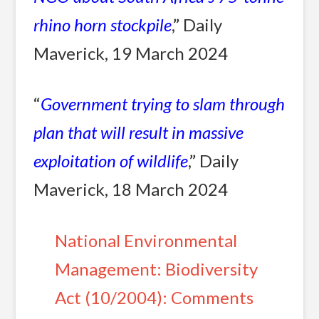
rhino horn stockpile
,” Daily
Maverick, 19 March 2024
“
Government trying to slam through
plan that will result in massive
exploitation of wildlife
,” Daily
Maverick, 18 March 2024
National Environmental
Management: Biodiversity
Act (10/2004): Comments