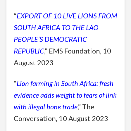
“
EXPORT OF 10 LIVE LIONS FROM
SOUTH AFRICA TO THE LAO
PEOPLE’S DEMOCRATIC
REPUBLIC
,” EMS Foundation, 10
August 2023
“
Lion farming in South Africa: fresh
evidence adds weight to fears of link
with illegal bone trade
,” The
Conversation, 10 August 2023