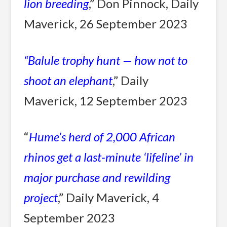
lion breeding
,” Don Pinnock, Daily
Maverick, 26 September 2023
“
Balule trophy hunt — how not to
shoot an elephant
,” Daily
Maverick, 12 September 2023
“
Hume’s herd of 2,000 African
rhinos get a last-minute ‘lifeline’ in
major purchase and rewilding
project
,” Daily Maverick, 4
September 2023