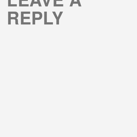
REPLY