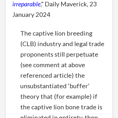
irreparable
,” Daily Maverick, 23
January 2024
The captive lion breeding
(CLB) industry and legal trade
proponents still perpetuate
(see comment at above
referenced article) the
unsubstantiated ‘buffer’
theory that (for example) if
the captive lion bone trade is
eliminated in entirety, then