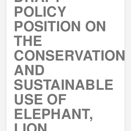
POLICY
POSITION ON
THE
CONSERVATION
AND
SUSTAINABLE
USE OF
ELEPHANT,
LION,