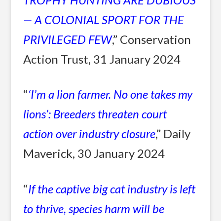
— A COLONIAL SPORT FOR THE
PRIVILEGED FEW
,” Conservation
Action Trust, 31 January 2024
“
‘I’m a lion farmer. No one takes my
lions’: Breeders threaten court
action over industry closure
,” Daily
Maverick, 30 January 2024
“
If the captive big cat industry is left
to thrive, species harm will be