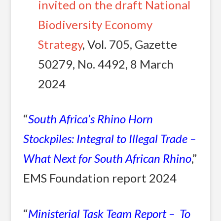
invited on the draft National
Biodiversity Economy
Strategy
, Vol. 705, Gazette
50279, No. 4492, 8 March
2024
“
South Africa’s Rhino Horn
Stockpiles: Integral to Illegal Trade –
What Next for South African Rhino
,”
EMS Foundation report 2024
“
Ministerial Task Team Report – To