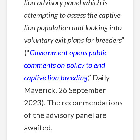
lion advisory panel which is
attempting to assess the captive
lion population and looking into
voluntary exit plans for breeders
”
(“
Government opens public
comments on policy to end
captive lion breeding
,” Daily
Maverick, 26 September
2023). The recommendations
of the advisory panel are
awaited.