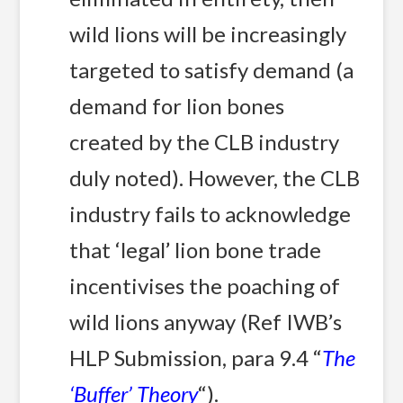
wild lions will be increasingly
targeted to satisfy demand (a
demand for lion bones
created by the CLB industry
duly noted). However, the CLB
industry fails to acknowledge
that ‘legal’ lion bone trade
incentivises the poaching of
wild lions anyway (Ref IWB’s
HLP Submission, para 9.4 “
The
‘Buffer’ Theory
“).