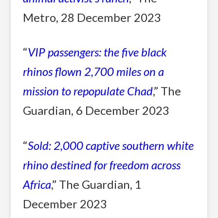
Metro, 28 December 2023
“
VIP passengers: the five black
rhinos flown 2,700 miles on a
mission to repopulate Chad
,” The
Guardian, 6 December 2023
“
Sold: 2,000 captive southern white
rhino destined for freedom across
Africa
,” The Guardian, 1
December 2023