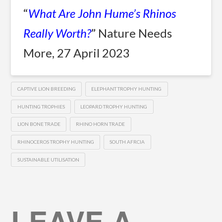
“
What Are John Hume’s Rhinos
Really Worth?
” Nature Needs
More, 27 April 2023
CAPTIVE LION BREEDING
ELEPHANT TROPHY HUNTING
HUNTING TROPHIES
LEOPARD TROPHY HUNTING
LION BONE TRADE
RHINO HORN TRADE
RHINOCEROS TROPHY HUNTING
SOUTH AFRCIA
SUSTAINABLE UTILISATION
LEAVE A