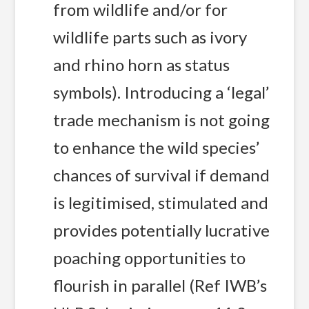
from wildlife and/or for
wildlife parts such as ivory
and rhino horn as status
symbols). Introducing a ‘legal’
trade mechanism is not going
to enhance the wild species’
chances of survival if demand
is legitimised, stimulated and
provides potentially lucrative
poaching opportunities to
flourish in parallel (Ref IWB’s