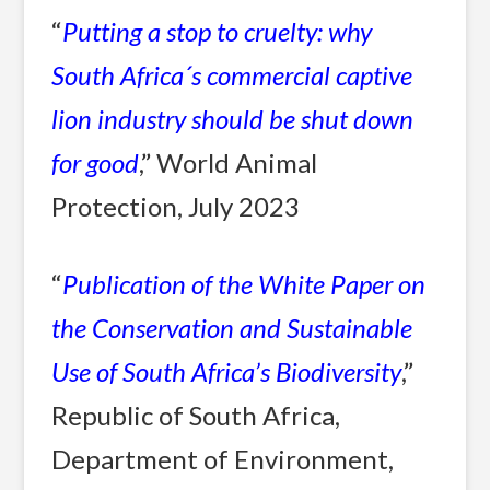
“
Putting a stop to cruelty: why
South Africa´s commercial captive
lion industry should be shut down
for good
,” World Animal
Protection, July 2023
“
Publication of the White Paper on
the Conservation and Sustainable
Use of South Africa’s Biodiversity
,”
Republic of South Africa,
Department of Environment,