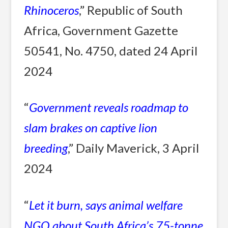
Rhinoceros
,” Republic of South
Africa, Government Gazette
50541, No. 4750, dated 24 April
2024
“
Government reveals roadmap to
slam brakes on captive lion
breeding
,” Daily Maverick, 3 April
2024
“
Let it burn, says animal welfare
NGO about South Africa’s 75-tonne