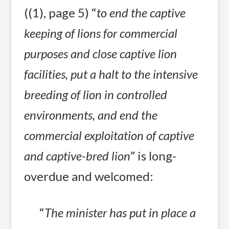
((1), page 5) “
to end the captive
keeping of lions for commercial
purposes and close captive lion
facilities, put a halt to the intensive
breeding of lion in controlled
environments, and end the
commercial exploitation of captive
and captive-bred lion
” is long-
overdue and welcomed:
“
The minister has put in place a