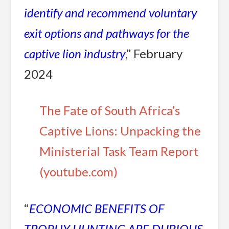
identify and recommend voluntary
exit options and pathways for the
captive lion industry
,” February
2024
The Fate of South Africa’s
Captive Lions: Unpacking the
Ministerial Task Team Report
(youtube.com)
“
ECONOMIC BENEFITS OF
TROPHY HUNTING ARE DUBIOUS