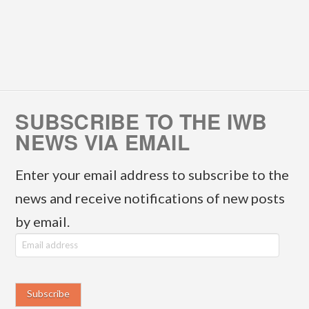
SUBSCRIBE TO THE IWB
NEWS VIA EMAIL
Enter your email address to subscribe to the
news and receive notifications of new posts
by email.
E
m
a