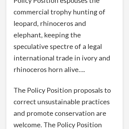
Policy Position espouses the
commercial trophy hunting of
leopard, rhinoceros and
elephant, keeping the
speculative spectre of a legal
international trade in ivory and
rhinoceros horn alive….
The Policy Position proposals to
correct unsustainable practices
and promote conservation are
welcome. The Policy Position