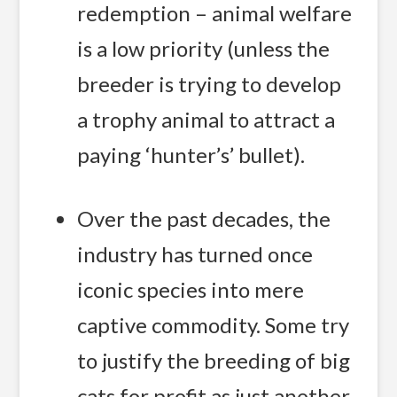
redemption – animal welfare
is a low priority (unless the
breeder is trying to develop
a trophy animal to attract a
paying ‘hunter’s’ bullet).
Over the past decades, the
industry has turned once
iconic species into mere
captive commodity. Some try
to justify the breeding of big
cats for profit as just another