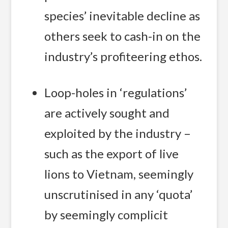
species’ inevitable decline as
others seek to cash-in on the
industry’s profiteering ethos.
Loop-holes in ‘regulations’
are actively sought and
exploited by the industry –
such as the export of live
lions to Vietnam, seemingly
unscrutinised in any ‘quota’
by seemingly complicit