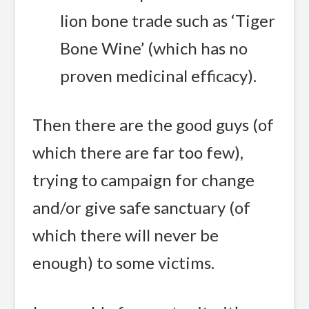
lion bone trade such as ‘Tiger
Bone Wine’ (which has no
proven medicinal efficacy).
Then there are the good guys (of
which there are far too few),
trying to campaign for change
and/or give safe sanctuary (of
which there will never be
enough) to some victims.