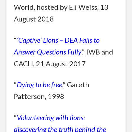
World, hosted by Eli Weiss, 13
August 2018
“
‘Captive’ Lions – DEA Fails to
Answer Questions Fully
,” IWB and
CACH, 21 August 2017
“
Dying to be free
,” Gareth
Patterson, 1998
“
Volunteering with lions:
discovering the truth behind the