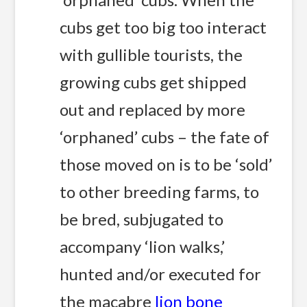
cubs get too big too interact
with gullible tourists, the
growing cubs get shipped
out and replaced by more
‘orphaned’ cubs – the fate of
those moved on is to be ‘sold’
to other breeding farms, to
be bred, subjugated to
accompany ‘lion walks,’
hunted and/or executed for
the macabre
lion bone