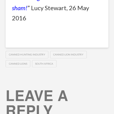
sham!
” Lucy Stewart, 26 May
2016
CANNED HUNTING INDUSTRY
CANNED LION INDUSTRY
CANNED LIONS
SOUTH AFRICA
LEAVE A
REPLY