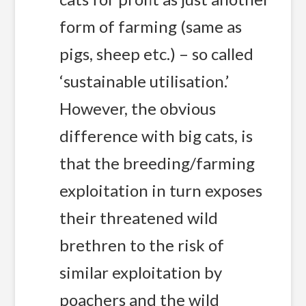
form of farming (same as
pigs, sheep etc.) – so called
‘sustainable utilisation.’
However, the obvious
difference with big cats, is
that the breeding/farming
exploitation in turn exposes
their threatened wild
brethren to the risk of
similar exploitation by
poachers and the wild