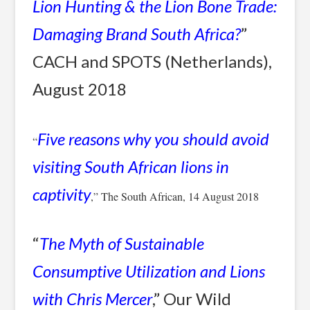
Lion Hunting & the Lion Bone Trade:
Damaging Brand South Africa?
”
CACH and SPOTS (Netherlands),
August 2018
Five reasons why you should avoid
“
visiting South African lions in
captivity
,” The South African, 14 August 2018
“
The Myth of Sustainable
Consumptive Utilization and Lions
with Chris Mercer
,” Our Wild