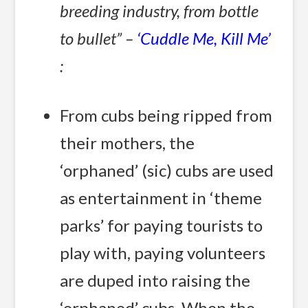
breeding industry, from bottle
to bullet” –
‘Cuddle Me, Kill Me’
:
From cubs being ripped from
their mothers, the
‘orphaned’ (sic) cubs are used
as entertainment in ‘theme
parks’ for paying tourists to
play with, paying volunteers
are duped into raising the
‘orphaned’ cubs. When the