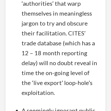
‘authorities’ that warp
themselves in meaningless
jargon to try and obscure
their facilitation. CITES’
trade database (which has a
12 – 18 month reporting
delay) will no doubt reveal in
time the on-going level of
the ‘live export’ loop-hole’s
exploitation.
A seemingly ignorant public