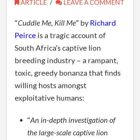
ARTICLE
LEAVE A COMMENT
“
Cuddle Me, Kill Me
” by
Richard
Peirce
is a tragic account of
South Africa’s captive lion
breeding industry – a rampant,
toxic, greedy bonanza that finds
willing hosts amongst
exploitative humans:
“
An in-depth investigation of
the large-scale captive lion