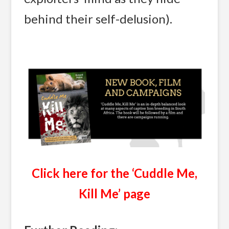
behind their self-delusion).
Click here for the ‘Cuddle Me,
Kill Me’ page