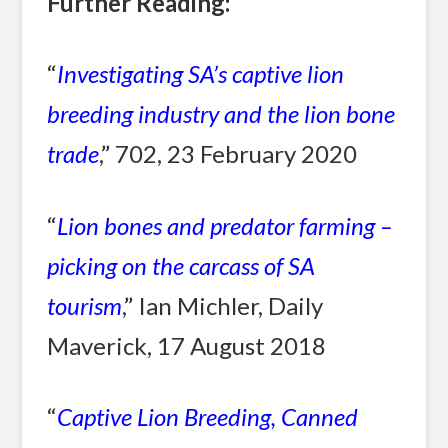
Further Reading:
“
Investigating SA’s captive lion
breeding industry and the lion bone
trade
,” 702, 23 February 2020
“
Lion bones and predator farming –
picking on the carcass of SA
tourism
,” Ian Michler, Daily
Maverick, 17 August 2018
“
Captive Lion Breeding, Canned