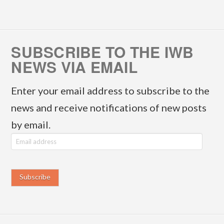
SUBSCRIBE TO THE IWB
NEWS VIA EMAIL
Enter your email address to subscribe to the
news and receive notifications of new posts
by email.
E
m
a
i
l