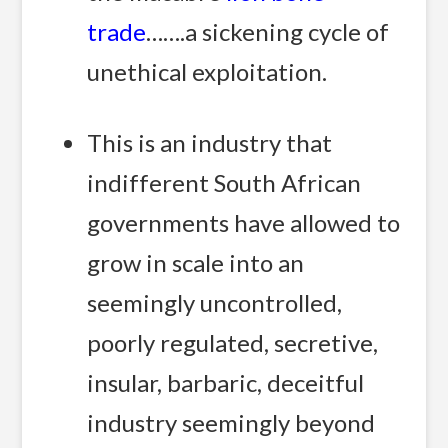
trade
…….a sickening cycle of
unethical exploitation.
This is an industry that
indifferent South African
governments have allowed to
grow in scale into an
seemingly uncontrolled,
poorly regulated, secretive,
insular, barbaric, deceitful
industry seemingly beyond