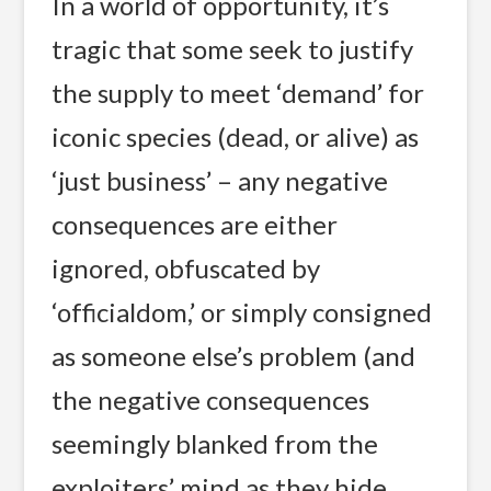
In a world of opportunity, it’s
tragic that some seek to justify
the supply to meet ‘demand’ for
iconic species (dead, or alive) as
‘just business’ – any negative
consequences are either
ignored, obfuscated by
‘officialdom,’ or simply consigned
as someone else’s problem (and
the negative consequences
seemingly blanked from the
exploiters’ mind as they hide