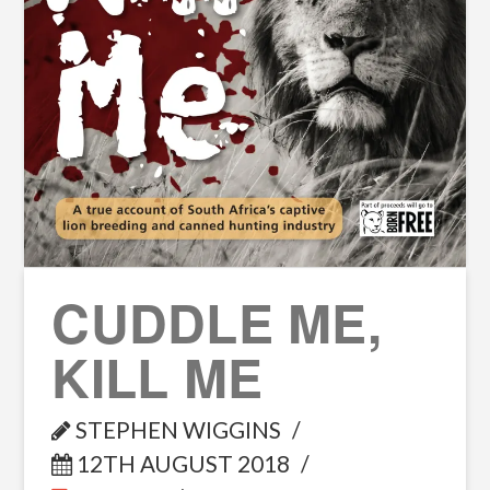
CUDDLE ME,
KILL ME
STEPHEN WIGGINS
12TH AUGUST 2018