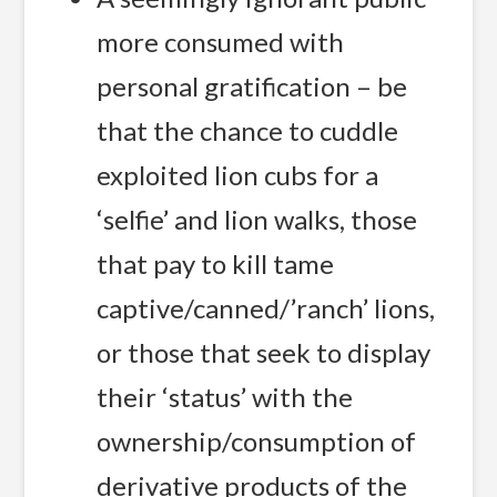
more consumed with
personal gratification – be
that the chance to cuddle
exploited lion cubs for a
‘selfie’ and lion walks, those
that pay to kill tame
captive/canned/’ranch’ lions,
or those that seek to display
their ‘status’ with the
ownership/consumption of
derivative products of the