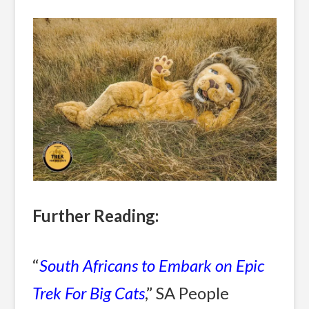
Further Reading:
“
South Africans to Embark on Epic
Trek For Big Cats
,” SA People