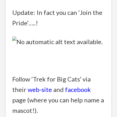
Update: In fact you can ‘Join the
Pride’…..!
Follow ‘Trek for Big Cats’ via
their
web-site
and
facebook
page (where you can help name a
mascot!).