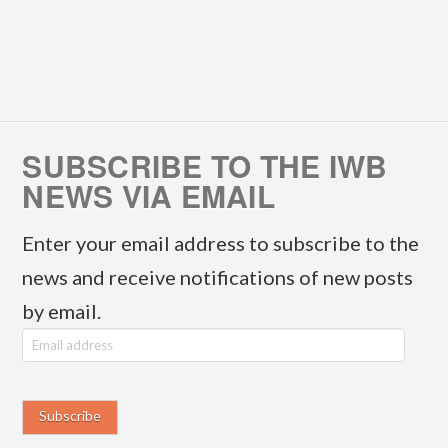
SUBSCRIBE TO THE IWB
NEWS VIA EMAIL
Enter your email address to subscribe to the
news and receive notifications of new posts
by email.
E
m
a
i