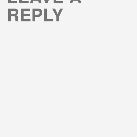
REPLY