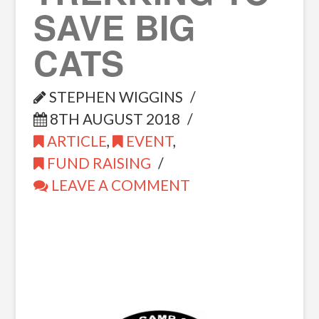
SAVE BIG
CATS
STEPHEN WIGGINS
8TH AUGUST 2018
ARTICLE
,
EVENT
,
FUND RAISING
LEAVE A COMMENT