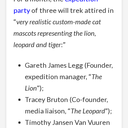
party
of three will trek attired in
“
very realistic custom-made cat
mascots representing the lion,
leopard and tiger
:”
Gareth James Legg (Founder,
expedition manager, “
The
Lion
”);
Tracey Bruton (Co-founder,
media liaison, “
The Leopard
”);
Timothy Jansen Van Vuuren