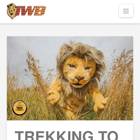
Nav
TREKKING TO