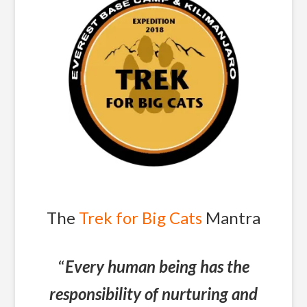
The
Trek for Big Cats
Mantra
“
Every human being has the
responsibility of nurturing and