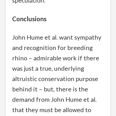
speculation.
Conclusions
John Hume et al. want sympathy
and recognition for breeding
rhino – admirable work if there
was just a true, underlying
altruistic conservation purpose
behind it – but, there is the
demand from John Hume et al.
that they must be allowed to