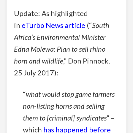
Update: As highlighted
in
eTurbo News article
(“
South
Africa’s Environmental Minister
Edna Molewa: Plan to sell rhino
horn and wildlife
,” Don Pinnock,
25 July 2017):
“
what would stop game farmers
non-listing horns and selling
them to [criminal] syndicates
” –
which
has happened before