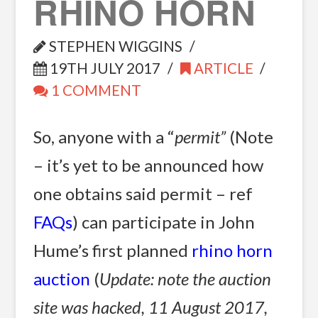
RHINO HORN
STEPHEN WIGGINS
19TH JULY 2017
ARTICLE
1 COMMENT
So, anyone with a “
permit”
 (Note
– it’s yet to be announced how
one obtains said permit – ref
FAQs
) can participate in John
Hume’s first planned
rhino horn
auction
(
Update: note the auction
site was hacked, 11 August 2017,