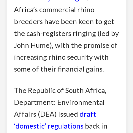
Africa’s commercial rhino
breeders have been keen to get
the cash-registers ringing (led by
John Hume), with the promise of
increasing rhino security with
some of their financial gains.
The Republic of South Africa,
Department: Environmental
Affairs (DEA) issued
draft
‘domestic’ regulations
back in