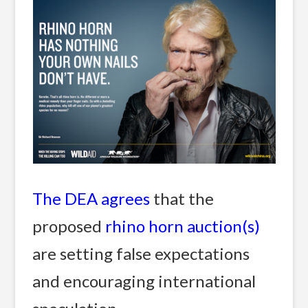
The DEA agrees
that the
proposed
rhino horn auction(s)
are setting false expectations
and encouraging international