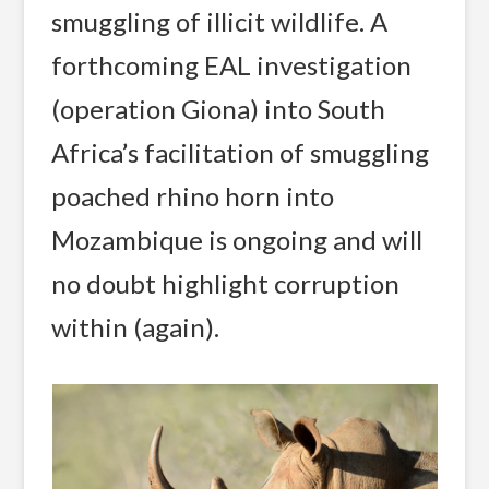
smuggling of illicit wildlife. A
forthcoming EAL investigation
(operation Giona) into South
Africa’s facilitation of smuggling
poached rhino horn into
Mozambique is ongoing and will
no doubt highlight corruption
within (again).