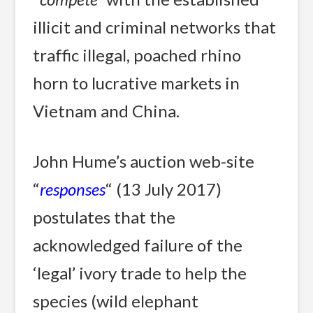
illicit and criminal networks that
traffic illegal, poached rhino
horn to lucrative markets in
Vietnam and China.
John Hume’s auction web-site
“
responses
“ (13 July 2017)
postulates that the
acknowledged failure of the
‘legal’ ivory trade to help the
species (wild elephant