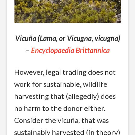
Vicuña (Lama, or Vicugna, vicugna)
–
Encyclopaedia Brittannica
However, legal trading does not
work for sustainable, wildlife
harvesting that (allegedly) does
no harm to the donor either.
Consider the vicuña, that was
sustainably harvested (in theory)