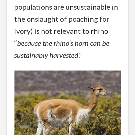
populations are unsustainable in
the onslaught of poaching for
ivory) is not relevant to rhino
“
because the rhino’s horn can be
sustainably harvested
.”