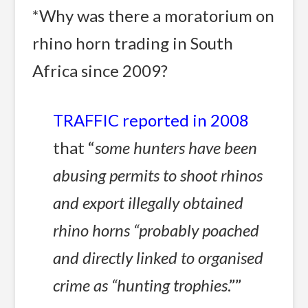
*Why was there a moratorium on
rhino horn trading in South
Africa since 2009?
TRAFFIC reported in 2008
that “
some hunters have been
abusing permits to shoot rhinos
and export illegally obtained
rhino horns “probably poached
and directly linked to organised
crime as “hunting trophies
.””