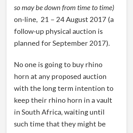
so may be down from time to time)
on-line, 21 – 24 August 2017 (a
follow-up physical auction is
planned for September 2017).
No one is going to buy rhino
horn at any proposed auction
with the long term intention to
keep their rhino horn in a vault
in South Africa, waiting until
such time that they might be