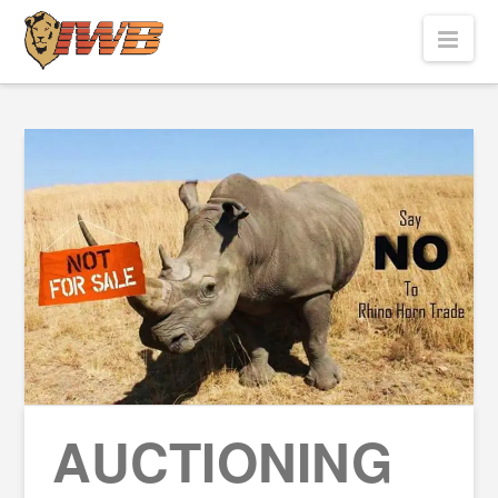
Nav
AUCTIONING