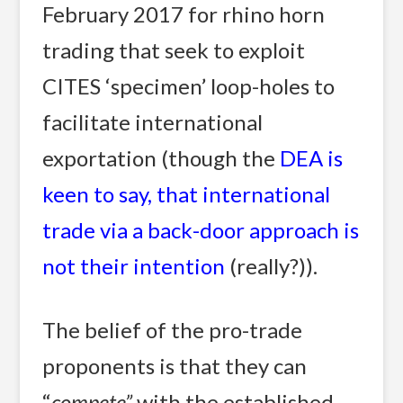
February 2017 for rhino horn
trading that seek to exploit
CITES ‘specimen’ loop-holes to
facilitate international
exportation (though the
DEA is
keen to say, that international
trade via a back-door approach is
not their intention
(really?)).
The belief of the pro-trade
proponents is that they can
“
compete”
 with the established