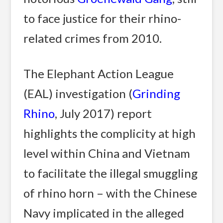
to face justice for their rhino-
related crimes from 2010.
The Elephant Action League
(EAL) investigation (
Grinding
Rhino
, July 2017) report
highlights the complicity at high
level within China and Vietnam
to facilitate the illegal smuggling
of rhino horn – with the Chinese
Navy implicated in the alleged