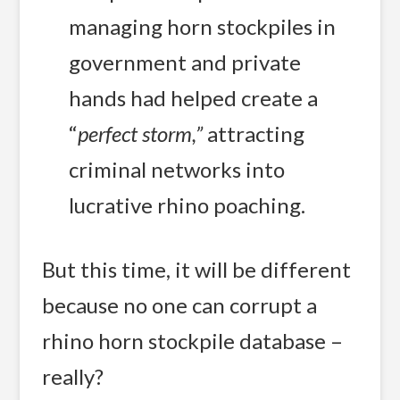
managing horn stockpiles in
government and private
hands had helped create a
“
perfect storm,”
 attracting
criminal networks into
lucrative rhino poaching.
But this time, it will be different
because no one can corrupt a
rhino horn stockpile database –
really?