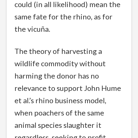
could (in all likelihood) mean the
same fate for the rhino, as for
the vicuña.
The theory of harvesting a
wildlife commodity without
harming the donor has no
relevance to support John Hume
et al.’s rhino business model,
when poachers of the same
animal species slaughter it
regardless, seeking to profit