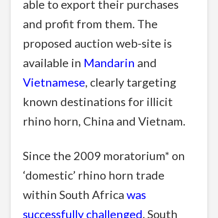
able to export their purchases
and profit from them. The
proposed auction web-site is
available in
Mandarin
and
Vietnamese
, clearly targeting
known destinations for illicit
rhino horn, China and Vietnam.
Since the 2009 moratorium* on
‘domestic’ rhino horn trade
within South Africa
was
successfully challenged
, South