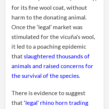
for its fine wool coat, without
harm to the donating animal.
Once the ‘legal’ market was
stimulated for the vicuña’s wool,
it led to a poaching epidemic
that
slaughtered thousands of
animals and raised concerns for
the survival of the species.
There is evidence to suggest
that
‘legal’ rhino horn trading