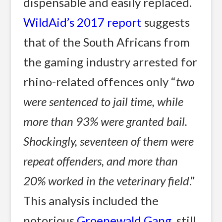
dispensable and easily replaced.
WildAid’s 2017 report
suggests
that of the South Africans from
the gaming industry arrested for
rhino-related offences only “
two
were sentenced to jail time, while
more than 93% were granted bail.
Shockingly, seventeen of them were
repeat offenders, and more than
20% worked in the veterinary field
.”
This analysis included the
notorious
Groenewald Gang
, still