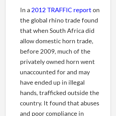
In a
2012 TRAFFIC report
on
the global rhino trade found
that when South Africa did
allow domestic horn trade,
before 2009, much of the
privately owned horn went
unaccounted for and may
have ended up in illegal
hands, trafficked outside the
country. It found that abuses
and poor compliance in