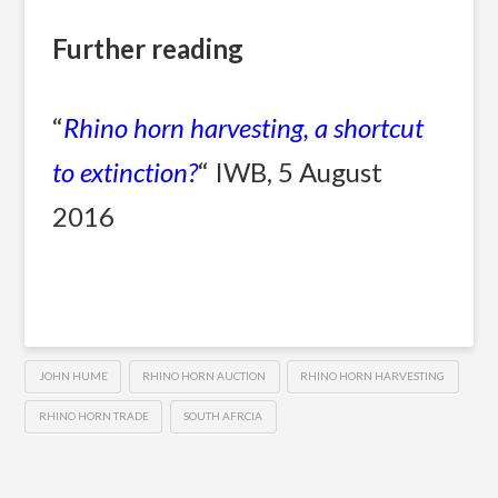
Further reading
“
Rhino horn harvesting, a shortcut
to extinction?
“ IWB, 5 August
2016
JOHN HUME
RHINO HORN AUCTION
RHINO HORN HARVESTING
RHINO HORN TRADE
SOUTH AFRCIA