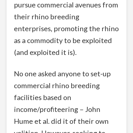
pursue commercial avenues from
their rhino breeding
enterprises, promoting the rhino
as a commodity to be exploited
(and exploited it is).
No one asked anyone to set-up
commercial rhino breeding
facilities based on
income/profiteering – John
Hume et al. did it of their own
volition. However, seeking to