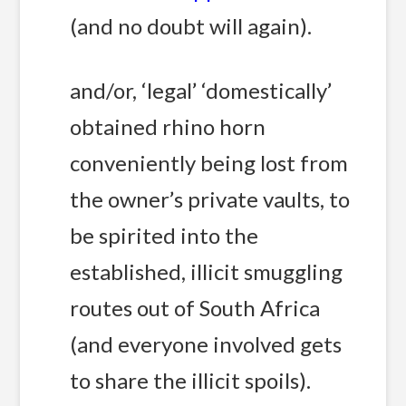
(and no doubt will again).
and/or, ‘legal’ ‘domestically’
obtained rhino horn
conveniently being lost from
the owner’s private vaults, to
be spirited into the
established, illicit smuggling
routes out of South Africa
(and everyone involved gets
to share the illicit spoils).