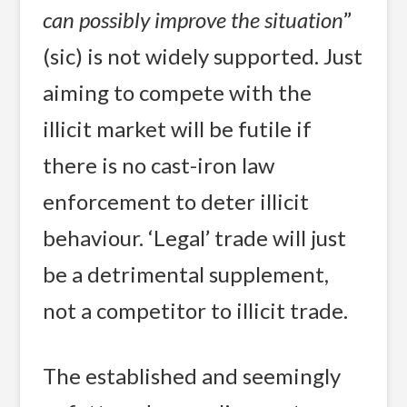
can possibly improve the situation
”
(sic) is not widely supported. Just
aiming to compete with the
illicit market will be futile if
there is no cast-iron law
enforcement to deter illicit
behaviour. ‘Legal’ trade will just
be a detrimental supplement,
not a competitor to illicit trade.
The established and seemingly