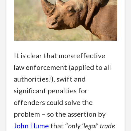
It is clear that more effective
law enforcement (applied to all
authorities!), swift and
significant penalties for
offenders could solve the
problem – so the assertion by
John Hume
that “
only ‘legal’ trade