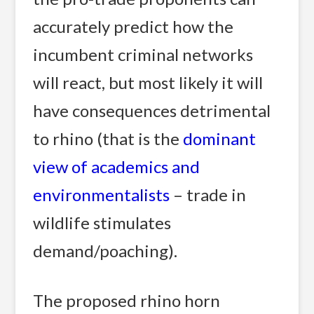
accurately predict how the
incumbent criminal networks
will react, but most likely it will
have consequences detrimental
to rhino (that is the
dominant
view of academics and
environmentalists
– trade in
wildlife stimulates
demand/poaching).
The proposed rhino horn