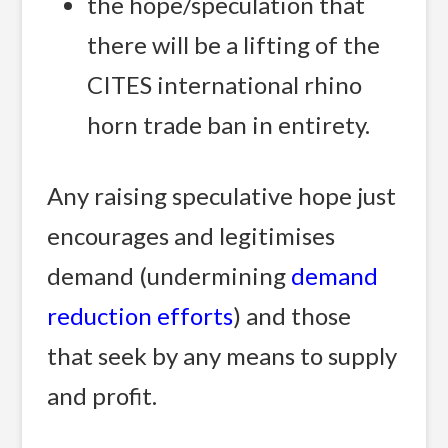
the hope/speculation that
there will be a lifting of the
CITES international rhino
horn trade ban in entirety.
Any raising speculative hope just
encourages and legitimises
demand (undermining
demand
reduction efforts
) and those
that seek by any means to supply
and profit.