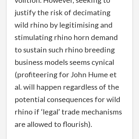
justify the risk of decimating
wild rhino by legitimising and
stimulating rhino horn demand
to sustain such rhino breeding
business models seems cynical
(profiteering for John Hume et
al. will happen regardless of the
potential consequences for wild
rhino if ‘legal’ trade mechanisms
are allowed to flourish).