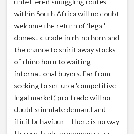
unfettered smuggling routes
within South Africa will no doubt
welcome the return of ‘legal’
domestic trade in rhino horn and
the chance to spirit away stocks
of rhino horn to waiting
international buyers. Far from
seeking to set-up a ‘competitive
legal market,’ pro-trade will no
doubt stimulate demand and
illicit behaviour – there is no way
the pro-trade proponents can