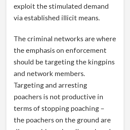
exploit the stimulated demand
via established illicit means.
The criminal networks are where
the emphasis on enforcement
should be targeting the kingpins
and network members.
Targeting and arresting
poachers is not productive in
terms of stopping poaching –
the poachers on the ground are