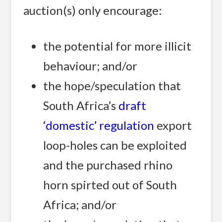
auction(s) only encourage:
the potential for more illicit
behaviour; and/or
the hope/speculation that
South Africa’s
draft
‘domestic’ regulation
export
loop-holes can be exploited
and the purchased rhino
horn spirted out of South
Africa; and/or