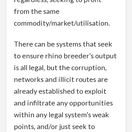
from the same
commodity/market/utilisation.
There can be systems that seek
to ensure rhino breeder’s output
is all legal, but the corruption,
networks and illicit routes are
already established to exploit
and infiltrate any opportunities
within any legal system’s weak
points, and/or just seek to