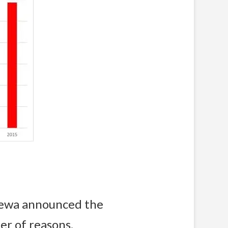
lewa announced the
er of reasons.