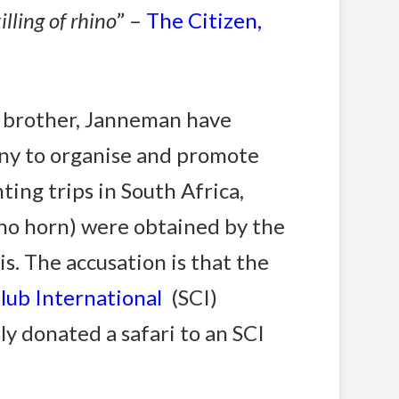
illing of rhino
” –
The Citizen,
s brother, Janneman have
any to organise and promote
ng trips in South Africa,
no horn) were obtained by the
s. The accusation is that the
Club International
(SCI)
y donated a safari to an SCI