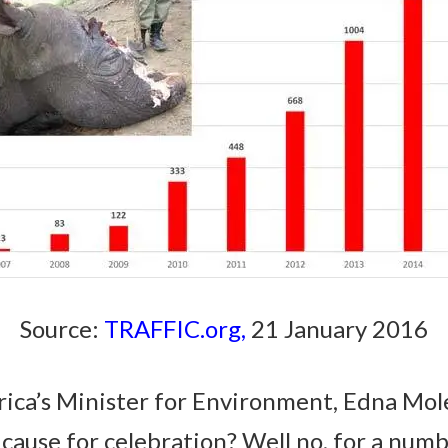
Source:
TRAFFIC.org
,
21 January 2016
rica’s Minister for Environment, Edna Mo
a cause for celebration? Well no, for a numb