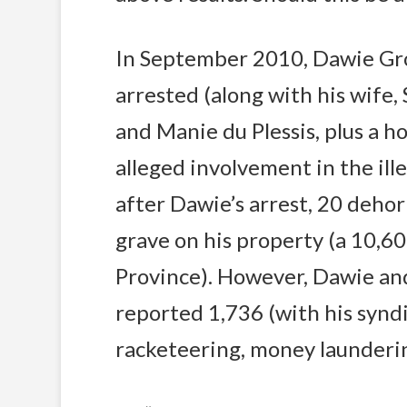
In September 2010, Dawie Gro
arrested (along with his wife, 
and Manie du Plessis, plus a ho
alleged involvement in the ill
after Dawie’s arrest, 20 deho
grave on his property (a 10,6
Province). However, Dawie and
reported 1,736 (with his synd
racketeering, money launderi