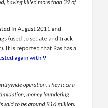
iod, having killed more than 39 of
sted in August 2011 and
ugs (used to sedate and track
 It is reported that Ras has a
ested again with 9
untrywide operation. They face a
 intimidation, money laundering
is said to be around R16 million.