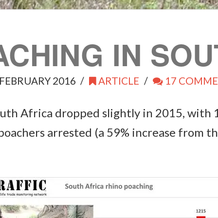
ACHING IN SOU
FEBRUARY 2016
ARTICLE
17 COMME
th Africa dropped slightly in 2015, with 
 poachers arrested (a 59% increase from th