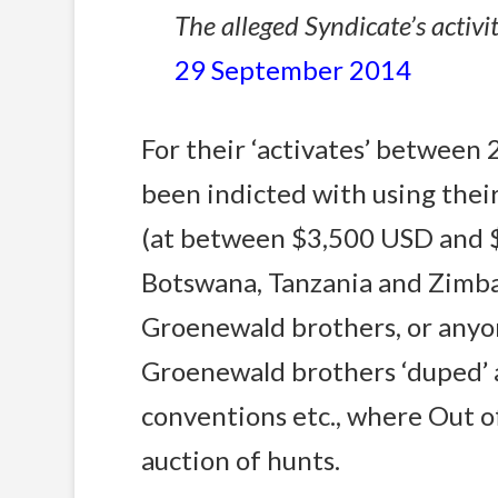
The alleged Syndicate’s activit
29 September 2014
For their ‘activates’ betwee
been indicted with using thei
(at between $3,500 USD and $
Botswana, Tanzania and Zimba
Groenewald brothers, or anyon
Groenewald brothers ‘duped’ 
conventions etc., where Out of
auction of hunts.