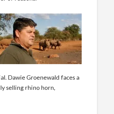
rial. Dawie Groenewald faces a
lly selling rhino horn,