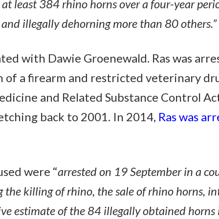
ld at least 384 rhino horns over a four-year per
, and illegally dehorning more than 80 others.”
ated with Dawie Groenewald. Ras was arre
n of a firearm and restricted veterinary dr
dicine and Related Substance Control Act).
etching back to 2001. In 2014,
Ras was arr
used were “
arrested on 19 September in a co
g the killing of rhino, the sale of rhino horns,
ve estimate of the 84 illegally obtained horns 