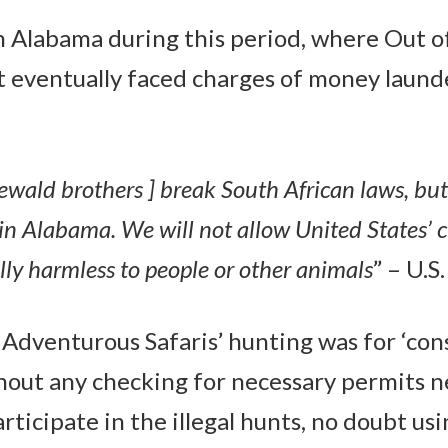
 Alabama during this period, where Out o
 eventually faced charges of money laund
ewald brothers ] break South African laws, but 
n Alabama. We will not allow United States’ cit
ally harmless to people or other animals
” – U.
 Adventurous Safaris’ hunting was for ‘cons
hout any checking for necessary permits n
articipate in the illegal hunts, no doubt usi