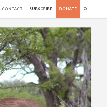
CONTACT
SUBSCRIBE
DONATE