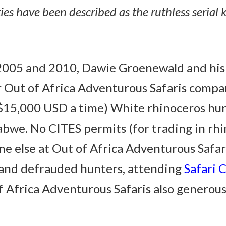
ies have been described as the ruthless serial k
n 2005 and 2010, Dawie Groenewald and hi
r Out of Africa Adventurous Safaris comp
15,000 USD a time) White rhinoceros hunti
bwe. No CITES permits (for trading in rhi
e else at Out of Africa Adventurous Safari
and defrauded hunters, attending
Safari 
 Africa Adventurous Safaris also generousl