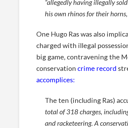
“allegedly having illegally so
his own rhinos for their horns
One Hugo Ras was also implic
charged with illegal possessio
big game, contravening the Me
conservation
crime record
str
accomplices:
The ten (including Ras) acc
total of 318 charges, includin
and racketeering. A conservati