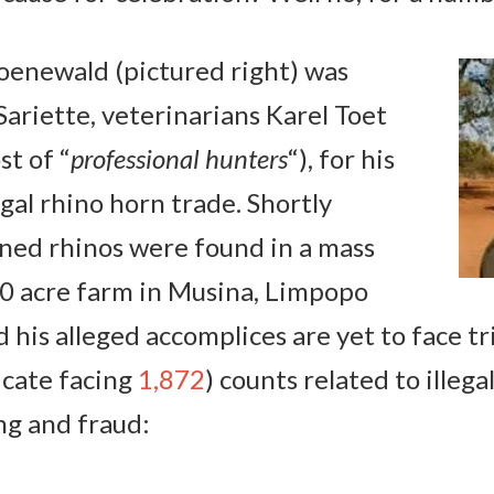
enewald (pictured right) was
Sariette, veterinarians Karel Toet
st of “
professional hunters
“), for his
egal rhino horn trade. Shortly
rned rhinos were found in a mass
00 acre farm in Musina, Limpopo
 his alleged accomplices are yet to face t
icate facing
1,872
) counts related to illega
ng and fraud: