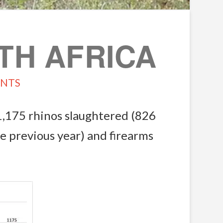
TH AFRICA
NTS
1,175 rhinos slaughtered (826
e previous year) and firearms