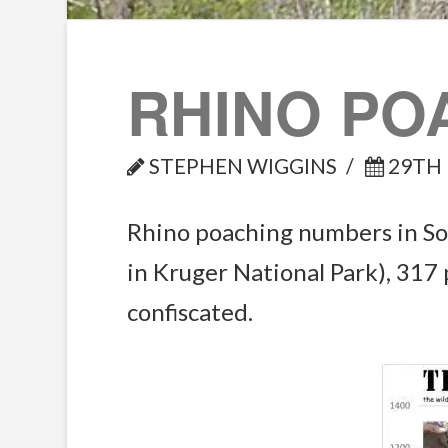
RHINO PO
STEPHEN WIGGINS
29TH 
Rhino poaching numbers in Sou
in Kruger National Park), 317
confiscated.