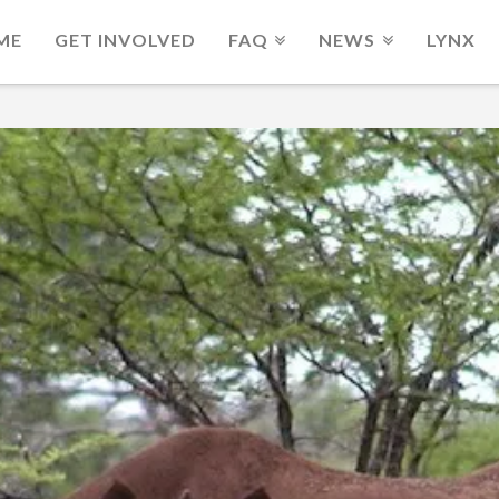
ME
GET INVOLVED
FAQ
NEWS
LYNX