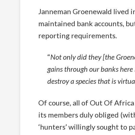
Janneman Groenewald lived in
maintained bank accounts, but
reporting requirements.
“
Not only did they [the Groen
gains through our banks here i
destroy a species that is virtu
Of course, all of Out Of Africa
its members duly obliged (wit
‘hunters’ willingly sought to p