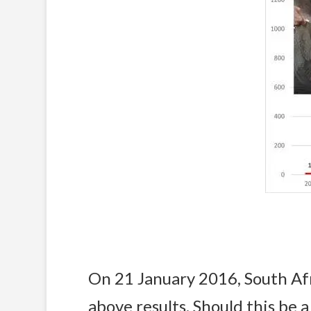
On 21 January 2016, South Af
above results. Should this be 