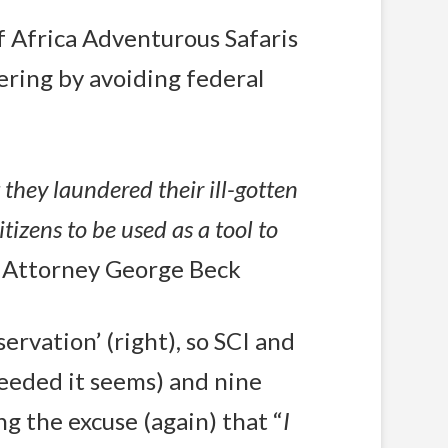
f Africa Adventurous Safaris
ering by avoiding federal
they laundered their ill-gotten
izens to be used as a tool to
S. Attorney George Beck
ervation’ (right), so SCI and
eeded it seems) and nine
ng the excuse (again) that “
I