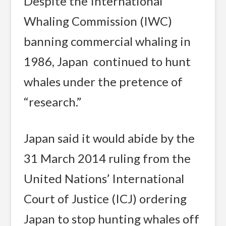
Despite the International
Whaling Commission (IWC)
banning commercial whaling in
1986, Japan continued to hunt
whales under the pretence of
“research.”
Japan said it would abide by the
31 March 2014 ruling from the
United Nations’ International
Court of Justice (ICJ) ordering
Japan to stop hunting whales off