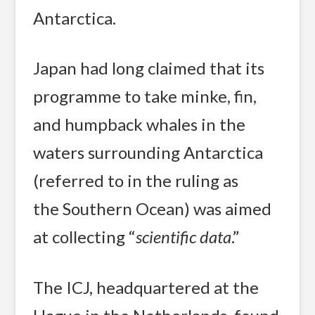
Antarctica.
Japan had long claimed that its
programme to take minke, fin,
and humpback whales in the
waters surrounding Antarctica
(referred to in the ruling as
the Southern Ocean) was aimed
at collecting “
scientific data
.”
The ICJ, headquartered at the