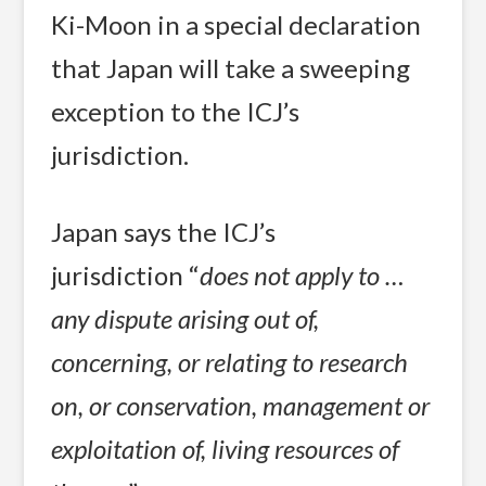
Ki-Moon in a special declaration
that Japan will take a sweeping
exception to the ICJ’s
jurisdiction.
Japan says the ICJ’s
jurisdiction “
does not apply to …
any dispute arising out of,
concerning, or relating to research
on, or conservation, management or
exploitation of, living resources of