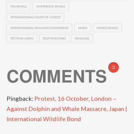
FIN WHALE
HUMPBACK WHALE
INTERNATIONAL COURT OF JUSTICE
INTERNATIONAL WHALING COMMISSION
JAPAN
MINKE WHALE
PETITION JAPAN
STOP POACHING
WHALING
COMMENTS
3
Pingback:
Protest, 16 October, London –
Against Dolphin and Whale Massacre, Japan |
International Wildlife Bond