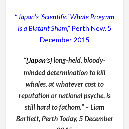
“
Japan’s ‘Scientific’ Whale Program
is a Blatant Sham
,” Perth Now, 5
December 2015
“
long-held, bloody-
[Japan’s]
minded determination to kill
whales, at whatever cost to
reputation or national psyche, is
still hard to fathom.” – Liam
Bartlett, Perth Today, 5 December