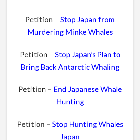
Petition –
Stop Japan from
Murdering Minke Whales
Petition –
Stop Japan’s Plan to
Bring Back Antarctic Whaling
Petition –
End Japanese Whale
Hunting
Petition –
Stop Hunting Whales
Japan