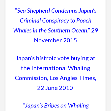
“
Sea Shepherd Condemns Japan’s
Criminal Conspiracy to Poach
Whales in the Southern Ocean
,” 29
November 2015
Japan’s histroic vote buying at
the International Whaling
Commission, Los Angles Times,
22 June 2010
“
Japan’s Bribes on Whaling