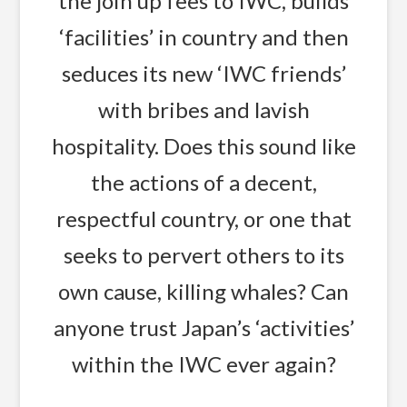
the join up fees to IWC, builds
‘facilities’ in country and then
seduces its new ‘IWC friends’
with bribes and lavish
hospitality. Does this sound like
the actions of a decent,
respectful country, or one that
seeks to pervert others to its
own cause, killing whales? Can
anyone trust Japan’s ‘activities’
within the IWC ever again?