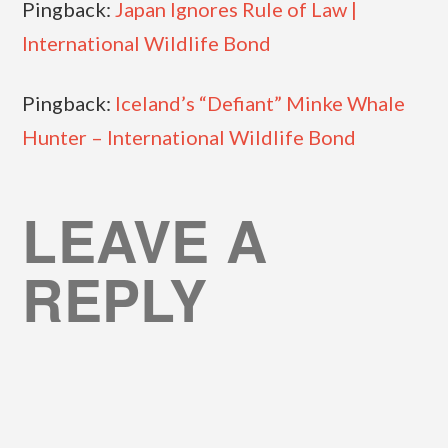
Pingback:
Japan Ignores Rule of Law |
International Wildlife Bond
Pingback:
Iceland’s “Defiant” Minke Whale
Hunter – International Wildlife Bond
LEAVE A
REPLY