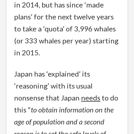
in 2014, but has since ‘made
plans’ for the next twelve years
to take a ‘quota’ of 3,996 whales
(or 333 whales per year) starting
in 2015.
Japan has ‘explained’ its
‘reasoning’ with its usual
nonsense that Japan
needs
to do
this “
to obtain information on the
age of population and a second
reason is to set the safe levels of