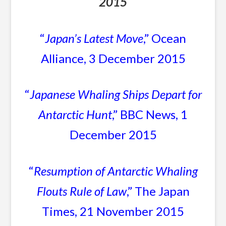
2015
“
Japan’s Latest Move
,” Ocean
Alliance, 3 December 2015
“
Japanese Whaling Ships Depart for
Antarctic Hunt
,” BBC News, 1
December 2015
“
Resumption of Antarctic Whaling
Flouts Rule of Law
,” The Japan
Times, 21 November 2015