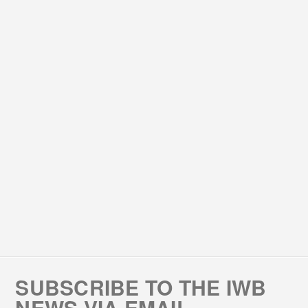
SUBSCRIBE TO THE IWB
NEWS VIA EMAIL