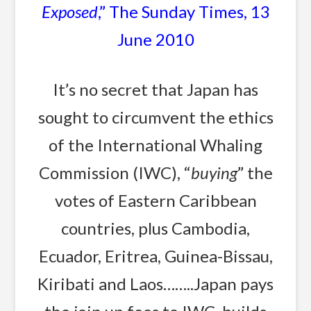
Exposed
,” The Sunday Times, 13
June 2010
It’s no secret that Japan has
sought to circumvent the ethics
of the International Whaling
Commission (IWC), “
buying
” the
votes of Eastern Caribbean
countries, plus Cambodia,
Ecuador, Eritrea, Guinea-Bissau,
Kiribati and Laos……..Japan pays