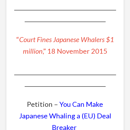
_______________________________________
_______________________________
“
Court Fines Japanese Whalers $1
million
,” 18 November 2015
_______________________________________
_______________________________
Petition –
You Can Make
Japanese Whaling a (EU) Deal
Breaker