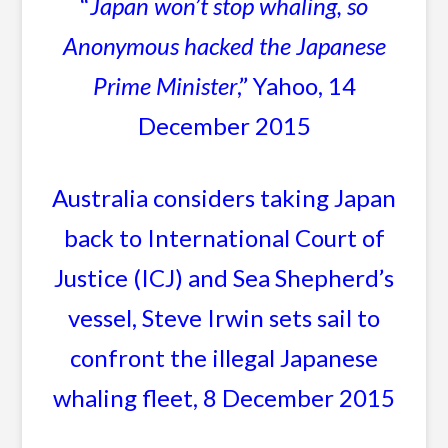
“
Japan won’t stop whaling, so
Anonymous hacked the Japanese
Prime Minister
,” Yahoo, 14
December 2015
Australia considers taking Japan
back to International Court of
Justice (ICJ) and Sea Shepherd’s
vessel, Steve Irwin sets sail to
confront the illegal Japanese
whaling fleet, 8 December 2015