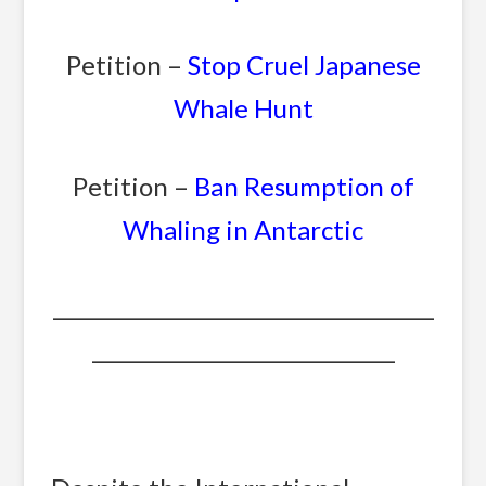
Petition –
Stop Cruel Japanese
Whale Hunt
Petition –
Ban Resumption of
Whaling in Antarctic
_______________________________________
_______________________________