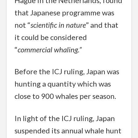
Hague in the Netherlands, found
that Japanese programme was
not “
scientific in nature
” and that
it could be considered
“
commercial whaling.”
Before the ICJ ruling, Japan was
hunting a quantity which was
close to 900 whales per season.
In light of the ICJ ruling, Japan
suspended its annual whale hunt