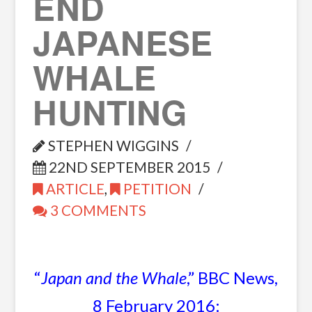
END
JAPANESE
WHALE
HUNTING
STEPHEN WIGGINS
22ND SEPTEMBER 2015
ARTICLE
,
PETITION
3 COMMENTS
“
Japan and the Whale
,” BBC News,
8 February 2016: