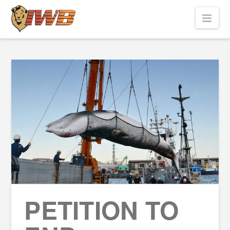
Nav
PETITION TO