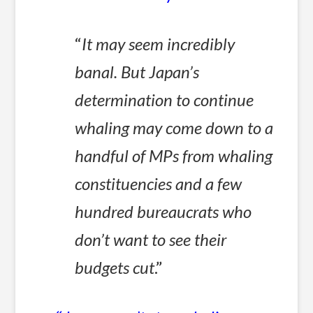
“
It may seem incredibly
banal. But Japan’s
determination to continue
whaling may come down to a
handful of MPs from whaling
constituencies and a few
hundred bureaucrats who
don’t want to see their
budgets cut
.”