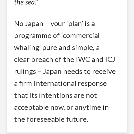
the sea
.”
No Japan – your ‘plan’ is a
programme of ‘commercial
whaling’ pure and simple, a
clear breach of the IWC and ICJ
rulings – Japan needs to receive
a firm International response
that its intentions are not
acceptable now, or anytime in
the foreseeable future.