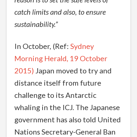
catch limits and also, to ensure
sustainability.”
In October, (Ref:
Sydney
Morning Herald, 19 October
2015)
Japan moved to try and
distance itself from future
challenge to its Antarctic
whaling in the ICJ. The Japanese
government has also told United
Nations Secretary-General Ban