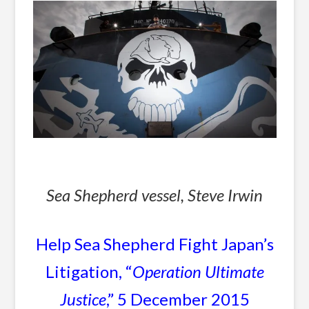
Sea Shepherd vessel, Steve Irwin
Help Sea Shepherd Fight Japan’s
Litigation, “
Operation Ultimate
Justice
,” 5 December 2015