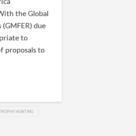
rica
ith the Global
s (GMFER) due
priate to
f proposals to
TROPHY HUNTING