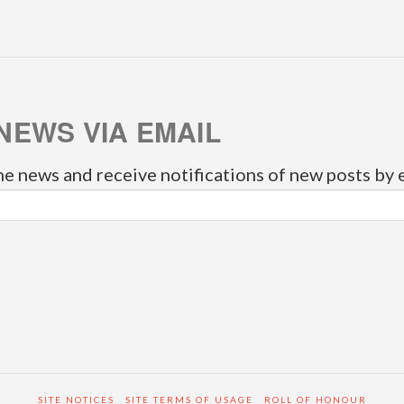
NEWS VIA EMAIL
he news and receive notifications of new posts by 
SITE NOTICES
SITE TERMS OF USAGE
ROLL OF HONOUR