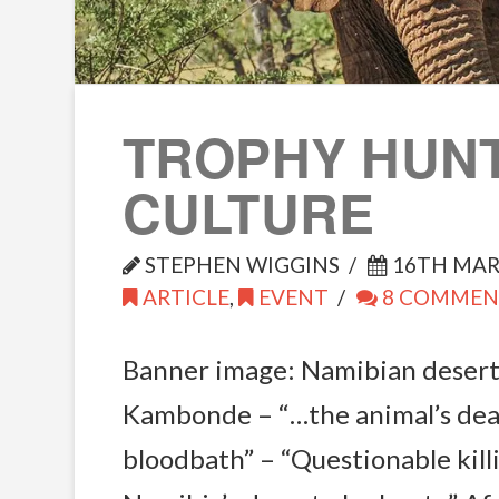
TROPHY HUN
CULTURE
STEPHEN WIGGINS
16TH MAR
ARTICLE
,
EVENT
8 COMMEN
Banner image: Namibian desert
Kambonde – “…the animal’s dea
bloodbath” – “Questionable kill