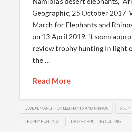
Namibia’s desert elephants,” Af
Geographic, 25 October 2017 W
March for Elephants and Rhino
on 13 April 2019, it seem appro
review trophy hunting in light o
the …
Read More
GLOBAL MARCH FOR ELEPHANTS AND RHINOS
STOP 
TROPHY HUNTING
TROPHY HUNTING CULTURE