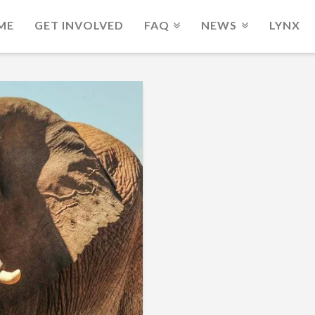
ME
GET INVOLVED
FAQ
NEWS
LYNX