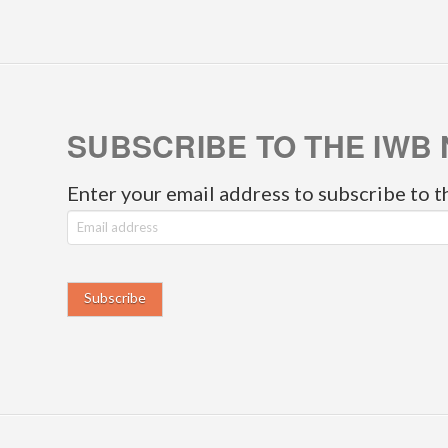
SUBSCRIBE TO THE IWB 
Enter your email address to subscribe to t
E
m
a
i
l
a
d