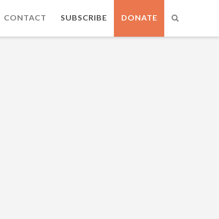
CONTACT
SUBSCRIBE
DONATE