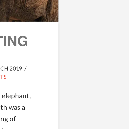
TING
CH 2019
TS
 elephant,
th was a
ing of