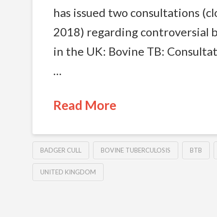
has issued two consultations (cl
2018) regarding controversial b
in the UK: Bovine TB: Consultat
…
Read More
BADGER CULL
BOVINE TUBERCULOSIS
BTB
UNITED KINGDOM