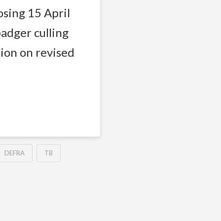
osing 15 April
adger culling
ion on revised
DEFRA
TB