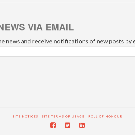
NEWS VIA EMAIL
he news and receive notifications of new posts by 
SITE NOTICES
SITE TERMS OF USAGE
ROLL OF HONOUR