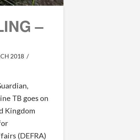
ING –
CH 2018
Guardian,
vine TB goes on
ed Kingdom
for
ffairs (DEFRA)