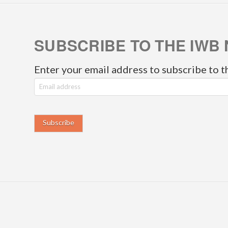
SUBSCRIBE TO THE IWB 
Enter your email address to subscribe to t
E
m
a
i
l
a
d
d
r