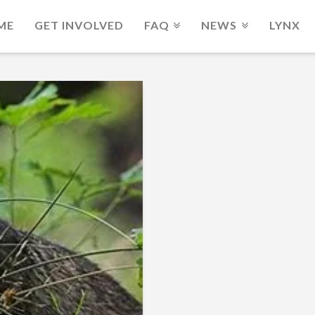
ME
GET INVOLVED
FAQ
NEWS
LYNX