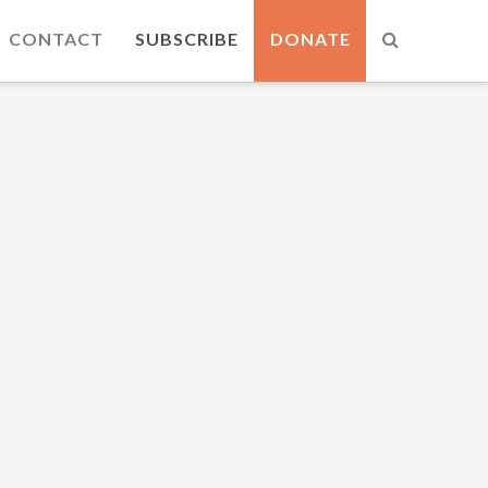
CONTACT
SUBSCRIBE
DONATE