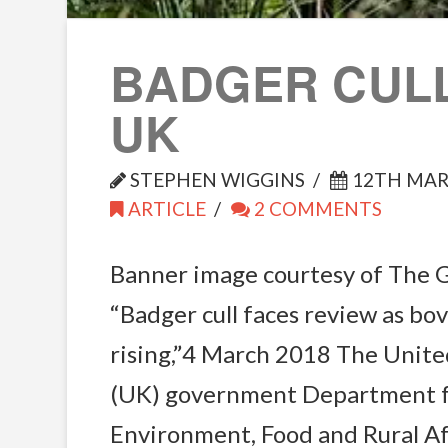
BADGER CULL
UK
STEPHEN WIGGINS
12TH MAR
ARTICLE
2 COMMENTS
Banner image courtesy of The 
“Badger cull faces review as bo
rising,”4 March 2018 The Unit
(UK) government Department 
Environment, Food and Rural A