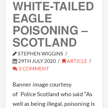
WHITE-TAILED
EAGLE
POISONING –
SCOTLAND
STEPHEN WIGGINS
29TH JULY 2020
ARTICLE
1 COMMENT
Banner image courtesy
of Police Scotland who said “As
well as being illegal, poisoning is