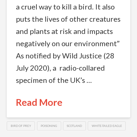
a cruel way to kill a bird. It also
puts the lives of other creatures
and plants at risk and impacts
negatively on our environment”
As notified by Wild Justice (28
July 2020), a radio-collared
specimen of the UK’s …
Read More
BIRD OF PREY
POISONING
SCOTLAND
WHITE-TAILED EAGLE