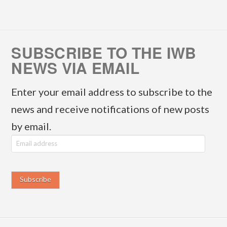
SUBSCRIBE TO THE IWB
NEWS VIA EMAIL
Enter your email address to subscribe to the
news and receive notifications of new posts
by email.
E
m
a
i
l