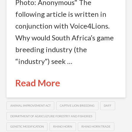
Photo: Anonymous“ The
following article is written in
conjunction with Voice4Lions.
Why would South Africa’s game
breeding industry (the
“industry”) seek …
Read More
ANIMAL IMPROVEMENT ACT
CAPTIVE LION BREEDING
DAFF
DEPARTMENT OF AGRICULTURE FORESTRY AND FISHERIES
GENETIC MODIFICATION
RHINO HORN
RHINO HORN TRADE