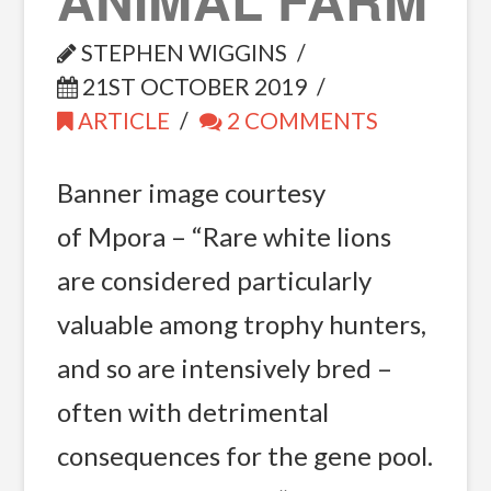
STEPHEN WIGGINS
21ST OCTOBER 2019
ARTICLE
2 COMMENTS
Banner image courtesy
of Mpora – “Rare white lions
are considered particularly
valuable among trophy hunters,
and so are intensively bred –
often with detrimental
consequences for the gene pool.