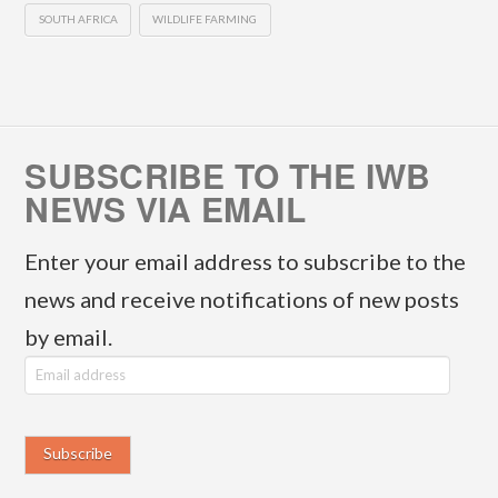
SOUTH AFRICA
WILDLIFE FARMING
SUBSCRIBE TO THE IWB
NEWS VIA EMAIL
Enter your email address to subscribe to the
news and receive notifications of new posts
by email.
E
m
a
i