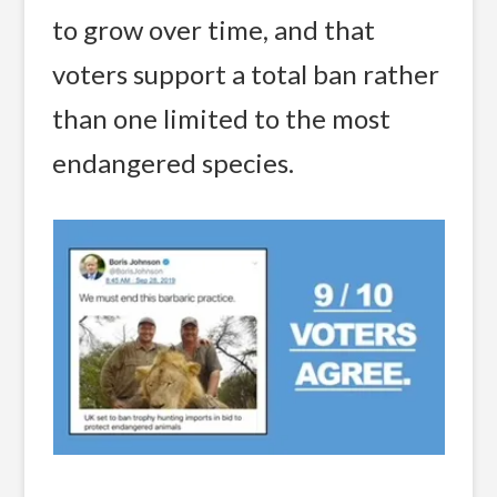
to grow over time, and that
voters support a total ban rather
than one limited to the most
endangered species.