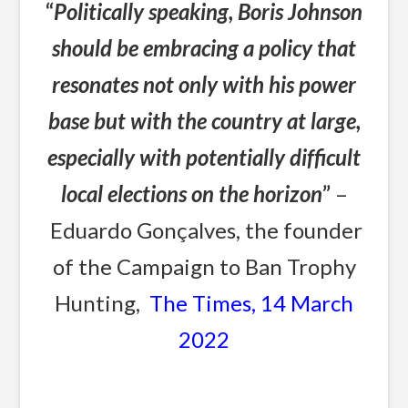
“
Politically speaking, Boris Johnson
should be embracing a policy that
resonates not only with his power
base but with the country at large,
especially with potentially difficult
local elections on the horizon
”
–
Eduardo Gonçalves, the founder
of the Campaign to Ban Trophy
Hunting,
The Times, 14 March
2022