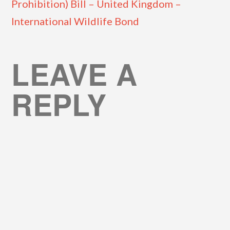
Prohibition) Bill – United Kingdom –
International Wildlife Bond
LEAVE A
REPLY