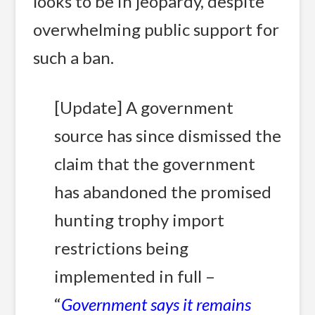
looks to be in jeopardy, despite
overwhelming public support for
such a ban.
[Update] A government
source has since dismissed the
claim that the government
has abandoned the promised
hunting trophy import
restrictions being
implemented in full –
“
Government says it remains