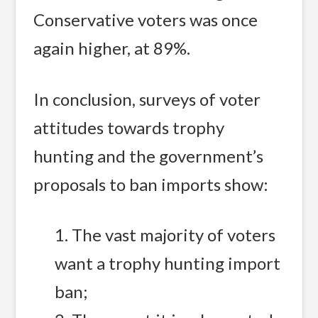
Conservative voters was once
again higher, at 89%.
In conclusion, surveys of voter
attitudes towards trophy
hunting and the government’s
proposals to ban imports show:
1. The vast majority of voters
want a trophy hunting import
ban;