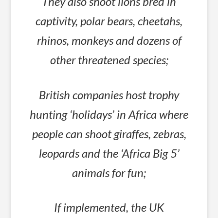
They also shoot lions bred in
captivity, polar bears, cheetahs,
rhinos, monkeys and dozens of
other threatened species;
British companies host trophy
hunting ‘holidays’ in Africa where
people can shoot giraffes, zebras,
leopards and the ‘Africa Big 5’
animals for fun;
If implemented, the UK