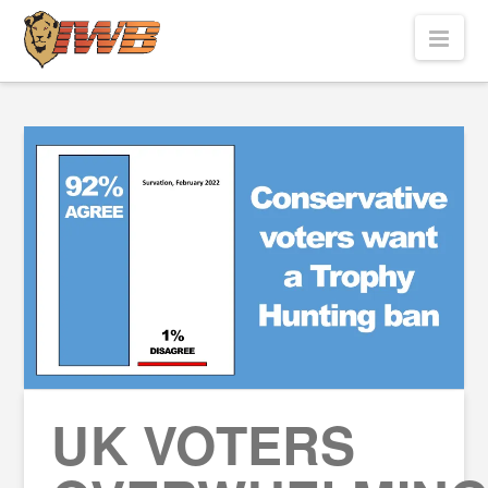
Nav
UK VOTERS