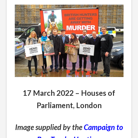
17 March 2022 – Houses of
Parliament, London
Image supplied by the
Campaign to