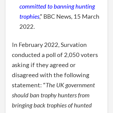
committed to banning hunting
trophies
,” BBC News, 15 March
2022.
In February 2022, Survation
conducted a poll of 2,050 voters
asking if they agreed or
disagreed with the following
statement: “
The UK government
should ban trophy hunters from
bringing back trophies of hunted