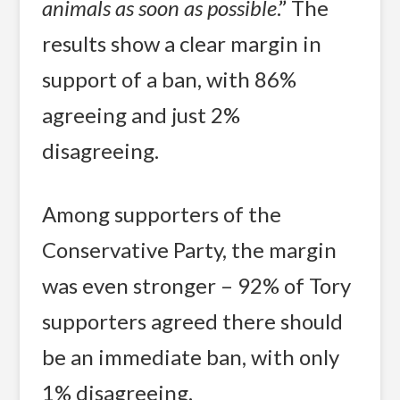
animals as soon as possible
.” The
results show a clear margin in
support of a ban, with 86%
agreeing and just 2%
disagreeing.
Among supporters of the
Conservative Party, the margin
was even stronger – 92% of Tory
supporters agreed there should
be an immediate ban, with only
1% disagreeing.