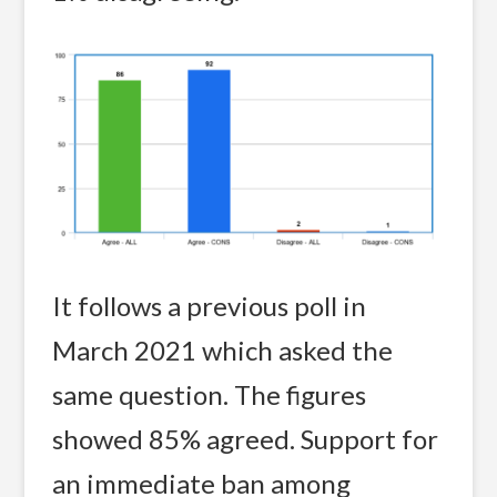
It follows a previous poll in
March 2021 which asked the
same question. The figures
showed 85% agreed. Support for
an immediate ban among