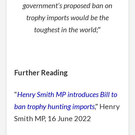
government’s proposed ban on
trophy imports would be the
toughest in the world;
“
Further Reading
“
Henry Smith MP introduces Bill to
ban trophy hunting imports
,” Henry
Smith MP, 16 June 2022