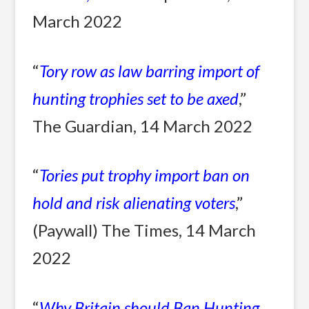
March 2022
“
Tory row as law barring i
mport of
hunting trophies set to be axed
,”
The Guardian, 14 March 2022
“
Tories put trophy import ban on
hold and risk alienating voters
,”
(Paywall) The Times, 14 March
2022
“
Why Britain should Ban Hunting