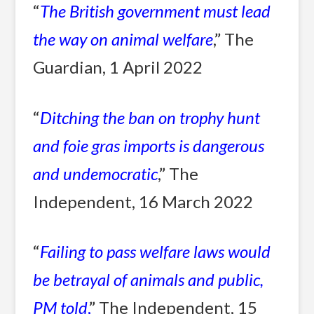
“
The British government must lead
the way on animal welfare
,” The
Guardian, 1 April 2022
“
Ditching the ban on trophy hunt
and foie gras imports is dangerous
and undemocratic
,” The
Independent, 16 March 2022
“
Failing to pass welfare laws would
be betrayal of animals and public,
PM told
,
” The Independent, 15