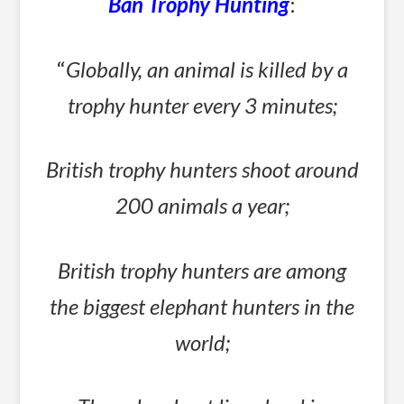
Ban Trophy Hunting
:
“
Globally, an animal is killed by a
trophy hunter every 3 minutes;
British trophy hunters shoot around
200 animals a year;
British trophy hunters are among
the biggest elephant hunters in the
world;