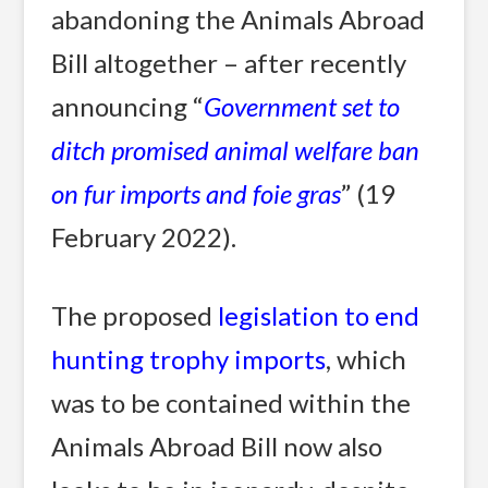
abandoning the Animals Abroad
Bill altogether – after recently
announcing “
Government set to
ditch promised animal welfare ban
on fur imports and foie gras
” (19
February 2022).
The proposed
legislation to end
hunting trophy imports
, which
was to be contained within the
Animals Abroad Bill now also