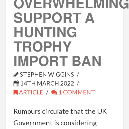
OVERWHELMING
SUPPORT A
HUNTING
TROPHY
IMPORT BAN
STEPHEN WIGGINS
14TH MARCH 2022
ARTICLE
1 COMMENT
Rumours circulate that the UK
Government is considering