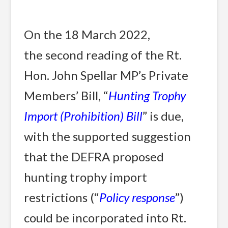
On the 18 March 2022,
the second reading of the Rt.
Hon. John Spellar MP’s Private
Members’ Bill, “
Hunting Trophy
Import (Prohibition) Bill
” is due,
with the supported suggestion
that the DEFRA proposed
hunting trophy import
restrictions (“
Policy response
”)
could be incorporated into Rt.