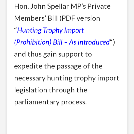
Hon. John Spellar MP’s Private
Members’ Bill (PDF version
“
Hunting Trophy Import
(Prohibition) Bill – As introduced
“)
and thus gain support to
expedite the passage of the
necessary hunting trophy import
legislation through the
parliamentary process.