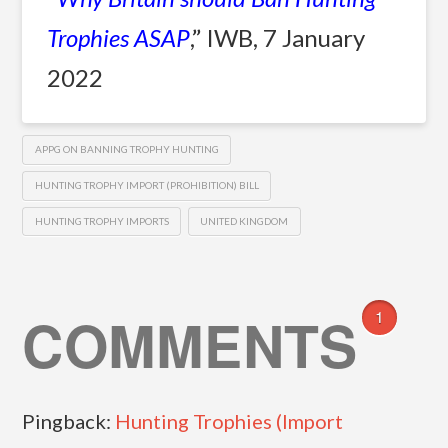
Trophies ASAP
,” IWB, 7 January
2022
APPG ON BANNING TROPHY HUNTING
HUNTING TROPHY IMPORT (PROHIBITION) BILL
HUNTING TROPHY IMPORTS
UNITED KINGDOM
COMMENTS
1
Pingback:
Hunting Trophies (Import