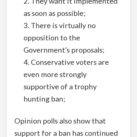
2. They want it implemented
as soon as possible;
3. There is virtually no
opposition to the
Government’s proposals;
4. Conservative voters are
even more strongly
supportive of a trophy
hunting ban;
Opinion polls also show that
support for a ban has continued