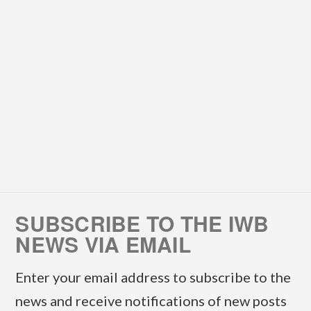
SUBSCRIBE TO THE IWB
NEWS VIA EMAIL
Enter your email address to subscribe to the
news and receive notifications of new posts