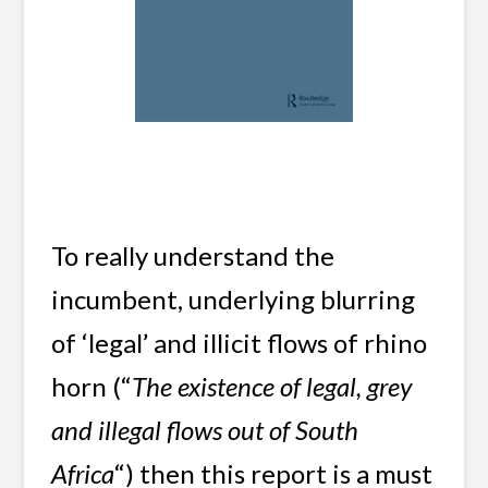
To really understand the
incumbent, underlying blurring
of ‘legal’ and illicit flows of rhino
horn (“
The existence of legal, grey
and illegal flows out of South
Africa
“) then this report is a must