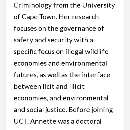
Criminology from the University
of Cape Town.
Her research
focuses on the governance of
safety and security with a
specific focus on illegal wildlife
economies and environmental
futures, as well as the interface
between licit and illicit
economies, and environmental
and social justice. Before joining
UCT, Annette was a doctoral