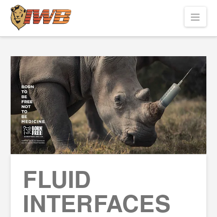
Nav
FLUID
INTERFACES