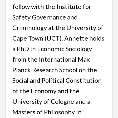
fellow with the Institute for
Safety Governance and
Criminology at the University of
Cape Town (UCT). Annette holds
a PhD in Economic Sociology
from the International Max
Planck Research School on the
Social and Political Constitution
of the Economy and the
University of Cologne and a
Masters of Philosophy in