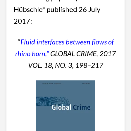
Hübschle* published 26 July
2017:
“
Fluid interfaces between flows of
rhino horn,
”
GLOBAL CRIME, 2017
VOL. 18, NO. 3, 198–217