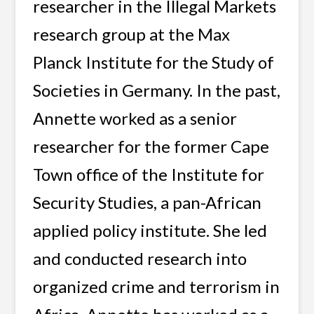
researcher in the Illegal Markets
research group at the Max
Planck Institute for the Study of
Societies in Germany. In the past,
Annette worked as a senior
researcher for the former Cape
Town office of the Institute for
Security Studies, a pan-African
applied policy institute. She led
and conducted research into
organized crime and terrorism in