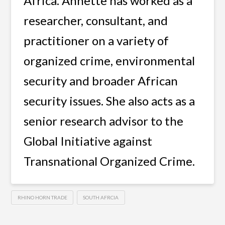
Africa. Annette has worked as a
researcher, consultant, and
practitioner on a variety of
organized crime, environmental
security and broader African
security issues. She also acts as a
senior research advisor to the
Global Initiative against
Transnational Organized Crime.
RHINO HORN TRADE
SOUTH AFRCIA