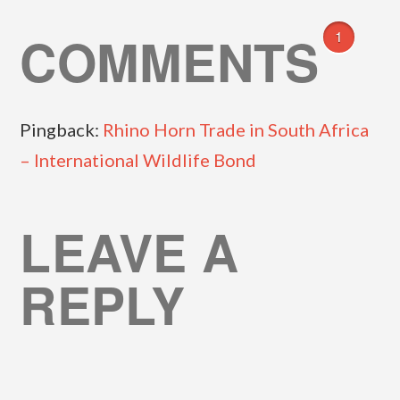
COMMENTS
1
Pingback:
Rhino Horn Trade in South Africa
– International Wildlife Bond
LEAVE A
REPLY