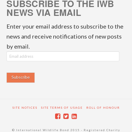
SUBSCRIBE TO THE IWB
NEWS VIA EMAIL
Enter your email address to subscribe to the
news and receive notifications of new posts
by email.
E
m
a
i
l
a
SITE NOTICES
SITE TERMS OF USAGE
ROLL OF HONOUR
d
d
© International Wildlife Bond 2015 - Registered Charity