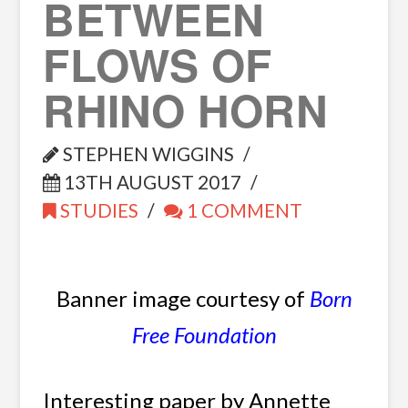
BETWEEN
FLOWS OF
RHINO HORN
STEPHEN WIGGINS
13TH AUGUST 2017
STUDIES
1 COMMENT
Banner image courtesy of
Born
Free Foundation
Interesting paper by Annette