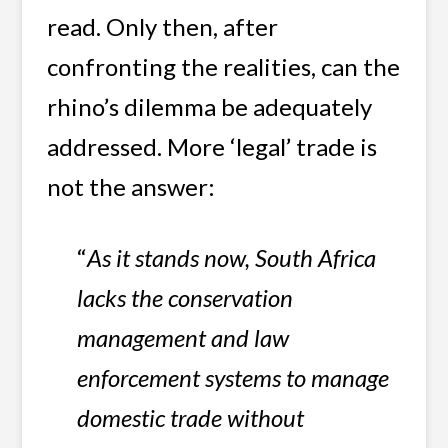
read. Only then, after
confronting the realities, can the
rhino’s dilemma be adequately
addressed. More ‘legal’ trade is
not the answer:
“
As it stands now, South Africa
lacks the conservation
management and law
enforcement systems to manage
domestic trade without