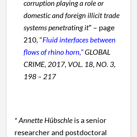
corruption playing a role or
domestic and foreign illicit trade
systems penetrating it
” – page
210,
“
Fluid interfaces between
flows of rhino horn,
”
GLOBAL
CRIME, 2017,
VOL. 18, NO. 3,
198 – 217
*
Annette Hübschle
is a senior
researcher and postdoctoral