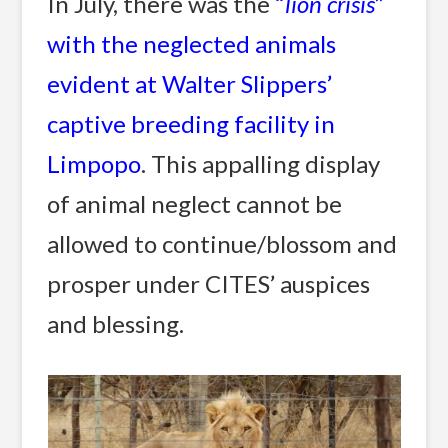
In July, there was the
“
lion crisis
”
with the neglected animals
evident at Walter Slippers’
captive breeding facility in
Limpopo
. This appalling display
of animal neglect cannot be
allowed to continue/blossom and
prosper under CITES’ auspices
and blessing.