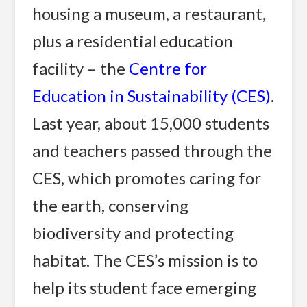
housing a museum, a restaurant,
plus a residential education
facility – the
Centre for
Education in Sustainability (CES)
.
Last year, about 15,000 students
and teachers passed through the
CES, which promotes caring for
the earth, conserving
biodiversity and protecting
habitat. The CES’s mission is to
help its student face emerging