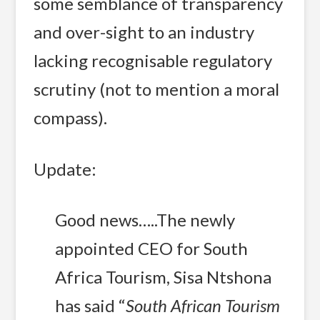
some semblance of transparency
and over-sight to an industry
lacking recognisable regulatory
scrutiny (not to mention a moral
compass).
Update:
Good news…..The newly
appointed CEO for South
Africa Tourism, Sisa Ntshona
has said “
South African Tourism