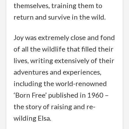
themselves, training them to
return and survive in the wild.
Joy was extremely close and fond
of all the wildlife that filled their
lives, writing extensively of their
adventures and experiences,
including the world-renowned
‘Born Free’ published in 1960 –
the story of raising and re-
wilding Elsa.