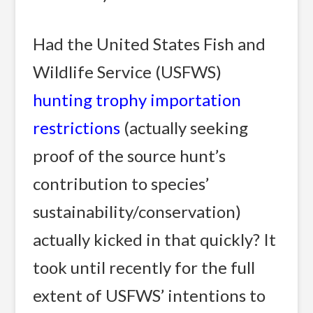
Had the United States Fish and
Wildlife Service (USFWS)
hunting trophy importation
restrictions
(actually seeking
proof of the source hunt’s
contribution to species’
sustainability/conservation)
actually kicked in that quickly? It
took until recently for the full
extent of USFWS’ intentions to