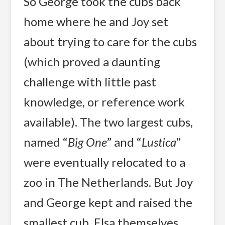
So George took the cubs back
home where he and Joy set
about trying to care for the cubs
(which proved a daunting
challenge with little past
knowledge, or reference work
available). The two largest cubs,
named “
Big One
” and “
Lustica
”
were eventually relocated to a
zoo in The Netherlands. But Joy
and George kept and raised the
smallest cub, Elsa themselves,