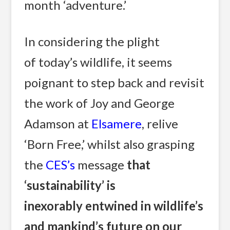
month ‘adventure.’
In considering the plight
of today’s wildlife, it seems
poignant to step back and revisit
the work of Joy and George
Adamson at
Elsamere
, relive
‘Born Free,’ whilst also grasping
the
CES’s
message
that
‘sustainability’ is
inexorably entwined in wildlife’s
and mankind’s future on our