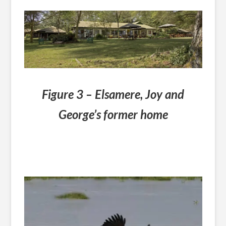
Figure 3 – Elsamere, Joy and
George’s former home