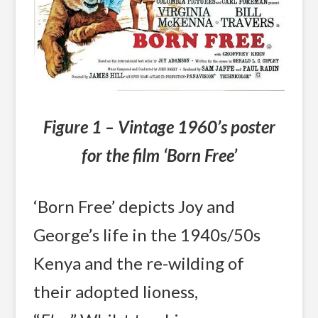
Figure 1 – Vintage 1960’s poster
for the film ‘Born Free’
‘Born Free’ depicts Joy and
George’s life in the 1940s/50s
Kenya and the re-wilding of
their adopted lioness,