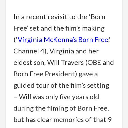
In a recent revisit to the ‘Born
Free’ set and the film’s making
(‘
Virginia McKenna’s Born Free
,’
Channel 4), Virginia and her
eldest son, Will Travers (OBE and
Born Free President) gave a
guided tour of the film’s setting
– Will was only five years old
during the filming of Born Free,
but has clear memories of that 9