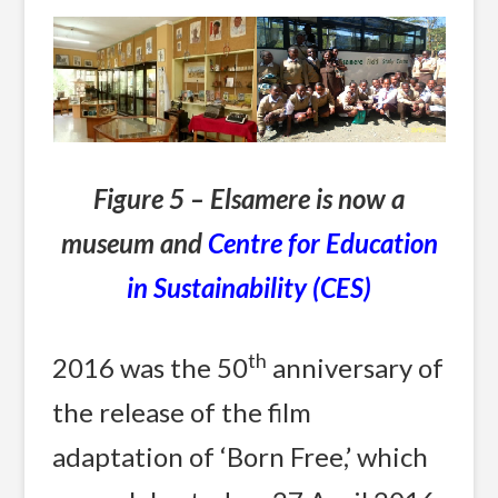
Figure 5 – Elsamere is now a
museum and
Centre for Education
in Sustainability (CES)
th
2016 was the 50
anniversary of
the release of the film
adaptation of ‘Born Free,’ which