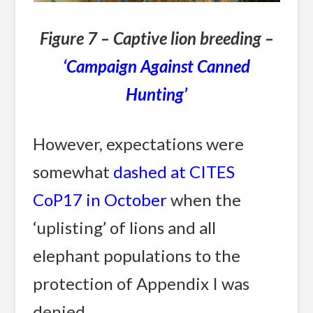
Figure 7 – Captive lion breeding –
‘Campaign Against Canned
Hunting’
However, expectations were
somewhat
dashed at CITES
CoP17 in October
when the
‘uplisting’ of lions and all
elephant populations to the
protection of Appendix I was
denied.