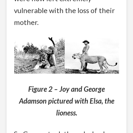
vulnerable with the loss of their
mother.
Figure 2 – Joy and George
Adamson pictured with Elsa, the
lioness.