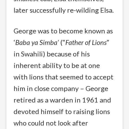
later successfully re-wilding Elsa.
George was to become known as
‘
Baba ya Simba’
(“
Father
of Lions
”
in Swahili) because of his
inherent ability to be at one
with lions that seemed to accept
him in close company – George
retired as a warden in 1961 and
devoted himself to raising lions
who could not look after