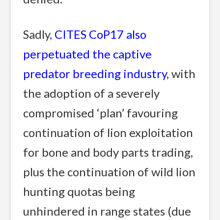
Sadly,
CITES CoP17 also
perpetuated the captive
predator breeding industry
, with
the adoption of a severely
compromised ‘plan’ favouring
continuation of lion exploitation
for bone and body parts trading,
plus the continuation of wild lion
hunting quotas being
unhindered in range states (due