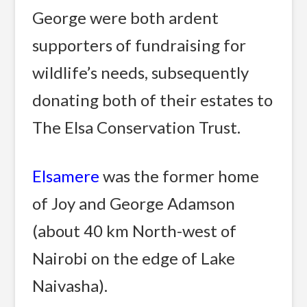
George were both ardent
supporters of fundraising for
wildlife’s needs, subsequently
donating both of their estates to
The Elsa Conservation Trust.
Elsamere
was the former home
of Joy and George Adamson
(about 40 km North-west of
Nairobi on the edge of Lake
Naivasha).