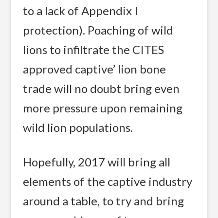
to a lack of Appendix I
protection). Poaching of wild
lions to infiltrate the CITES
approved captive’ lion bone
trade will no doubt bring even
more pressure upon remaining
wild lion populations.
Hopefully, 2017 will bring all
elements of the captive industry
around a table, to try and bring