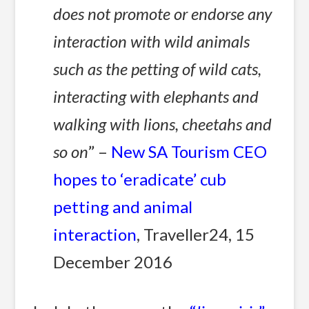
does not promote or endorse any
interaction with wild animals
such as the petting of wild cats,
interacting with elephants and
walking with lions, cheetahs and
so on
” –
New SA Tourism CEO
hopes to ‘eradicate’ cub
petting and animal
interaction
, Traveller24, 15
December 2016