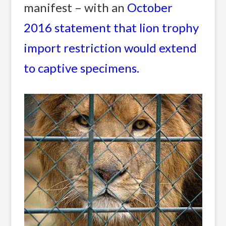
manifest – with an
October
2016 statement that lion trophy
import restriction would extend
to captive specimens.