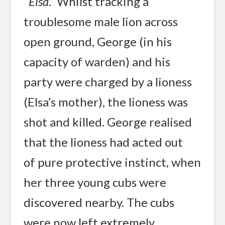
“
Elsa
.” Whilst tracking a
troublesome male lion across
open ground, George (in his
capacity of warden) and his
party were charged by a lioness
(Elsa’s mother), the lioness was
shot and killed. George realised
that the lioness had acted out
of pure protective instinct, when
her three young cubs were
discovered nearby. The cubs
were now left extremely