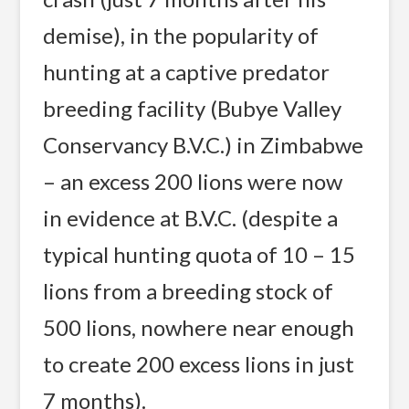
demise), in the popularity of
hunting at a captive predator
breeding facility (Bubye Valley
Conservancy B.V.C.) in Zimbabwe
– an excess 200 lions were now
in evidence at B.V.C. (despite a
typical hunting quota of 10 – 15
lions from a breeding stock of
500 lions, nowhere near enough
to create 200 excess lions in just
7 months).