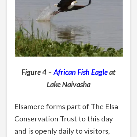
Figure 4 –
African Fish Eagle
at
Lake Naivasha
Elsamere forms part of The Elsa
Conservation Trust to this day
and is openly daily to visitors,