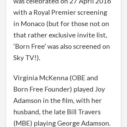
was celebrated on 27 April 2016
with a Royal Premier screening
in Monaco (but for those not on
that rather exclusive invite list,
‘Born Free’ was also screened on
Sky TV!).
Virginia McKenna (OBE and
Born Free Founder) played Joy
Adamson in the film, with her
husband, the late Bill Travers
(MBE) playing George Adamson.