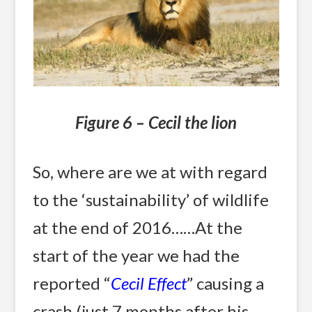
Figure 6 – Cecil the lion
So, where are we at with regard
to the ‘sustainability’ of wildlife
at the end of 2016……At the
start of the year we had the
reported “
Cecil Effect
” causing a
crash (just 7 months after his