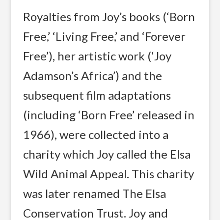
Royalties from Joy’s books (‘Born
Free,’ ‘Living Free,’ and ‘Forever
Free’), her artistic work (‘Joy
Adamson’s Africa’) and the
subsequent film adaptations
(including ‘Born Free’ released in
1966), were collected into a
charity which Joy called the Elsa
Wild Animal Appeal. This charity
was later renamed The Elsa
Conservation Trust. Joy and