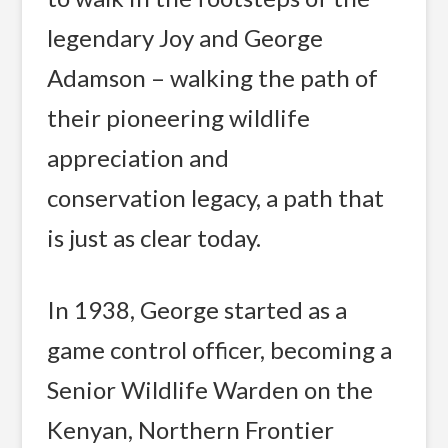
legendary Joy and George
Adamson – walking the path of
their pioneering wildlife
appreciation and
conservation legacy, a path that
is just as clear today.
In 1938, George started as a
game control officer, becoming a
Senior Wildlife Warden on the
Kenyan, Northern Frontier