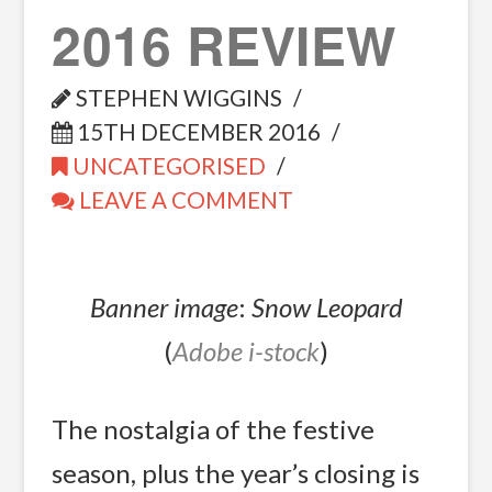
2016 REVIEW
STEPHEN WIGGINS
15TH DECEMBER 2016
UNCATEGORISED
LEAVE A COMMENT
Banner image
:
Snow Leopard
(
Adobe i-stock
)
The nostalgia of the festive
season, plus the year’s closing is