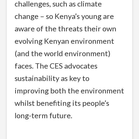
challenges, such as climate
change – so Kenya’s young are
aware of the threats their own
evolving Kenyan environment
(and the world environment)
faces. The CES advocates
sustainability as key to
improving both the environment
whilst benefiting its people’s
long-term future.