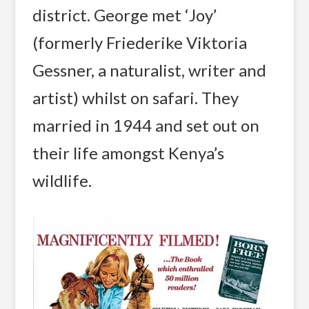
district. George met ‘Joy’
(formerly Friederike Viktoria
Gessner, a naturalist, writer and
artist) whilst on safari. They
married in 1944 and set out on
their life amongst Kenya’s
wildlife.