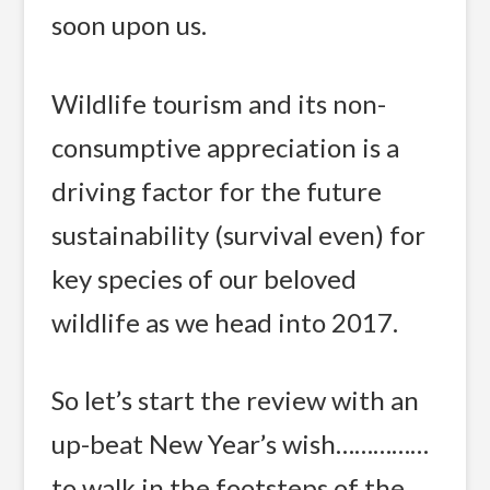
soon upon us.
Wildlife tourism and its non-
consumptive appreciation is a
driving factor for the future
sustainability (survival even) for
key species of our beloved
wildlife as we head into 2017.
So let’s start the review with an
up-beat New Year’s wish……………
to walk in the footsteps of the