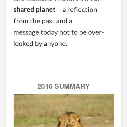
shared planet
– a reflection
from the past and a
message today not to be over-
looked by anyone.
2016 SUMMARY