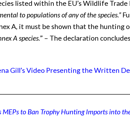
ecies listed within the EU’s Wildlife Tra
mental to populations of any of the species.”
Fu
ex A, it must be shown that the hunting o
nnex A species.
” – The declaration concludes
a Gill’s Video Presenting the Written De
_________________________________________________
s MEPs to Ban Trophy Hunting Imports into th