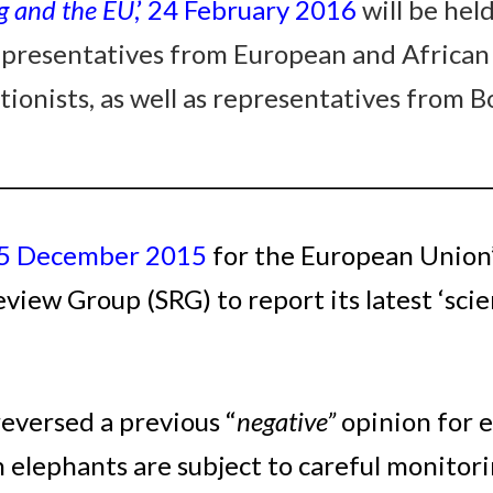
g and the EU
,’ 24 February 2016
will be hel
representatives from European and African
ionists, as well as representatives from B
_________________________________________________
 15 December 2015
for the European Union’
iew Group (SRG) to report its latest ‘scien
eversed a previous “
negative”
opinion for 
 elephants are subject to careful monito