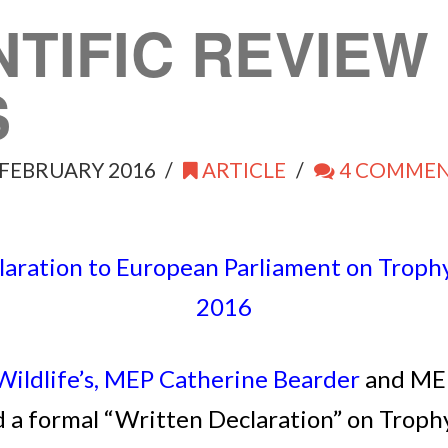
NTIFIC REVIE
S
FEBRUARY 2016
ARTICLE
4 COMME
aration to European Parliament on Trophy
2016
ildlife’s, MEP Catherine Bearder
and MEP
 a formal “Written Declaration” on Trophy 