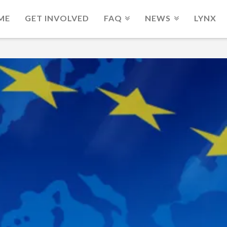
ME
GET INVOLVED
FAQ
NEWS
LYNX