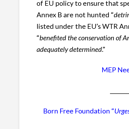
of EU policy to ensure that sp
Annex B are not hunted “
detri
listed under the EU’s WTR Ann
“
benefited the conservation of A
adequately determined
.”
MEP Neen
_______
Born Free Foundation “
Urge