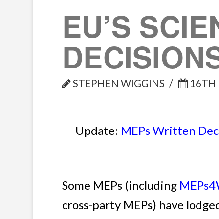
EU’S SCIE
DECISION
STEPHEN WIGGINS
16TH 
Update
:
MEPs Written Decl
Some MEPs (including
MEPs4W
cross-party MEPs) have lodged