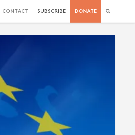
CONTACT
SUBSCRIBE
DONATE