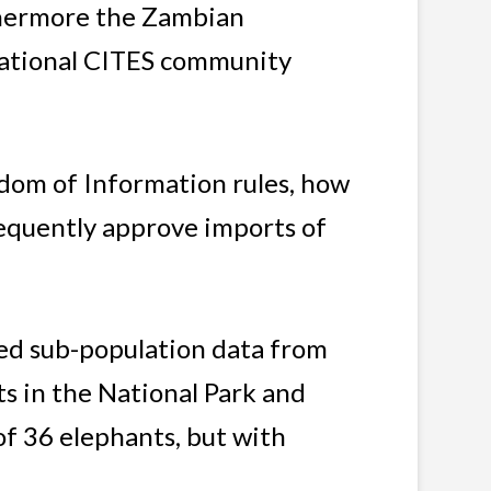
rthermore the Zambian
rnational CITES community
dom of Information rules, how
equently approve imports of
ved sub-population data from
ts in the National Park and
f 36 elephants, but with