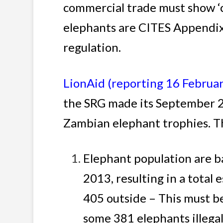
commercial trade must show ‘c
elephants are CITES Appendix 
regulation.
LionAid (reporting 16 Februa
the SRG made its September 2
Zambian elephant trophies. Th
Elephant population are b
2013, resulting in a total
405 outside – This must b
some 381 elephants illega