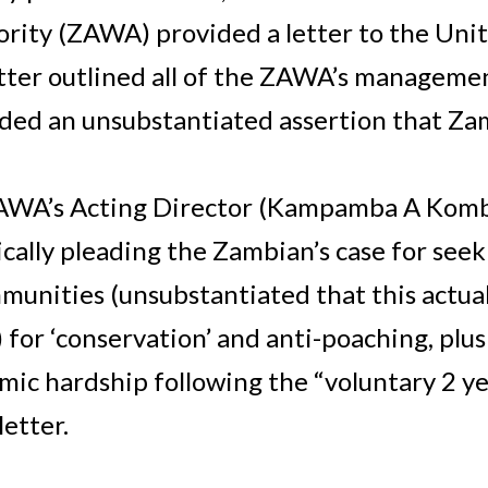
rity (ZAWA) provided a letter to the Unit
tter outlined all of the ZAWA’s managemen
ncluded an unsubstantiated assertion that 
AWA’s Acting Director (Kampamba A Kombe
cally pleading the Zambian’s case for se
munities (unsubstantiated that this actua
 for ‘conservation’ and anti-poaching, plus
mic hardship following the “voluntary 2 y
etter.