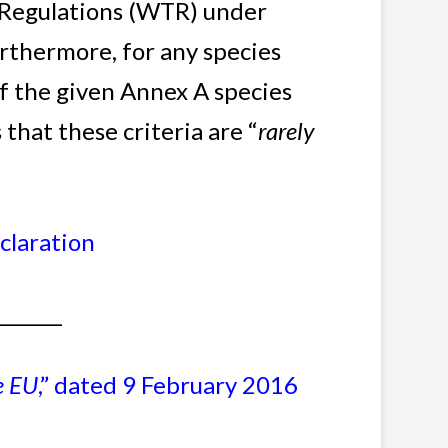
de Regulations (WTR) under
rthermore, for any species
f the given Annex A species
 that these criteria are “
rarely
claration
________
e EU
,” dated 9 February 2016