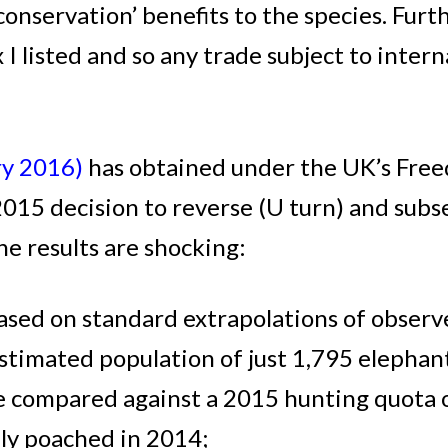
onservation’ benefits to the species. Fu
I listed and so any trade subject to inte
ry 2016)
has obtained under the UK’s Free
015 decision to reverse (U turn) and subs
e results are shocking:
ased on standard extrapolations of obser
 estimated population of just 1,795 elephan
e compared against a 2015 hunting quota o
lly poached in 2014;