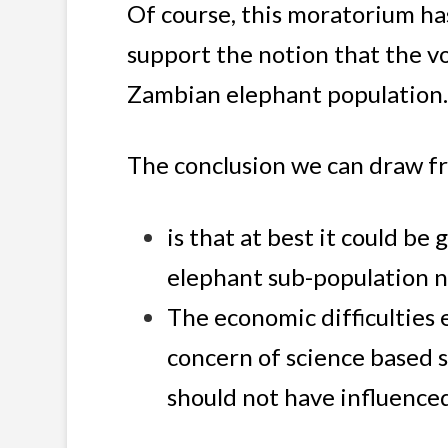
Of course, this moratorium ha
support the notion that the vo
Zambian elephant population
The conclusion we can draw fr
is that at best it could be
elephant sub-population 
The economic difficulties
concern of science based su
should not have influence