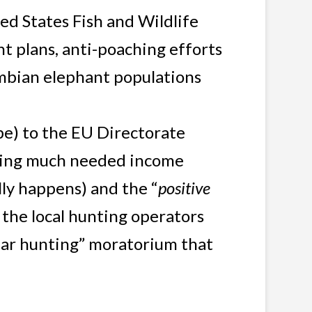
ed States Fish and Wildlife
t plans, anti-poaching efforts
Zambian elephant populations
) to the EU Directorate
eking much needed income
lly happens) and the “
positive
 the local hunting operators
ear hunting” moratorium that