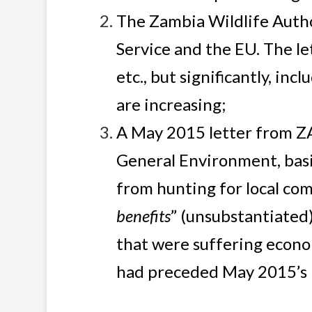
The Zambia Wildlife Autho
Service and the EU. The le
etc., but significantly, i
are increasing;
A May 2015 letter from Z
General Environment, basi
from hunting for local com
benefits
” (unsubstantiated)
that were suffering econo
had preceded May 2015’s l