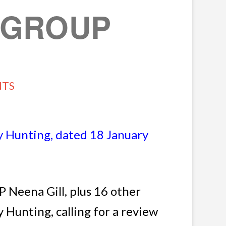
W GROUP
NTS
 Hunting, dated 18 January
 Neena Gill, plus 16 other
Hunting, calling for a review