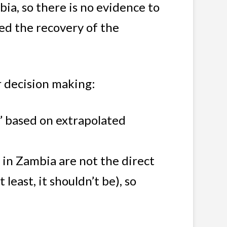
ia, so there is no evidence to
ped the recovery of the
r decision making:
n’ based on extrapolated
 in Zambia are not the direct
east, it shouldn’t be), so