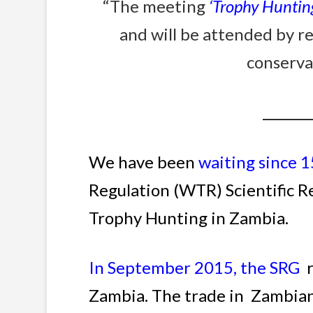
“The meeting
‘Trophy Huntin
and will be attended by 
conservat
________
We have been
waiting since
Regulation (WTR) Scientific Rev
Trophy Hunting in Zambia.
In September 2015, the SRG
r
Zambia. The trade in Zambian