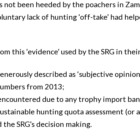
s not been heeded by the poachers in Zamb
luntary lack of hunting ‘off-take’ had hel
.
om this ‘evidence’ used by the SRG in thei
 generously described as ‘subjective opinio
numbers from 2013;
 encountered due to any trophy import ban
stainable hunting quota assessment (or at l
d the SRG’s decision making.