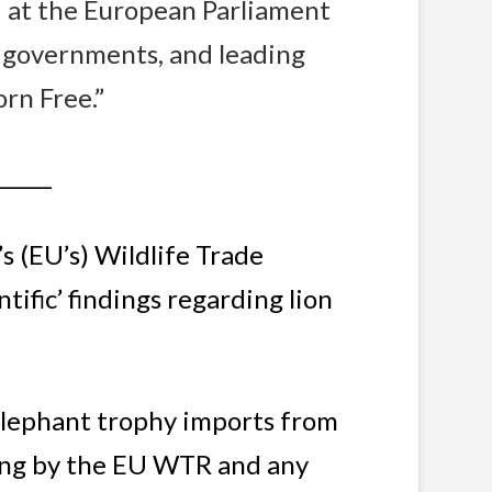
d at the European Parliament
 governments, and leading
orn Free.”
______
s (EU’s) Wildlife Trade
tific’ findings regarding lion
elephant trophy imports from
ring by the EU WTR and any